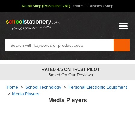
Retail Shop (Prices incl VAT)
Switch to Business Shop
RATED 4/5 ON TRUST PILOT
Based On Our Reviews
Home
>
School Technology
>
Personal Electronic Equipment
>
Media Players
Media Players