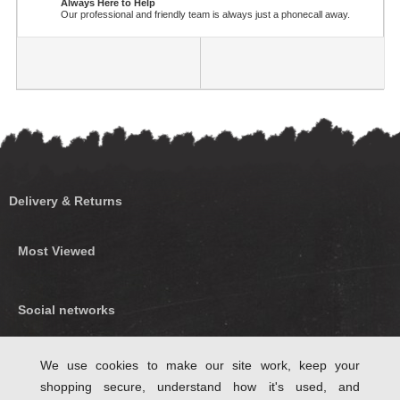
Always Here to Help
Our professional and friendly team is always just a phonecall away.
Delivery & Returns
Most Viewed
Social networks
Find us on Facebook
We use cookies to make our site work, keep your
shopping secure, understand how it's used, and
Follow Us on Twitter