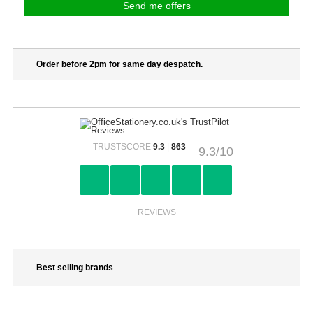
Order before 2pm for same day despatch.
TRUSTSCORE
9.3
|
863
9.3/10
REVIEWS
Best selling brands