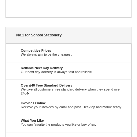
No.1 for School Stationery
Competitive Prices
We always aim to be the cheapest.
Reliable Next Day Delivery
Our next day delivery is always fast and reliable.
Over £40 Free Standard Delivery
We give all customers free standard delivery when they spend over
£40✤
Invoices Online
Recieve your invoices by email and post. Desktop and mobile ready.
What You Like
You can favorite the products you like or buy often.