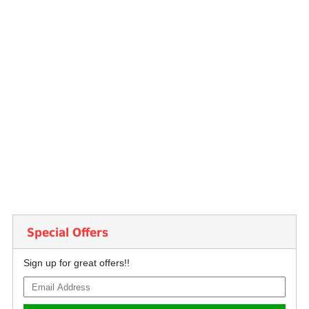
Special Offers
Sign up for great offers!!