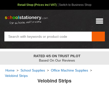
Retail Shop (Prices incl VAT)
Switch to Business Shop
RATED 4/5 ON TRUST PILOT
Based On Our Reviews
Home
>
School Supplies
>
Office Machine Supplies
>
Velobind Strips
Velobind Strips