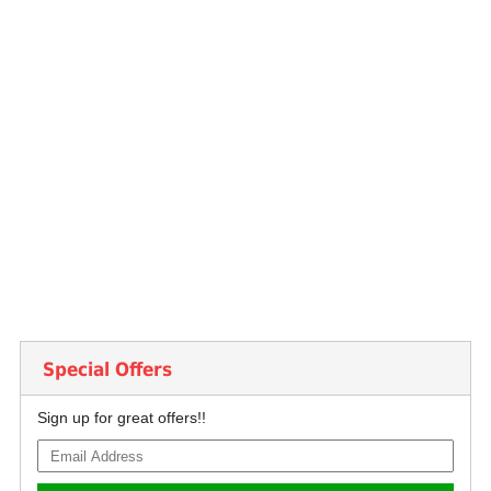
Special Offers
Sign up for great offers!!