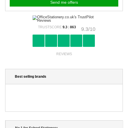
TRUSTSCORE
9.3
|
863
9.3/10
REVIEWS
Best selling brands