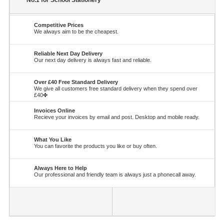
No.1 for School Stationery
Competitive Prices
We always aim to be the cheapest.
Reliable Next Day Delivery
Our next day delivery is always fast and reliable.
Over £40 Free Standard Delivery
We give all customers free standard delivery when they spend over
£40✤
Invoices Online
Recieve your invoices by email and post. Desktop and mobile ready.
What You Like
You can favorite the products you like or buy often.
Always Here to Help
Our professional and friendly team is always just a phonecall away.