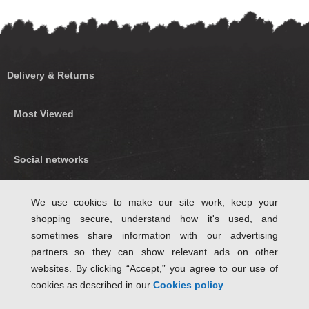
Delivery & Returns
Most Viewed
Social networks
Find us on Facebook
We use cookies to make our site work, keep your
shopping secure, understand how it's used, and
Follow Us on Twitter
sometimes share information with our advertising
partners so they can show relevant ads on other
websites. By clicking “Accept,” you agree to our use of
cookies as described in our
Cookies policy
.