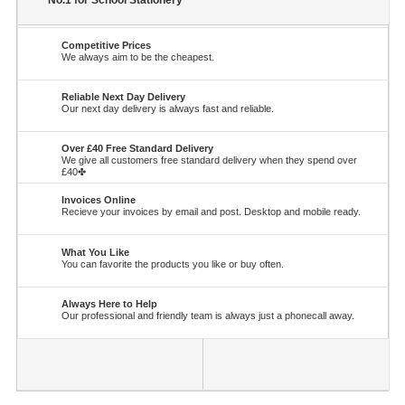
No.1 for School Stationery
Competitive Prices
We always aim to be the cheapest.
Reliable Next Day Delivery
Our next day delivery is always fast and reliable.
Over £40 Free Standard Delivery
We give all customers free standard delivery when they spend over
£40✤
Invoices Online
Recieve your invoices by email and post. Desktop and mobile ready.
What You Like
You can favorite the products you like or buy often.
Always Here to Help
Our professional and friendly team is always just a phonecall away.