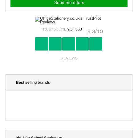
TRUSTSCORE
9.3
|
863
9.3/10
REVIEWS
Best selling brands