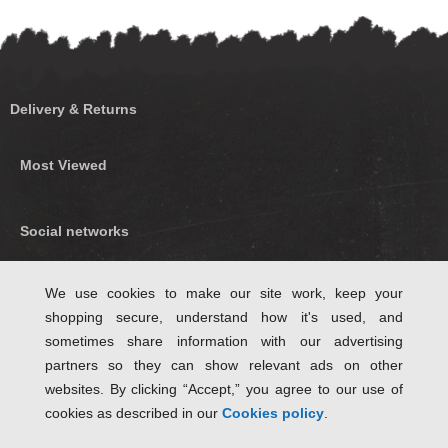
Delivery & Returns
Most Viewed
Social networks
Find us on Facebook
We use cookies to make our site work, keep your
shopping secure, understand how it's used, and
Follow Us on Twitter
sometimes share information with our advertising
partners so they can show relevant ads on other
websites. By clicking “Accept,” you agree to our use of
cookies as described in our
Cookies policy
.