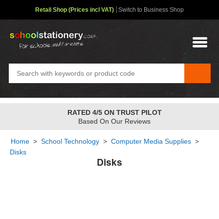
Retail Shop (Prices incl VAT)
Switch to Business Shop
RATED 4/5 ON TRUST PILOT
Based On Our Reviews
Home
>
School Technology
>
Computer Media Supplies
>
Disks
Disks