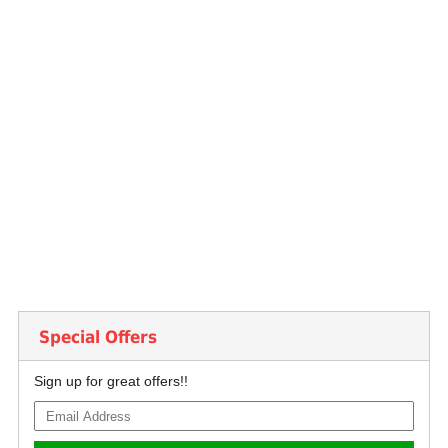
Special Offers
Sign up for great offers!!