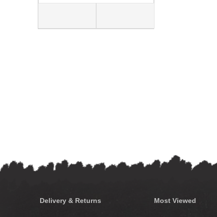
Delivery & Returns
Most Viewed