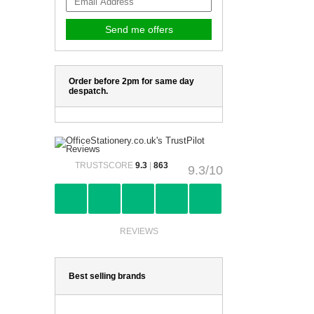
Order before 2pm for same day
despatch.
TRUSTSCORE
9.3
|
863
9.3/10
REVIEWS
Best selling brands