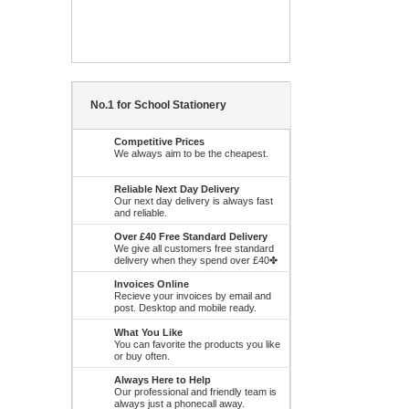
No.1 for School Stationery
Competitive Prices
We always aim to be the cheapest.
Reliable Next Day Delivery
Our next day delivery is always fast
and reliable.
Over £40 Free Standard Delivery
We give all customers free standard
delivery when they spend over £40✤
Invoices Online
Recieve your invoices by email and
post. Desktop and mobile ready.
What You Like
You can favorite the products you like
or buy often.
Always Here to Help
Our professional and friendly team is
always just a phonecall away.