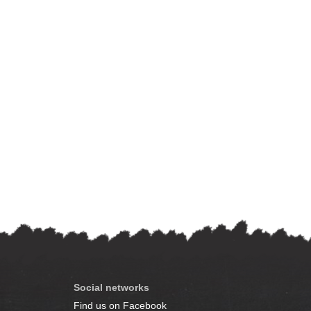
Social networks
Find us on Facebook