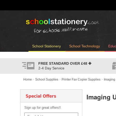
School Stationery
School Technology
Educ
FREE STANDARD OVER
£48
✤
2-4 Day Service
Home
>
School Supplies
>
Printer Fax Copier Supplies
>
Imaging 
Imaging U
Special Offers
Sign up for great offers!!