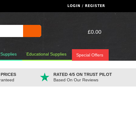
LOGIN / REGISTER
£0.00
 Supplies
Educational Supplies
Special Offers
 PRICES
RATED 4/5 ON TRUST PILOT
ranteed
Based On Our Reviews