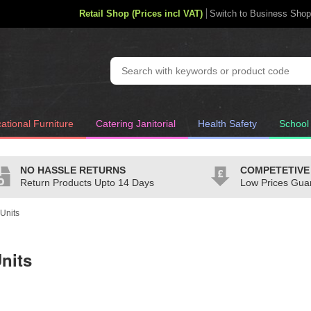
Retail Shop (Prices incl VAT)
Switch to Business Shop
ational Furniture
Catering Janitorial
Health Safety
School
NO HASSLE RETURNS
COMPETETIVE
Return Products Upto 14 Days
Low Prices Gua
Units
nits