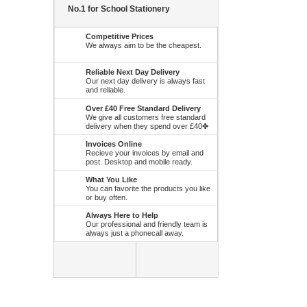
No.1 for School Stationery
Competitive Prices
We always aim to be the cheapest.
Reliable Next Day Delivery
Our next day delivery is always fast
and reliable.
Over £40 Free Standard Delivery
We give all customers free standard
delivery when they spend over £40✤
Invoices Online
Recieve your invoices by email and
post. Desktop and mobile ready.
What You Like
You can favorite the products you like
or buy often.
Always Here to Help
Our professional and friendly team is
always just a phonecall away.