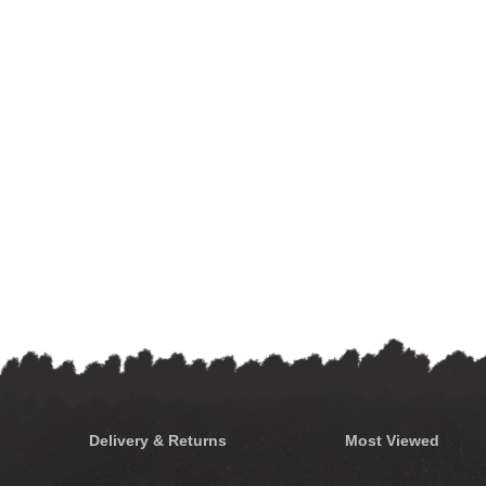
Delivery & Returns
Most Viewed