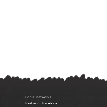
Social networks
Find us on Facebook