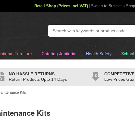
Retail Shop (Prices incl VAT)
Switch to Business Shop
ational Furniture
Catering Janitorial
Health Safety
School
NO HASSLE RETURNS
COMPETETIVE
Return Products Upto 14 Days
Low Prices Gua
Maintenance Kits
aintenance Kits