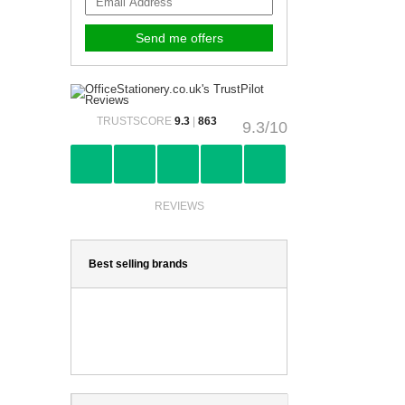
TRUSTSCORE
9.3
|
863
9.3/10
REVIEWS
Best selling brands