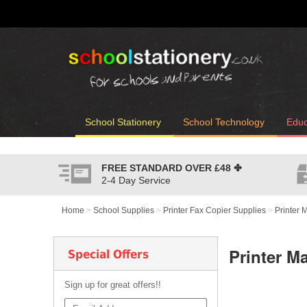
School Stationery
School Technology
Educ
FREE STANDARD OVER
£48
✤
2-4 Day Service
Home
>
School Supplies
>
Printer Fax Copier Supplies
>
Printer 
Printer M
Special Offers
Sign up for great offers!!