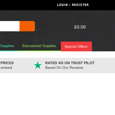
LOGIN / REGISTER
£0.00
 Supplies
Educational Supplies
Special Offers
 PRICES
RATED 4/5 ON TRUST PILOT
ranteed
Based On Our Reviews