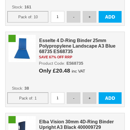
Stock:
161
Esselte 4 D-Ring Binder 25mm
Polypropylene Landscape A3 Blue
68735 ES68735
SAVE 67% OFF RRP
Product Code:
ES68735
Only
£20.48
inc VAT
Stock:
38
Elba Vision 30mm 4D-Ring Binder
Upright A3 Black 400009729