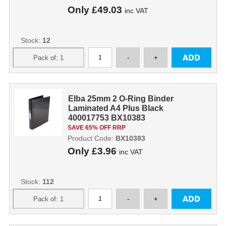
Only
£49.03
inc VAT
Stock:
12
Elba 25mm 2 O-Ring Binder
Laminated A4 Plus Black
400017753 BX10383
SAVE 65% OFF RRP
Product Code:
BX10383
Only
£3.96
inc VAT
Stock:
112