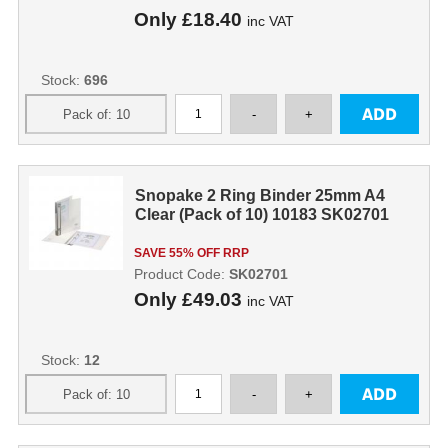
Only
£18.40
inc VAT
Stock:
696
Snopake 2 Ring Binder 25mm A4
Clear (Pack of 10) 10183 SK02701
SAVE 55% OFF RRP
Product Code:
SK02701
Only
£49.03
inc VAT
Stock:
12