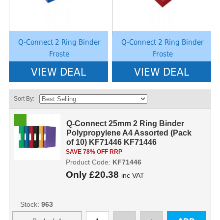
Q-Connect 2 Ring Binder
Q-Connect 2 Ring Binder
Froste
Froste
VIEW DEAL
VIEW DEAL
Sort By:
Q-Connect 25mm 2 Ring Binder
Polypropylene A4 Assorted (Pack
of 10) KF71446 KF71446
SAVE 78% OFF RRP
Product Code:
KF71446
Only
£20.38
inc VAT
Stock:
963