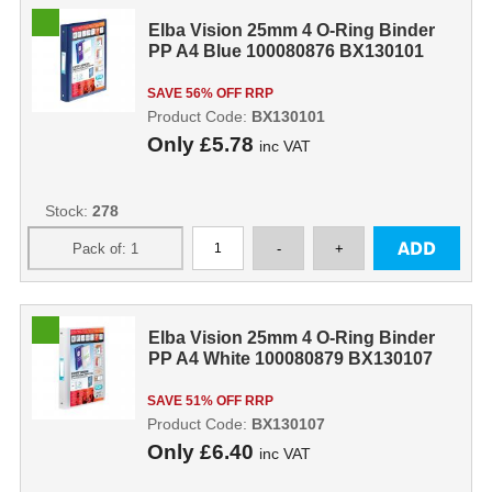
Elba Vision 25mm 4 O-Ring Binder
PP A4 Blue 100080876 BX130101
SAVE 56% OFF RRP
Product Code:
BX130101
Only
£5.78
inc VAT
Stock:
278
Elba Vision 25mm 4 O-Ring Binder
PP A4 White 100080879 BX130107
SAVE 51% OFF RRP
Product Code:
BX130107
Only
£6.40
inc VAT