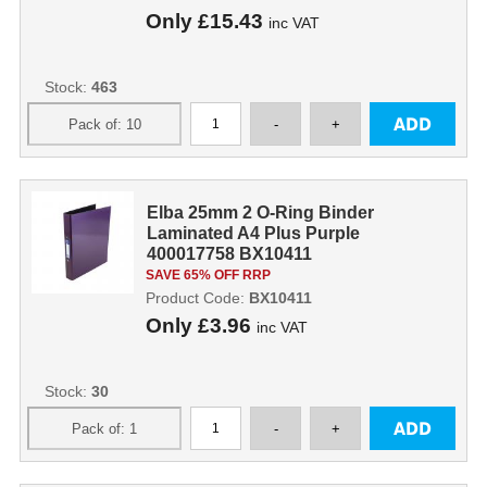
Only
£15.43
inc VAT
Stock:
463
Elba 25mm 2 O-Ring Binder
Laminated A4 Plus Purple
400017758 BX10411
SAVE 65% OFF RRP
Product Code:
BX10411
Only
£3.96
inc VAT
Stock:
30