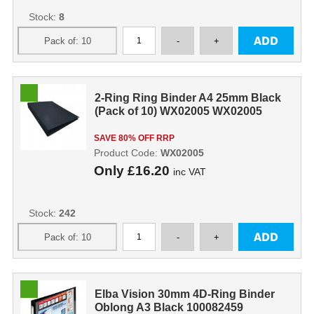
Stock:
8
2-Ring Ring Binder A4 25mm Black
(Pack of 10) WX02005 WX02005
SAVE 80% OFF RRP
Product Code:
WX02005
Only
£16.20
inc VAT
Stock:
242
Elba Vision 30mm 4D-Ring Binder
Oblong A3 Black 100082459