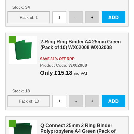
Stock:
34
2-Ring Ring Binder A4 25mm Green
(Pack of 10) WX02008 WX02008
SAVE 81% OFF RRP
Product Code:
WX02008
Only
£15.18
inc VAT
Stock:
18
Q-Connect 25mm 2 Ring Binder
Polypropylene A4 Green (Pack of