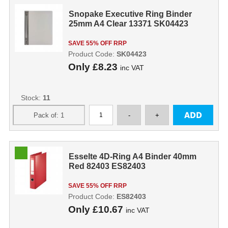
Snopake Executive Ring Binder
25mm A4 Clear 13371 SK04423
SAVE 55% OFF RRP
Product Code:
SK04423
Only
£8.23
inc VAT
Stock:
11
Esselte 4D-Ring A4 Binder 40mm
Red 82403 ES82403
SAVE 55% OFF RRP
Product Code:
ES82403
Only
£10.67
inc VAT