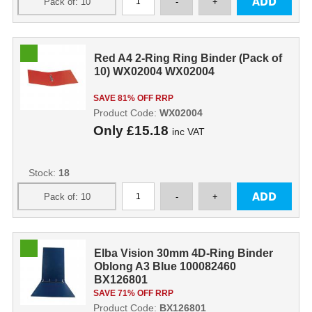
Red A4 2-Ring Ring Binder (Pack of
10) WX02004 WX02004
SAVE 81% OFF RRP
Product Code:
WX02004
Only
£15.18
inc VAT
Stock:
18
Elba Vision 30mm 4D-Ring Binder
Oblong A3 Blue 100082460
BX126801
SAVE 71% OFF RRP
Product Code:
BX126801