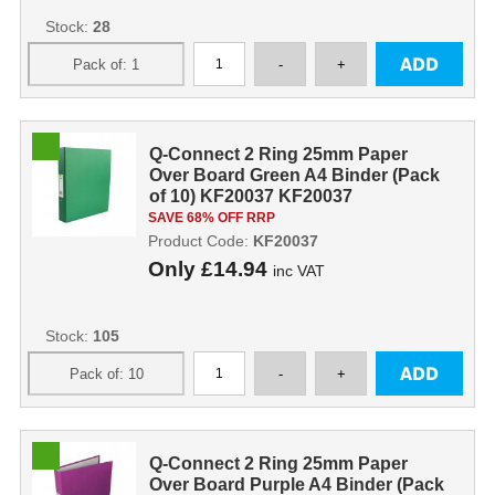
Stock:
28
Q-Connect 2 Ring 25mm Paper
Over Board Green A4 Binder (Pack
of 10) KF20037 KF20037
SAVE 68% OFF RRP
Product Code:
KF20037
Only
£14.94
inc VAT
Stock:
105
Q-Connect 2 Ring 25mm Paper
Over Board Purple A4 Binder (Pack