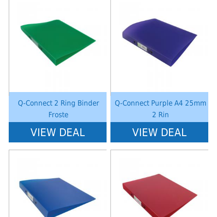
Notice
: Undefined index: saveP in
Notice
: Undefined index: saveP in
W:\Website\schoolstationery-
W:\Website\schoolstationery-
platform\dynamic\templates_c\8dad78ef2903b330dfa33554cae31bd17d31
platform\dynamic\templates_c\8dad
on line
38
on line
38
Q-Connect 2 Ring Binder
Q-Connect Purple A4 25mm
Froste
2 Rin
VIEW DEAL
VIEW DEAL
Notice
: Undefined index: saveP in
Notice
: Undefined index: saveP in
W:\Website\schoolstationery-
W:\Website\schoolstationery-
platform\dynamic\templates_c\8dad78ef2903b330dfa33554cae31bd17d31
platform\dynamic\templates_c\8dad
on line
38
on line
38