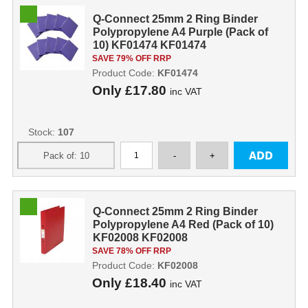
Q-Connect 25mm 2 Ring Binder
Polypropylene A4 Purple (Pack of
10) KF01474 KF01474
SAVE 79% OFF RRP
Product Code:
KF01474
Only
£17.80
inc VAT
Stock:
107
Q-Connect 25mm 2 Ring Binder
Polypropylene A4 Red (Pack of 10)
KF02008 KF02008
SAVE 78% OFF RRP
Product Code:
KF02008
Only
£18.40
inc VAT