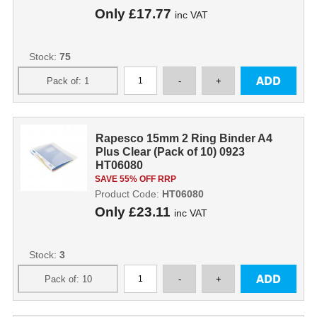
Only
£17.77
inc VAT
Stock:
75
Rapesco 15mm 2 Ring Binder A4
Plus Clear (Pack of 10) 0923
HT06080
SAVE 55% OFF RRP
Product Code:
HT06080
Only
£23.11
inc VAT
Stock:
3