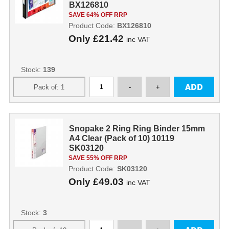
BX126810
SAVE 64% OFF RRP
Product Code:
BX126810
Only
£21.42
inc VAT
Stock:
139
Snopake 2 Ring Ring Binder 15mm
A4 Clear (Pack of 10) 10119
SK03120
SAVE 55% OFF RRP
Product Code:
SK03120
Only
£49.03
inc VAT
Stock:
3