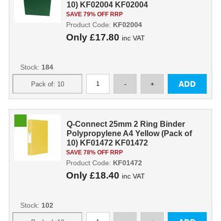
10) KF02004 KF02004
SAVE 79% OFF RRP
Product Code:
KF02004
Only
£17.80
inc VAT
Stock:
184
Q-Connect 25mm 2 Ring Binder
Polypropylene A4 Yellow (Pack of
10) KF01472 KF01472
SAVE 78% OFF RRP
Product Code:
KF01472
Only
£18.40
inc VAT
Stock:
102