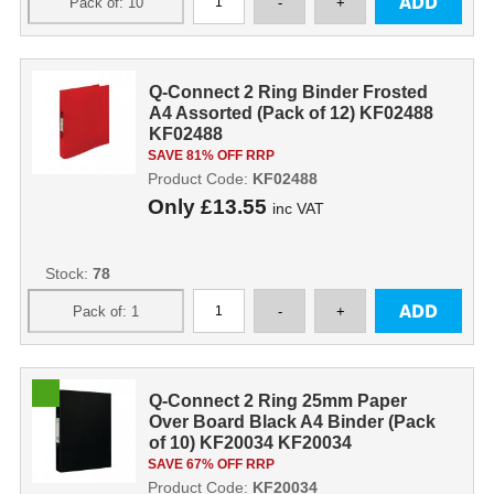
Q-Connect 2 Ring Binder Frosted
A4 Assorted (Pack of 12) KF02488
KF02488
SAVE 81% OFF RRP
Product Code:
KF02488
Only
£13.55
inc VAT
Stock:
78
Q-Connect 2 Ring 25mm Paper
Over Board Black A4 Binder (Pack
of 10) KF20034 KF20034
SAVE 67% OFF RRP
Product Code:
KF20034