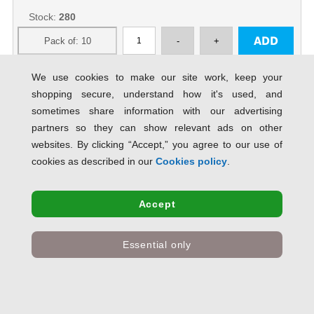
Stock:
280
We use cookies to make our site work, keep your
shopping secure, understand how it's used, and
Esselte Standard Ring Binder A4,
sometimes share information with our advertising
Polypropylene, 25 mm, 2 Round
Ring mechanism, Blue - Outer
partners so they can show relevant ads on other
carton o...
SAVE 72% OFF RRP
websites. By clicking “Accept,” you agree to our use of
Product Code:
acco50002
cookies as described in our
Cookies policy
.
Only
£25.01
inc VAT
Accept
Stock:
7
Essential only
Rexel A4 Ring Binder; Red; 25mm 2
O-Ring Diameter; Budget - Outer