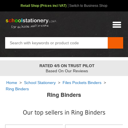
Retail Shop (Prices incl VAT)
Switch to Business Shop
FREE STANDARD OVER
£48
✤
2-4 Day Service
Home
>
School Stationery
>
Files Pockets Binders
>
Ring Binders
Ring Binders
Our top sellers in Ring Binders