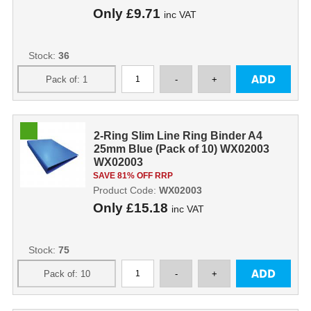
Only
£9.71
inc VAT
Stock:
36
2-Ring Slim Line Ring Binder A4
25mm Blue (Pack of 10) WX02003
WX02003
SAVE 81% OFF RRP
Product Code:
WX02003
Only
£15.18
inc VAT
Stock:
75