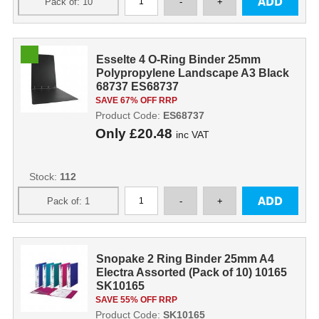
Esselte 4 O-Ring Binder 25mm
Polypropylene Landscape A3 Black
68737 ES68737
SAVE 67% OFF RRP
Product Code:
ES68737
Only
£20.48
inc VAT
Stock:
112
Snopake 2 Ring Binder 25mm A4
Electra Assorted (Pack of 10) 10165
SK10165
SAVE 55% OFF RRP
Product Code:
SK10165