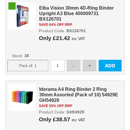
Elba Vision 30mm 4D-Ring Binder
Upright A3 Blue 400009731
BX126701
SAVE 64% OFF RRP
Product Code:
BX126701
Only
£21.42
inc VAT
Stock:
38
Iderama A4 Ring Binder 2 Ring
30mm Assorted (Pack of 10) 54929E
GH54929
SAVE 55% OFF RRP
Product Code:
GH54929
Only
£38.57
inc VAT