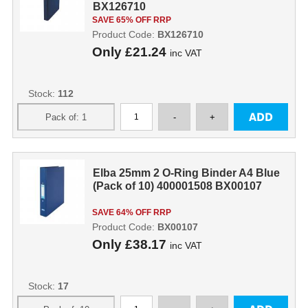
BX126710
SAVE 65% OFF RRP
Product Code:
BX126710
Only
£21.24
inc VAT
Stock:
112
Elba 25mm 2 O-Ring Binder A4 Blue
(Pack of 10) 400001508 BX00107
SAVE 64% OFF RRP
Product Code:
BX00107
Only
£38.17
inc VAT
Stock:
17