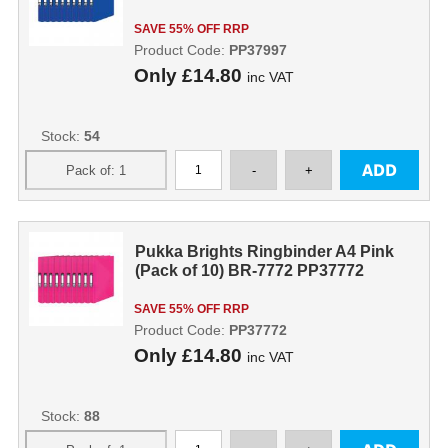
SAVE 55% OFF RRP
Product Code:
PP37997
Only
£14.80
inc VAT
Stock:
54
Pukka Brights Ringbinder A4 Pink
(Pack of 10) BR-7772 PP37772
SAVE 55% OFF RRP
Product Code:
PP37772
Only
£14.80
inc VAT
Stock:
88