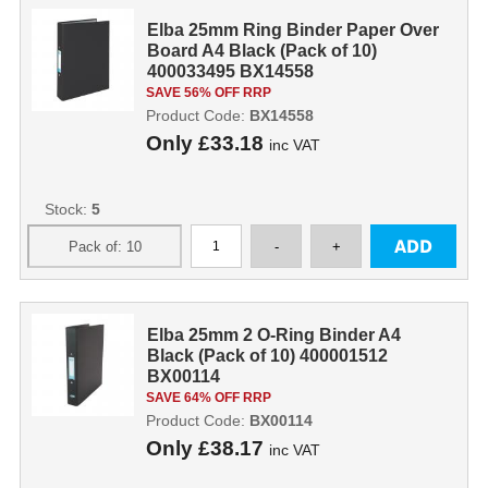
Elba 25mm Ring Binder Paper Over
Board A4 Black (Pack of 10)
400033495 BX14558
SAVE 56% OFF RRP
Product Code:
BX14558
Only
£33.18
inc VAT
Stock:
5
Elba 25mm 2 O-Ring Binder A4
Black (Pack of 10) 400001512
BX00114
SAVE 64% OFF RRP
Product Code:
BX00114
Only
£38.17
inc VAT