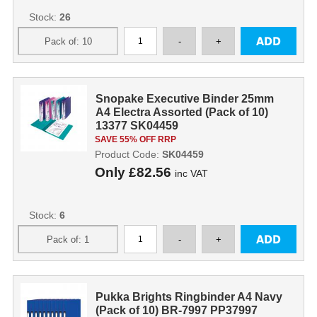
Stock:
26
Snopake Executive Binder 25mm
A4 Electra Assorted (Pack of 10)
13377 SK04459
SAVE 55% OFF RRP
Product Code:
SK04459
Only
£82.56
inc VAT
Stock:
6
Pukka Brights Ringbinder A4 Navy
(Pack of 10) BR-7997 PP37997