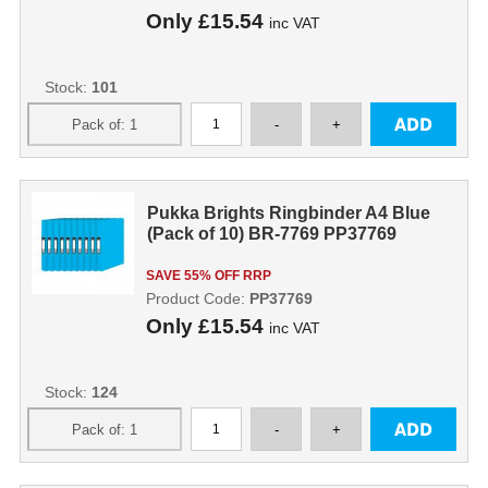
Only
£15.54
inc VAT
Stock:
101
Pukka Brights Ringbinder A4 Blue
(Pack of 10) BR-7769 PP37769
SAVE 55% OFF RRP
Product Code:
PP37769
Only
£15.54
inc VAT
Stock:
124