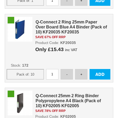
Q-Connect 2 Ring 25mm Paper
Over Board Blue A4 Binder (Pack of
10) KF20035 KF20035
SAVE 67% OFF RRP
Product Code:
KF20035
Only
£15.43
inc VAT
Stock:
172
Q-Connect 25mm 2 Ring Binder
Polypropylene A4 Black (Pack of
10) KF02005 KF02005
SAVE 78% OFF RRP
Product Code:
KF02005