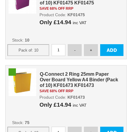
of 10) KF01475 KF01475
SAVE 68% OFF RRP
Product Code:
KF01475
Only
£14.94
inc VAT
Stock:
10
Q-Connect 2 Ring 25mm Paper
Over Board Yellow A4 Binder (Pack
of 10) KF01473 KF01473
SAVE 68% OFF RRP
Product Code:
KF01473
Only
£14.94
inc VAT
Stock:
75