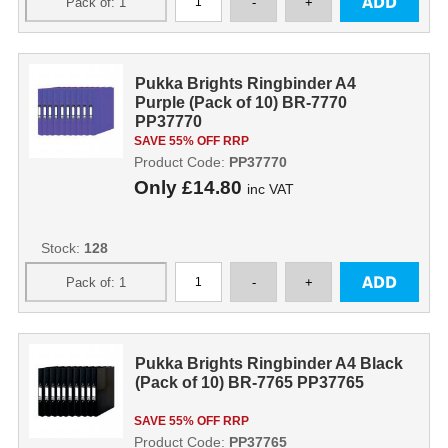
Pukka Brights Ringbinder A4
Purple (Pack of 10) BR-7770
PP37770
SAVE 55% OFF RRP
Product Code:
PP37770
Only
£14.80
inc VAT
Stock:
128
Pukka Brights Ringbinder A4 Black
(Pack of 10) BR-7765 PP37765
SAVE 55% OFF RRP
Product Code:
PP37765