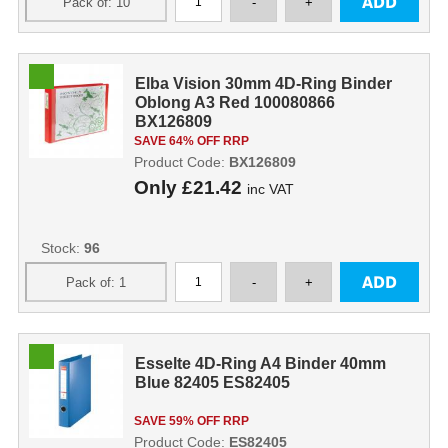
Elba Vision 30mm 4D-Ring Binder
Oblong A3 Red 100080866
BX126809
SAVE 64% OFF RRP
Product Code:
BX126809
Only
£21.42
inc VAT
Stock:
96
Esselte 4D-Ring A4 Binder 40mm
Blue 82405 ES82405
SAVE 59% OFF RRP
Product Code:
ES82405