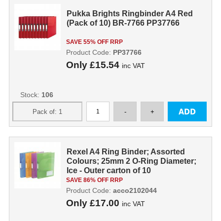
Pukka Brights Ringbinder A4 Red
(Pack of 10) BR-7766 PP37766
SAVE 55% OFF RRP
Product Code:
PP37766
Only
£15.54
inc VAT
Stock:
106
Rexel A4 Ring Binder; Assorted
Colours; 25mm 2 O-Ring Diameter;
Ice - Outer carton of 10
SAVE 86% OFF RRP
Product Code:
acco2102044
Only
£17.00
inc VAT