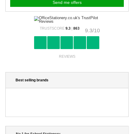
TRUSTSCORE
9.3
|
863
9.3/10
REVIEWS
Best selling brands