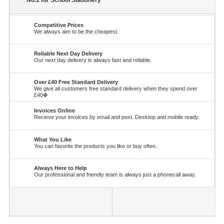
No.1 for School Stationery
Competitive Prices
We always aim to be the cheapest.
Reliable Next Day Delivery
Our next day delivery is always fast and reliable.
Over £40 Free Standard Delivery
We give all customers free standard delivery when they spend over
£40✤
Invoices Online
Recieve your invoices by email and post. Desktop and mobile ready.
What You Like
You can favorite the products you like or buy often.
Always Here to Help
Our professional and friendly team is always just a phonecall away.