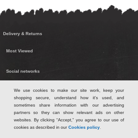
Delivery & Returns
Most Viewed
Social networks
Find us on Facebook
We use cookies to make our site work, keep your
shopping secure, understand how it's used, and
Follow Us on Twitter
sometimes share information with our advertising
partners so they can show relevant ads on other
websites. By clicking “Accept,” you agree to our use of
cookies as described in our
Cookies policy
.