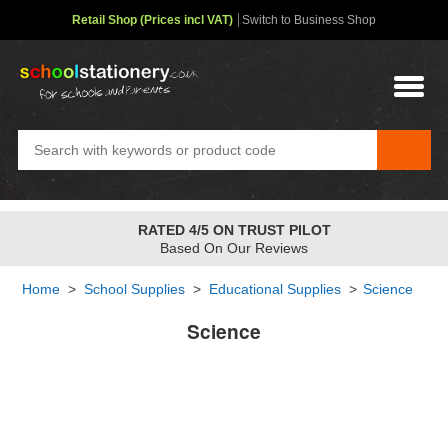
Retail Shop (Prices incl VAT)
Switch to Business Shop
RATED 4/5 ON TRUST PILOT
Based On Our Reviews
Home
>
School Supplies
>
Educational Supplies
>
Science
Science