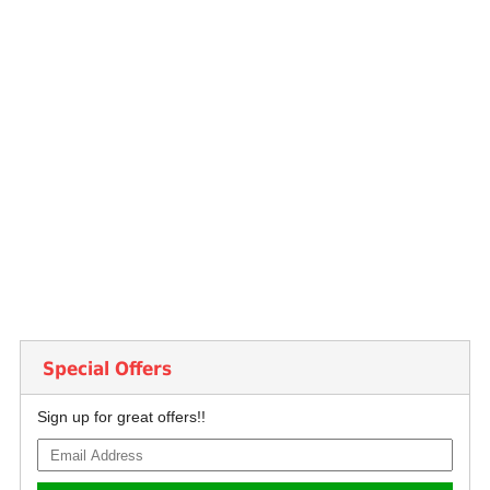
Special Offers
Sign up for great offers!!