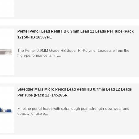
Pentel Pencil Lead Refill HB 0.9mm Lead 12 Leads Per Tube (Pack
12) 50-HB 16587PE
The Pentel 0.9MM Grade HB Super Hi-Polymer Leads are from the
high-performance family...
Staedtler Mars Micro Pencil Lead Refill HB 0.7mm Lead 12 Leads
Per Tube (Pack 12) 14526SR
Fineline pencil leads with extra tough point strength slow wear and
opacity for use o...