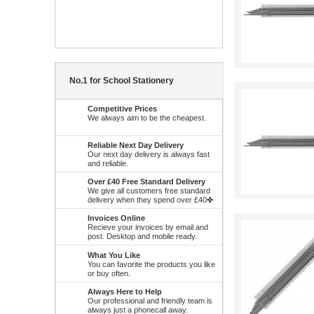
No.1 for School Stationery
Competitive Prices
We always aim to be the cheapest.
Reliable Next Day Delivery
Our next day delivery is always fast
and reliable.
Over £40 Free Standard Delivery
We give all customers free standard
delivery when they spend over £40✤
Invoices Online
Recieve your invoices by email and
post. Desktop and mobile ready.
What You Like
You can favorite the products you like
or buy often.
Always Here to Help
Our professional and friendly team is
always just a phonecall away.