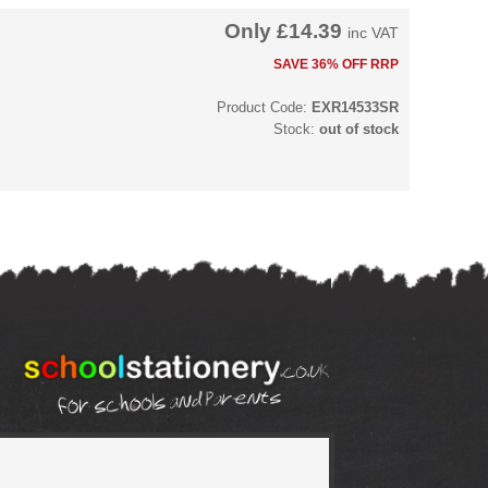
Only
£14.39
inc VAT
SAVE 36% OFF RRP
Product Code:
EXR14533SR
Stock:
out of stock