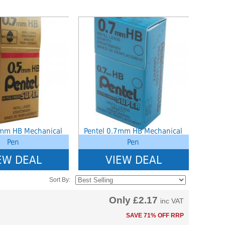
ined index: saveP in
Notice
: Undefined index: saveP in
hoolstationery-
W:\Website\schoolstationery-
ct_list_tile.php.php
3554cae31bd17d314c36_0.file.tpl_product_list_tile.php.php
amic\templates_c\8dad78ef2903b330dfa33554cae31bd17d314c36_0.file.tpl_
platform\dynamic\templates_c\8dad78ef2903b33
on line
38
5mm HB Mechanical
Pentel 0.7mm HB Mechanical
Pen
Pen
EW DEAL
VIEW DEAL
Sort By:
Only
£2.17
inc VAT
SAVE 71% OFF RRP