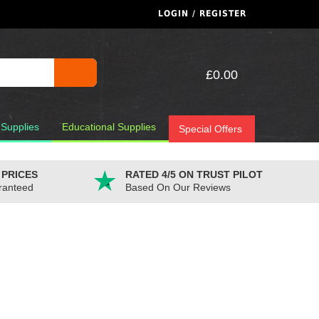
LOGIN / REGISTER
£0.00
 Supplies
Educational Supplies
Special Offers
 PRICES
RATED 4/5 ON TRUST PILOT
ranteed
Based On Our Reviews