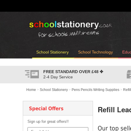
School Stationery
School Technology
Educ
FREE STANDARD OVER
£48
✤
2-4 Day Service
Home
>
School Stationery
>
Pens Pencils Writing Supplies
>
Refi
Refill Lea
Special Offers
Sign up for great offers!!
Our top sell