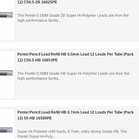
12) C50.5-2B 16825PE
The Pentel 0.5MM Grade 2B Super Hi-Polymer Leads are from the
high-performance family...
Pentel Pencil Lead Refill HB 0.5mm Lead 12 Leads Per Tube (Pack
12) C50.5-HB 16853PE
The Pentel 0.5MM Grade HB Super Hi-Polymer Leads are from the
high-performance family...
Pentel Pencil Lead Refill HB 0.7mm Lead 12 Leads Per Tube (Pack
12) 50-HB 16580PE
Super Hi-Polymer refill leads, 0.7mm, extra strong Grade HB. The
Pentel Super Hi-Poly...