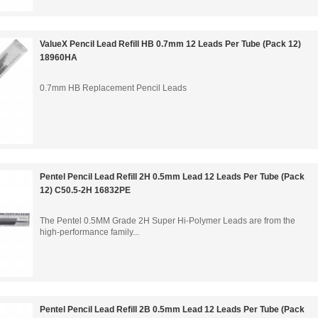
ValueX Pencil Lead Refill HB 0.7mm 12 Leads Per Tube (Pack 12)
18960HA
0.7mm HB Replacement Pencil Leads
Pentel Pencil Lead Refill 2H 0.5mm Lead 12 Leads Per Tube (Pack
12) C50.5-2H 16832PE
The Pentel 0.5MM Grade 2H Super Hi-Polymer Leads are from the
high-performance family...
Pentel Pencil Lead Refill 2B 0.5mm Lead 12 Leads Per Tube (Pack