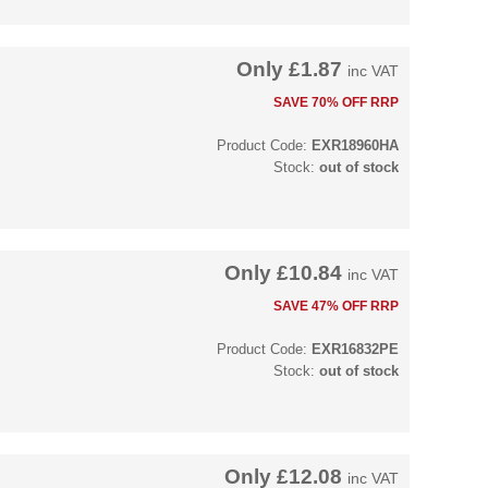
Only
£1.87
inc VAT
SAVE 70% OFF RRP
Product Code:
EXR18960HA
Stock:
out of stock
Only
£10.84
inc VAT
SAVE 47% OFF RRP
Product Code:
EXR16832PE
Stock:
out of stock
Only
£12.08
inc VAT