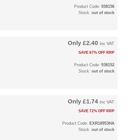
Product Code:
938156
Stock:
out of stock
Only
£2.40
inc VAT
SAVE 67% OFF RRP
Product Code:
938152
Stock:
out of stock
Only
£1.74
inc VAT
SAVE 72% OFF RRP
Product Code:
EXR18953HA
Stock:
out of stock