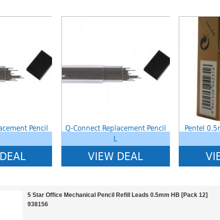
index: saveP in
Notice
: Undefined index: saveP in
Notice
: Undef
stationery-
W:\Website\schoolstationery-
W:\Website\sc
templates_c\8dad78ef2903b330dfa33554cae31bd17d314c36_0.file.tpl_produ
platform\dynamic\templates_c\8dad78ef2903b330dfa3
platform\dyn
on line
38
on line
38
acement Pencil
Q-Connect Replacement Pencil
Pentel 0.
L
 DEAL
VIEW DEAL
VI
5 Star Office Mechanical Pencil Refill Leads 0.5mm HB [Pack 12]
938156