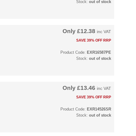
Stock:
out of stock
Only
£12.38
inc VAT
SAVE 39% OFF RRP
Product Code:
EXR16587PE
Stock:
out of stock
Only
£13.46
inc VAT
SAVE 39% OFF RRP
Product Code:
EXR14526SR
Stock:
out of stock