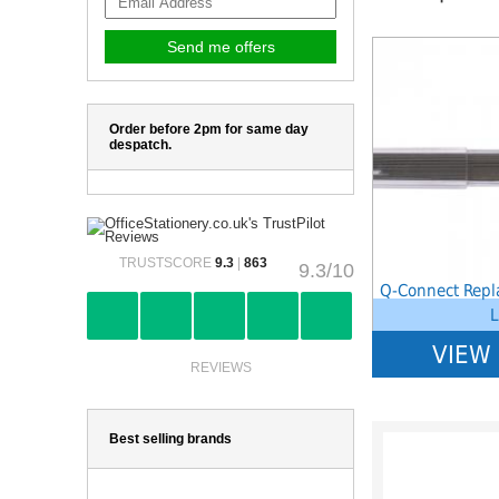
Notice
: Undefined 
W:\Website\school
platform\dynamic\
on line
38
Order before 2pm for same day
despatch.
TRUSTSCORE
9.3
|
863
9.3/10
Q-Connect Repl
L
VIEW
REVIEWS
Best selling brands