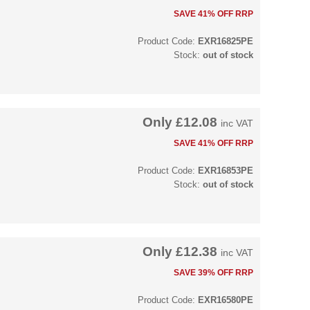
SAVE 41% OFF RRP
Product Code:
EXR16825PE
Stock:
out of stock
Only
£12.08
inc VAT
SAVE 41% OFF RRP
Product Code:
EXR16853PE
Stock:
out of stock
Only
£12.38
inc VAT
SAVE 39% OFF RRP
Product Code:
EXR16580PE