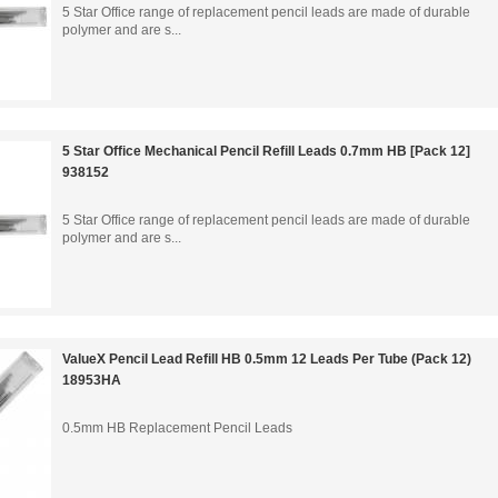
5 Star Office range of replacement pencil leads are made of durable
polymer and are s...
5 Star Office Mechanical Pencil Refill Leads 0.7mm HB [Pack 12]
938152
5 Star Office range of replacement pencil leads are made of durable
polymer and are s...
ValueX Pencil Lead Refill HB 0.5mm 12 Leads Per Tube (Pack 12)
18953HA
0.5mm HB Replacement Pencil Leads