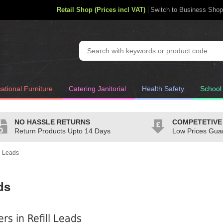
Retail Shop (Prices incl VAT)
Switch to Business Shop
ational Furniture
Catering Janitorial
Health Safety
School
NO HASSLE RETURNS
COMPETETIVE
Return Products Upto 14 Days
Low Prices Gua
ll Leads
ds
ers in Refill Leads