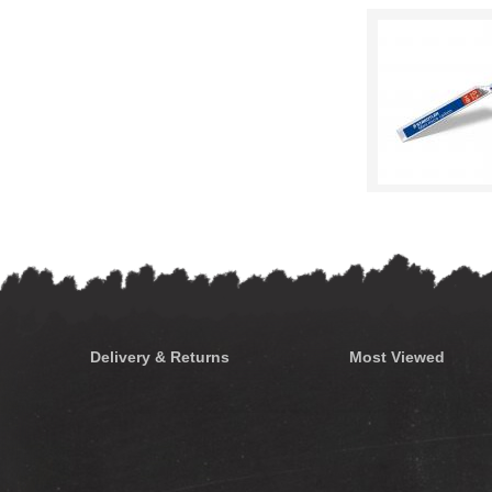
Delivery & Returns
Most Viewed