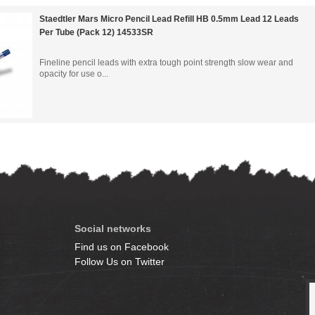
Staedtler Mars Micro Pencil Lead Refill HB 0.5mm Lead 12 Leads
Per Tube (Pack 12) 14533SR
Fineline pencil leads with extra tough point strength slow wear and
opacity for use o...
Social networks
Find us on Facebook
Follow Us on Twitter