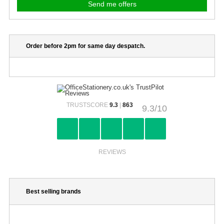
Order before 2pm for same day despatch.
TRUSTSCORE
9.3
|
863
9.3/10
REVIEWS
Best selling brands