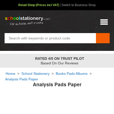
Retail Shop (Prices incl VAT)
Switch to Business Shop
RATED 4/5 ON TRUST PILOT
Based On Our Reviews
Home
>
School Stationery
>
Books Pads Albums
>
Analysis Pads Paper
Analysis Pads Paper