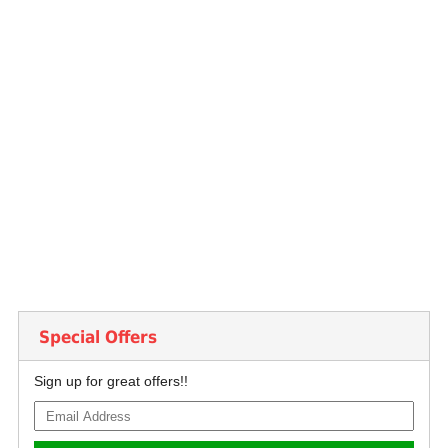
Special Offers
Sign up for great offers!!