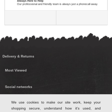
Always Here to Help
Our professional and friendly team is always just a phonecall away.
Delivery & Returns
Most Viewed
Social networks
Find us on Facebook
We use cookies to make our site work, keep your
shopping secure, understand how it's used, and
Follow Us on Twitter