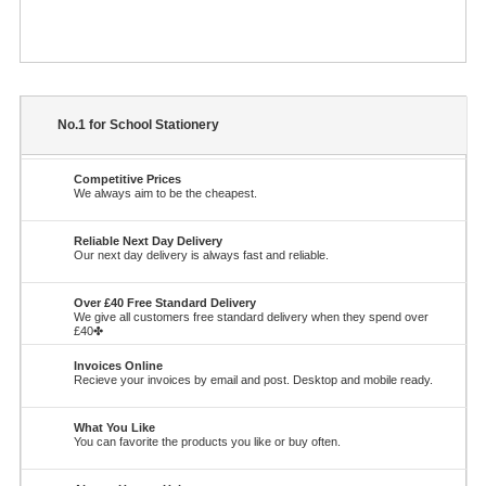
No.1 for School Stationery
Competitive Prices
We always aim to be the cheapest.
Reliable Next Day Delivery
Our next day delivery is always fast and reliable.
Over £40 Free Standard Delivery
We give all customers free standard delivery when they spend over
£40✤
Invoices Online
Recieve your invoices by email and post. Desktop and mobile ready.
What You Like
You can favorite the products you like or buy often.