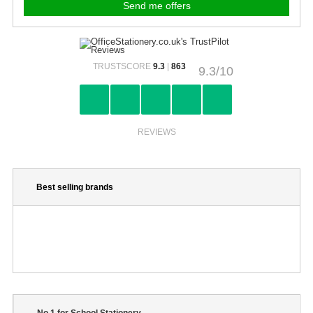
TRUSTSCORE
9.3
|
863
9.3/10
REVIEWS
Best selling brands