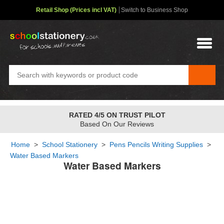
Retail Shop (Prices incl VAT)
Switch to Business Shop
RATED 4/5 ON TRUST PILOT
Based On Our Reviews
Home
>
School Stationery
>
Pens Pencils Writing Supplies
>
Water Based Markers
Water Based Markers