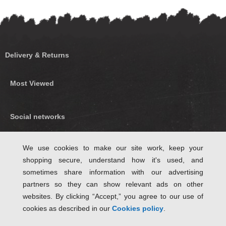
Delivery & Returns
Most Viewed
Social networks
Find us on Facebook
We use cookies to make our site work, keep your
shopping secure, understand how it's used, and
Follow Us on Twitter
sometimes share information with our advertising
partners so they can show relevant ads on other
websites. By clicking “Accept,” you agree to our use of
cookies as described in our
Cookies policy
.