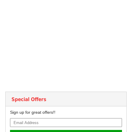
Special Offers
Sign up for great offers!!