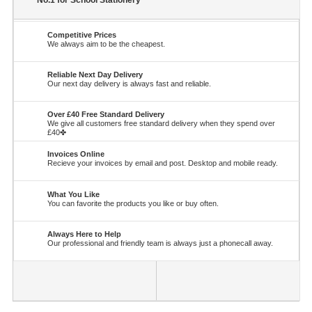
No.1 for School Stationery
Competitive Prices
We always aim to be the cheapest.
Reliable Next Day Delivery
Our next day delivery is always fast and reliable.
Over £40 Free Standard Delivery
We give all customers free standard delivery when they spend over
£40✤
Invoices Online
Recieve your invoices by email and post. Desktop and mobile ready.
What You Like
You can favorite the products you like or buy often.
Always Here to Help
Our professional and friendly team is always just a phonecall away.