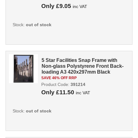
Only
£9.05
inc VAT
Stock:
out of stock
5 Star Facilities Snap Frame with
Non-glass Polystyrene Front Back-
loading A3 420x297mm Black
391214
SAVE 46% OFF RRP
Product Code:
391214
Only
£11.50
inc VAT
Stock:
out of stock