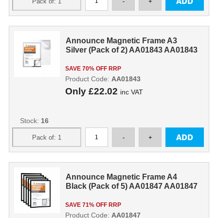
Announce Magnetic Frame A3
Silver (Pack of 2) AA01843 AA01843
SAVE 70% OFF RRP
Product Code:
AA01843
Only
£22.02
inc VAT
Stock:
16
Announce Magnetic Frame A4
Black (Pack of 5) AA01847 AA01847
SAVE 71% OFF RRP
Product Code:
AA01847