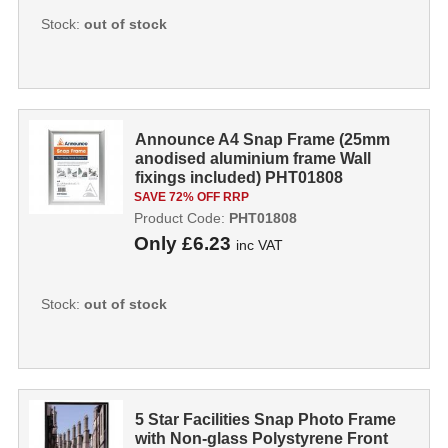
Stock:
out of stock
Announce A4 Snap Frame (25mm
anodised aluminium frame Wall
fixings included) PHT01808
PHT01808
SAVE 72% OFF RRP
Product Code:
PHT01808
Only
£6.23
inc VAT
Stock:
out of stock
5 Star Facilities Snap Photo Frame
with Non-glass Polystyrene Front