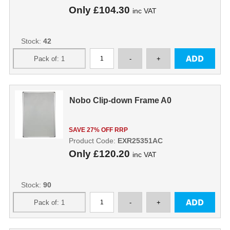
Only
£104.30
inc VAT
Stock:
42
Nobo Clip-down Frame A0
SAVE 27% OFF RRP
Product Code:
EXR25351AC
Only
£120.20
inc VAT
Stock:
90