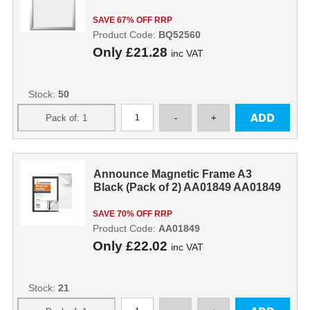
SAVE 67% OFF RRP
Product Code:
BQ52560
Only
£21.28
inc VAT
Stock:
50
Announce Magnetic Frame A3
Black (Pack of 2) AA01849 AA01849
SAVE 70% OFF RRP
Product Code:
AA01849
Only
£22.02
inc VAT
Stock:
21