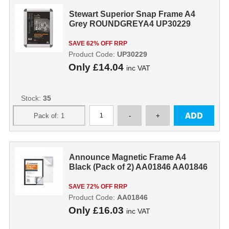
Stewart Superior Snap Frame A4
Grey ROUNDGREYA4 UP30229
SAVE 62% OFF RRP
Product Code:
UP30229
Only
£14.04
inc VAT
Stock:
35
Announce Magnetic Frame A4
Black (Pack of 2) AA01846 AA01846
SAVE 72% OFF RRP
Product Code:
AA01846
Only
£16.03
inc VAT