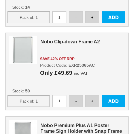
Stock:
14
Nobo Clip-down Frame A2
SAVE 42% OFF RRP
Product Code:
EXR25365AC
Only
£49.69
inc VAT
Stock:
50
Nobo Premium Plus A1 Poster
Frame Sign Holder with Snap Frame