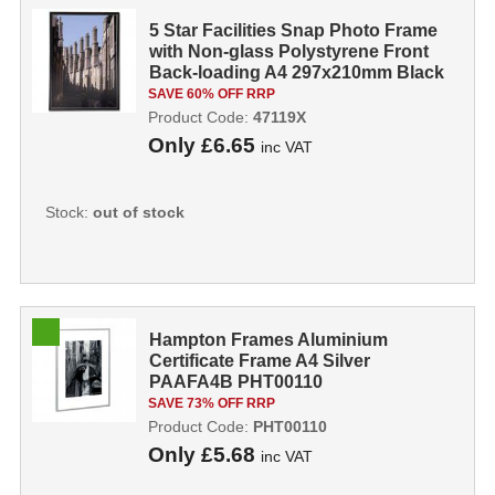
5 Star Facilities Snap Photo Frame
with Non-glass Polystyrene Front
Back-loading A4 297x210mm Black
...
SAVE 60% OFF RRP
Product Code:
47119X
Only
£6.65
inc VAT
Stock:
out of stock
Hampton Frames Aluminium
Certificate Frame A4 Silver
PAAFA4B PHT00110
SAVE 73% OFF RRP
Product Code:
PHT00110
Only
£5.68
inc VAT