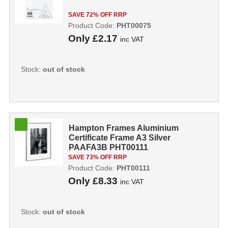
SAVE 72% OFF RRP
Product Code:
PHT00075
Only
£2.17
inc VAT
Stock:
out of stock
Hampton Frames Aluminium
Certificate Frame A3 Silver
PAAFA3B PHT00111
SAVE 73% OFF RRP
Product Code:
PHT00111
Only
£8.33
inc VAT
Stock:
out of stock