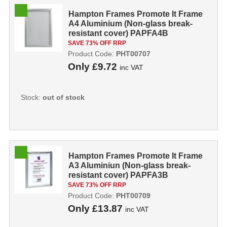
Hampton Frames Promote It Frame
A4 Aluminium (Non-glass break-
resistant cover) PAPFA4B
PHT00707
SAVE 73% OFF RRP
Product Code:
PHT00707
Only
£9.72
inc VAT
Stock:
out of stock
Hampton Frames Promote It Frame
A3 Aluminiun (Non-glass break-
resistant cover) PAPFA3B
PHT00709
SAVE 73% OFF RRP
Product Code:
PHT00709
Only
£13.87
inc VAT