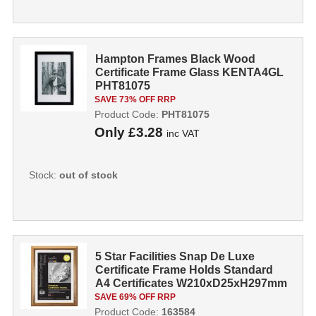
Hampton Frames Black Wood
Certificate Frame Glass KENTA4GL
PHT81075
SAVE 73% OFF RRP
Product Code:
PHT81075
Only
£3.28
inc VAT
Stock:
out of stock
5 Star Facilities Snap De Luxe
Certificate Frame Holds Standard
A4 Certificates W210xD25xH297mm
Gold...
SAVE 69% OFF RRP
Product Code:
163584