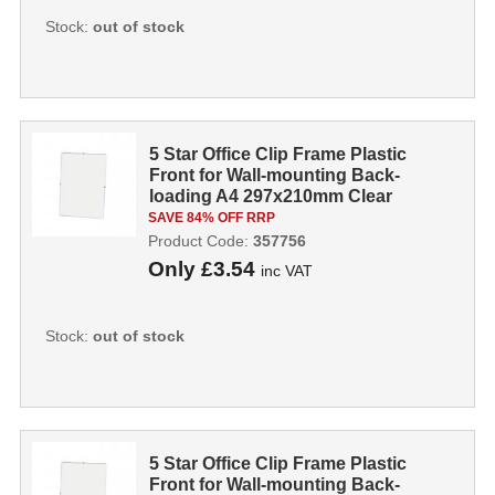
Stock:
out of stock
5 Star Office Clip Frame Plastic
Front for Wall-mounting Back-
loading A4 297x210mm Clear
357756
SAVE 84% OFF RRP
Product Code:
357756
Only
£3.54
inc VAT
Stock:
out of stock
5 Star Office Clip Frame Plastic
Front for Wall-mounting Back-