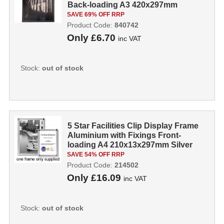
Back-loading A3 420x297mm
Silver...
SAVE 69% OFF RRP
Product Code:
840742
Only
£6.70
inc VAT
Stock:
out of stock
5 Star Facilities Clip Display Frame
Aluminium with Fixings Front-
loading A4 210x13x297mm Silver
214...
SAVE 54% OFF RRP
Product Code:
214502
Only
£16.09
inc VAT
Stock:
out of stock