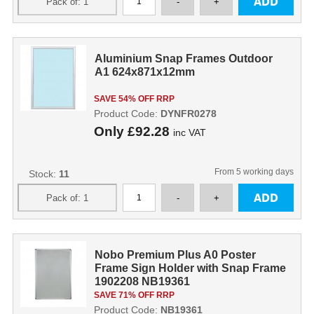
Aluminium Snap Frames Outdoor
A1 624x871x12mm
SAVE 54% OFF RRP
Product Code:
DYNFR0278
Only
£92.28
inc VAT
From 5 working days
Stock:
11
Nobo Premium Plus A0 Poster
Frame Sign Holder with Snap Frame
1902208 NB19361
SAVE 71% OFF RRP
Product Code:
NB19361