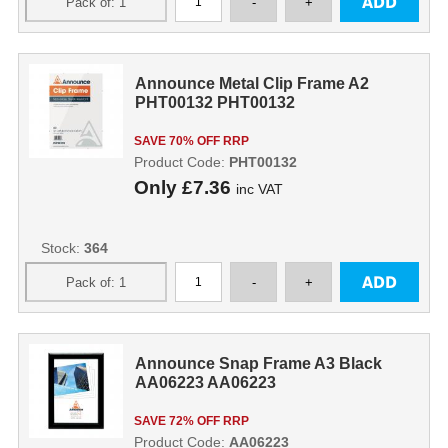
Announce Metal Clip Frame A2
PHT00132 PHT00132
SAVE 70% OFF RRP
Product Code:
PHT00132
Only
£7.36
inc VAT
Stock:
364
Announce Snap Frame A3 Black
AA06223 AA06223
SAVE 72% OFF RRP
Product Code:
AA06223