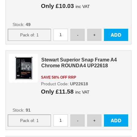
Only
£10.03
inc VAT
Stock:
49
Stewart Superior Snap Frame A4
Chrome ROUNDA4 UP22618
SAVE 58% OFF RRP
Product Code:
UP22618
Only
£11.58
inc VAT
Stock:
91