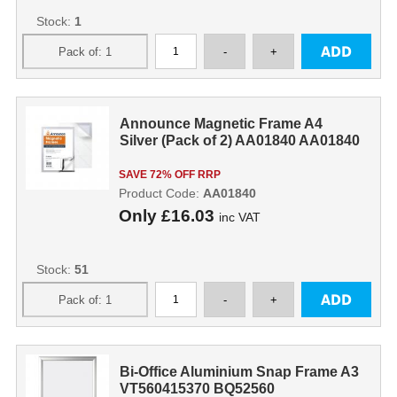
Stock:
1
Announce Magnetic Frame A4
Silver (Pack of 2) AA01840 AA01840
SAVE 72% OFF RRP
Product Code:
AA01840
Only
£16.03
inc VAT
Stock:
51
Bi-Office Aluminium Snap Frame A3
VT560415370 BQ52560