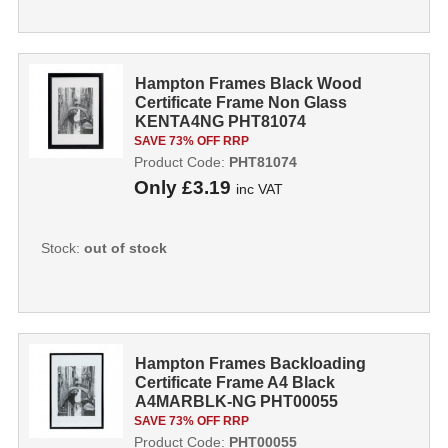
Hampton Frames Black Wood
Certificate Frame Non Glass
KENTA4NG PHT81074
SAVE 73% OFF RRP
Product Code:
PHT81074
Only
£3.19
inc VAT
Stock:
out of stock
Hampton Frames Backloading
Certificate Frame A4 Black
A4MARBLK-NG PHT00055
SAVE 73% OFF RRP
Product Code:
PHT00055