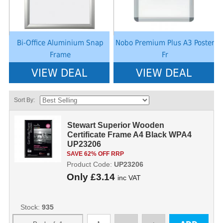
Bi-Office Aluminium Snap
Nobo Premium Plus A3 Poster
Frame
Fr
VIEW DEAL
VIEW DEAL
Sort By:
Stewart Superior Wooden
Certificate Frame A4 Black WPA4
UP23206
SAVE 62% OFF RRP
Product Code:
UP23206
Only
£3.14
inc VAT
Stock:
935