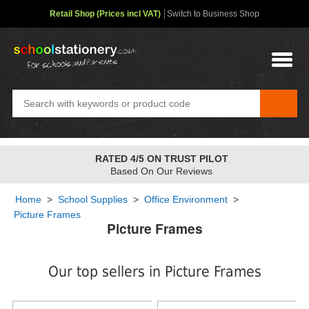
Retail Shop (Prices incl VAT)
Switch to Business Shop
FREE STANDARD OVER
£48
✤
2-4 Day Service
Home
>
School Supplies
>
Office Environment
>
Picture Frames
Picture Frames
Our top sellers in Picture Frames