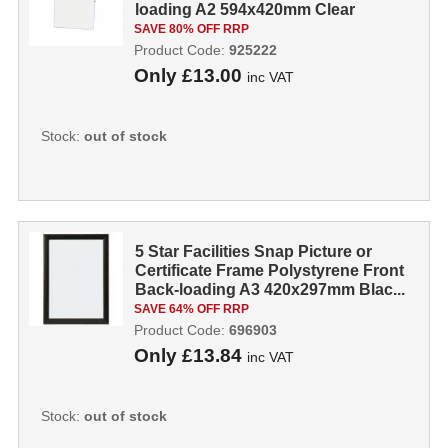
loading A2 594x420mm Clear
925222
SAVE 80% OFF RRP
Product Code:
925222
Only
£13.00
inc VAT
Stock:
out of stock
5 Star Facilities Snap Picture or
Certificate Frame Polystyrene Front
Back-loading A3 420x297mm Blac...
SAVE 64% OFF RRP
Product Code:
696903
Only
£13.84
inc VAT
Stock:
out of stock