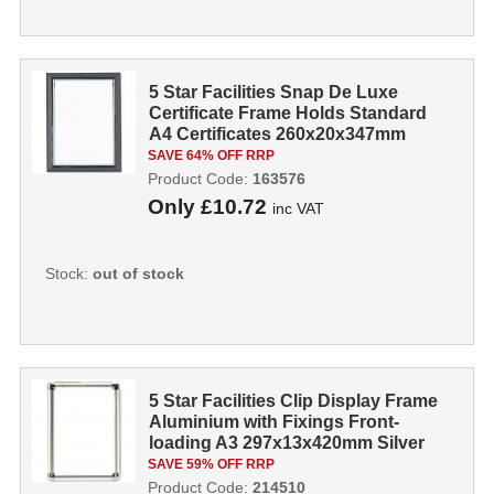
5 Star Facilities Snap De Luxe
Certificate Frame Holds Standard
A4 Certificates 260x20x347mm
Smoke
SAVE 64% OFF RRP
Product Code:
163576
Only
£10.72
inc VAT
Stock:
out of stock
5 Star Facilities Clip Display Frame
Aluminium with Fixings Front-
loading A3 297x13x420mm Silver
214...
SAVE 59% OFF RRP
Product Code:
214510