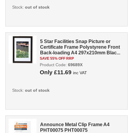
Stock:
out of stock
5 Star Facilities Snap Picture or
Certificate Frame Polystyrene Front
Back-loading A4 297x210mm Blac...
SAVE 55% OFF RRP
Product Code:
69689X
Only
£11.69
inc VAT
Stock:
out of stock
Announce Metal Clip Frame A4
PHT00075 PHT00075