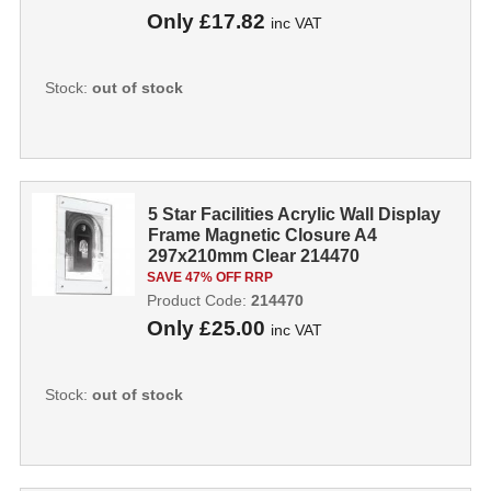
Only
£17.82
inc VAT
Stock:
out of stock
5 Star Facilities Acrylic Wall Display
Frame Magnetic Closure A4
297x210mm Clear 214470
SAVE 47% OFF RRP
Product Code:
214470
Only
£25.00
inc VAT
Stock:
out of stock