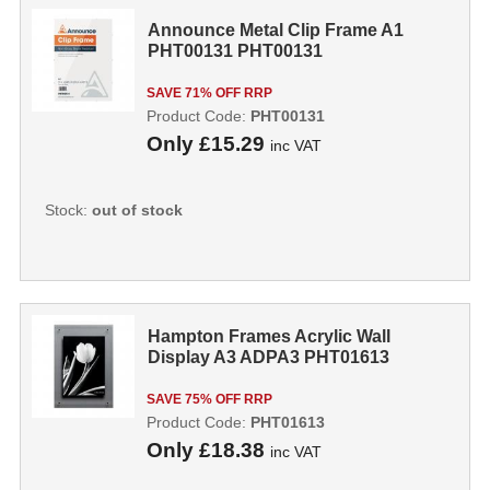
Announce Metal Clip Frame A1
PHT00131 PHT00131
SAVE 71% OFF RRP
Product Code:
PHT00131
Only
£15.29
inc VAT
Stock:
out of stock
Hampton Frames Acrylic Wall
Display A3 ADPA3 PHT01613
SAVE 75% OFF RRP
Product Code:
PHT01613
Only
£18.38
inc VAT