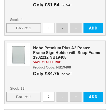
Only
£31.54
inc VAT
Stock:
4
Nobo Premium Plus A2 Poster
Frame Sign Holder with Snap Frame
1902212 NB19408
SAVE 71% OFF RRP
Product Code:
NB19408
Only
£34.75
inc VAT
Stock:
38