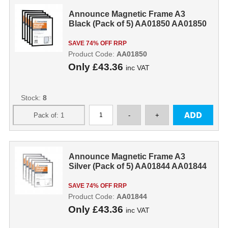
Announce Magnetic Frame A3
Black (Pack of 5) AA01850 AA01850
SAVE 74% OFF RRP
Product Code:
AA01850
Only
£43.36
inc VAT
Stock:
8
Announce Magnetic Frame A3
Silver (Pack of 5) AA01844 AA01844
SAVE 74% OFF RRP
Product Code:
AA01844
Only
£43.36
inc VAT