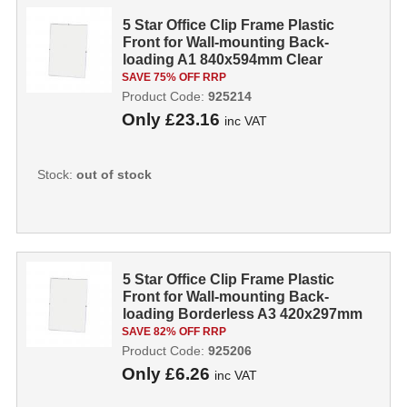
5 Star Office Clip Frame Plastic
Front for Wall-mounting Back-
loading A1 840x594mm Clear
925214
SAVE 75% OFF RRP
Product Code:
925214
Only
£23.16
inc VAT
Stock:
out of stock
5 Star Office Clip Frame Plastic
Front for Wall-mounting Back-
loading Borderless A3 420x297mm
Clear ...
SAVE 82% OFF RRP
Product Code:
925206
Only
£6.26
inc VAT