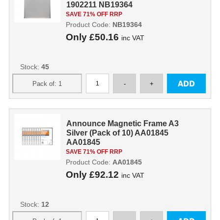
1902211 NB19364
SAVE 71% OFF RRP
Product Code:
NB19364
Only
£50.16
inc VAT
Stock:
45
Announce Magnetic Frame A3
Silver (Pack of 10) AA01845
AA01845
SAVE 71% OFF RRP
Product Code:
AA01845
Only
£92.12
inc VAT
Stock:
12