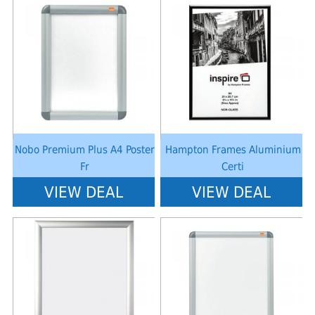
Notice
: Undefined index: saveP in
Notice
: Undefined index: saveP in
W:\Website\schoolstationery-
W:\Website\schoolstationery-
platform\dynamic\templates_c\8dad78ef2903b330dfa33554cae31bd17d31
platform\dynamic\templates_c\8dad
on line
38
on line
38
Nobo Premium Plus A4 Poster
Hampton Frames Aluminium
Fr
Certi
VIEW DEAL
VIEW DEAL
Notice
: Undefined index: saveP in
Notice
: Undefined index: saveP in
W:\Website\schoolstationery-
W:\Website\schoolstationery-
platform\dynamic\templates_c\8dad78ef2903b330dfa33554cae31bd17d31
platform\dynamic\templates_c\8dad
on line
38
on line
38