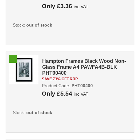
Only
£3.36
inc VAT
Stock:
out of stock
Hampton Frames Black Wood Non-
Glass Frame A4 PAWFA4B-BLK
PHT00400
SAVE 73% OFF RRP
Product Code:
PHT00400
Only
£5.54
inc VAT
Stock:
out of stock