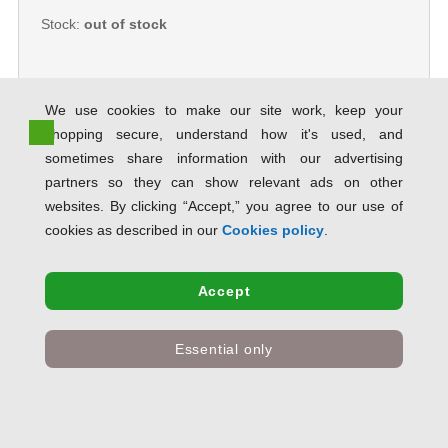
Stock:
out of stock
We use cookies to make our site work, keep your
shopping secure, understand how it's used, and
Hampton Frames Aluminium
sometimes share information with our advertising
Certificate Frame A1 Silver
PAAFA1B PHT00117
partners so they can show relevant ads on other
SAVE 73% OFF RRP
websites. By clicking “Accept,” you agree to our use of
Product Code:
PHT00117
cookies as described in our
Cookies policy
.
Only
£22.56
inc VAT
Accept
Stock:
out of stock
Essential only
5 Star Facilities Snap De Luxe
Certificate Frame Holds Standard