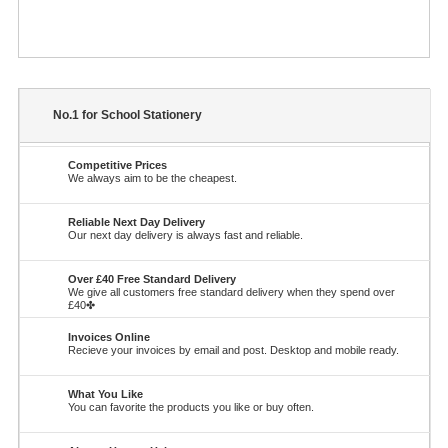
No.1 for School Stationery
Competitive Prices
We always aim to be the cheapest.
Reliable Next Day Delivery
Our next day delivery is always fast and reliable.
Over £40 Free Standard Delivery
We give all customers free standard delivery when they spend over
£40✤
Invoices Online
Recieve your invoices by email and post. Desktop and mobile ready.
What You Like
You can favorite the products you like or buy often.