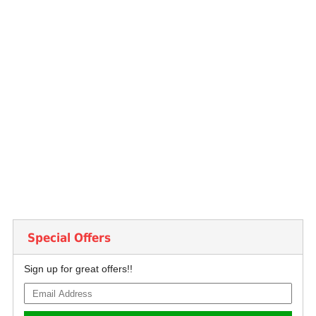
Special Offers
Sign up for great offers!!