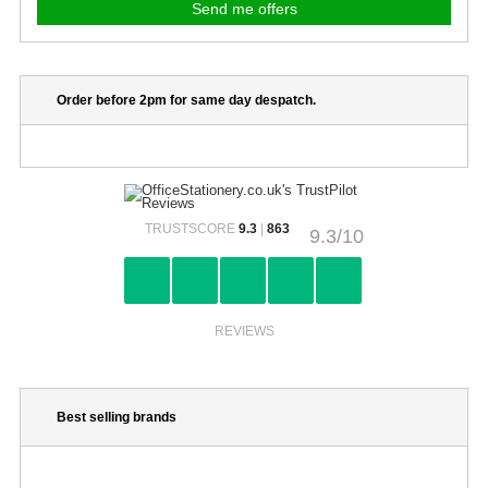
Order before 2pm for same day despatch.
TRUSTSCORE
9.3
|
863
9.3/10
REVIEWS
Best selling brands