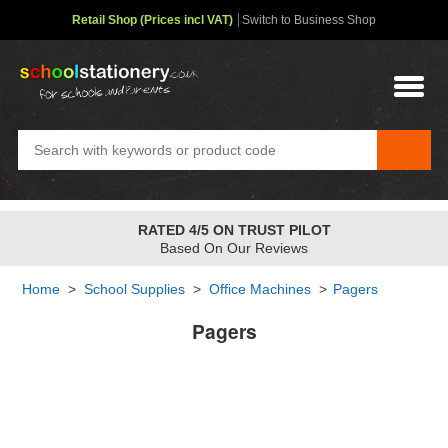
Retail Shop (Prices incl VAT)
Switch to Business Shop
RATED 4/5 ON TRUST PILOT
Based On Our Reviews
Home
>
School Supplies
>
Office Machines
>
Pagers
Pagers