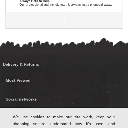
Always Here to Help
Our professional and friendly team is always just a phonecall away.
Delivery & Returns
Most Viewed
Social networks
Find us on Facebook
We use cookies to make our site work, keep your
shopping secure, understand how it's used, and
Follow Us on Twitter