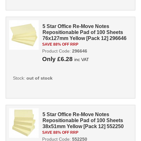
5 Star Office Re-Move Notes
Repositionable Pad of 100 Sheets
76x127mm Yellow [Pack 12] 296646
SAVE 88% OFF RRP
Product Code:
296646
Only
£6.28
inc VAT
Stock:
out of stock
5 Star Office Re-Move Notes
Repositionable Pad of 100 Sheets
38x51mm Yellow [Pack 12] 552250
SAVE 88% OFF RRP
Product Code:
552250