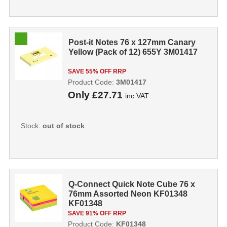
Post-it Notes 76 x 127mm Canary
Yellow (Pack of 12) 655Y 3M01417
SAVE 55% OFF RRP
Product Code:
3M01417
Only
£27.71
inc VAT
Stock:
out of stock
Q-Connect Quick Note Cube 76 x
76mm Assorted Neon KF01348
KF01348
SAVE 91% OFF RRP
Product Code:
KF01348