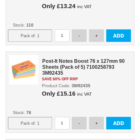
Only
£13.24
inc VAT
Stock:
110
Post-It Notes Boost 76 x 127mm 90
Sheets (Pack of 5) 7100258793
3M92435
SAVE 60% OFF RRP
Product Code:
3M92435
Only
£15.16
inc VAT
Stock:
76