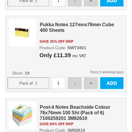
Pukka Notes 127mnx76mm Cube
400 Sheets
SAVE 35% OFF RRP
Product Code:
NWT3801
Only
£11.39
inc VAT
From 3 working days
Stock:
14
Post-it Notes Beachside Colour
76x76mm 100 Sht (Pack of 6)
7100259201 3M92610
SAVE 60% OFF RRP
Product Code:
3M92610