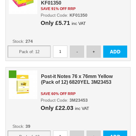
KF01350
SAVE 91% OFF RRP
Product Code:
KF01350
Only
£5.71
inc VAT
Stock:
274
Post-it Notes 76 x 76mm Yellow
(Pack of 12) 6820YEL 3M23453
SAVE 60% OFF RRP
Product Code:
3M23453
Only
£22.03
inc VAT
Stock:
39