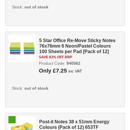
Stock:
out of stock
5 Star Office Re-Move Sticky Notes
76x76mm 6 Neon/Pastel Colours
100 Sheets per Pad [Pack of 12]
940...
SAVE 83% OFF RRP
Product Code:
940562
Only
£7.25
inc VAT
Stock:
out of stock
Post-it Notes 38 x 51mm Energy
Colours (Pack of 12) 653TF