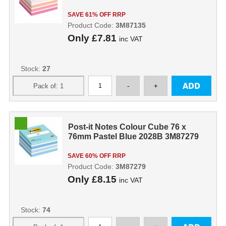
SAVE 61% OFF RRP
Product Code:
3M87135
Only
£7.81
inc VAT
Stock:
27
Post-it Notes Colour Cube 76 x
76mm Pastel Blue 2028B 3M87279
SAVE 60% OFF RRP
Product Code:
3M87279
Only
£8.15
inc VAT
Stock:
74