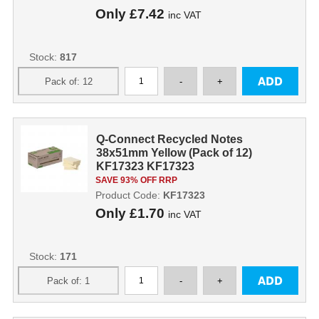
Only
£7.42
inc VAT
Stock:
817
Q-Connect Recycled Notes
38x51mm Yellow (Pack of 12)
KF17323 KF17323
SAVE 93% OFF RRP
Product Code:
KF17323
Only
£1.70
inc VAT
Stock:
171