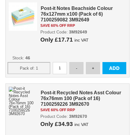
Post-it Notes Beachside Colour
76x127mm x100 (Pack of 6)
7100259082 3M92649
SAVE 60% OFF RRP
Product Code:
3M92649
Only
£17.71
inc VAT
Stock:
46
Post-it Recycled Notes Asst Colour
76x76mm 100 (Pack of 16)
7100259226 3M92670
SAVE 60% OFF RRP
Product Code:
3M92670
Only
£34.93
inc VAT