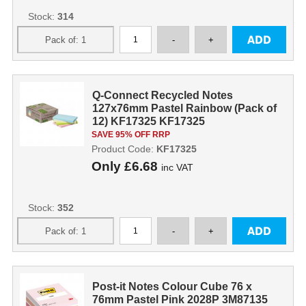
Stock:
314
Q-Connect Recycled Notes
127x76mm Pastel Rainbow (Pack of
12) KF17325 KF17325
SAVE 95% OFF RRP
Product Code:
KF17325
Only
£6.68
inc VAT
Stock:
352
Post-it Notes Colour Cube 76 x
76mm Pastel Pink 2028P 3M87135