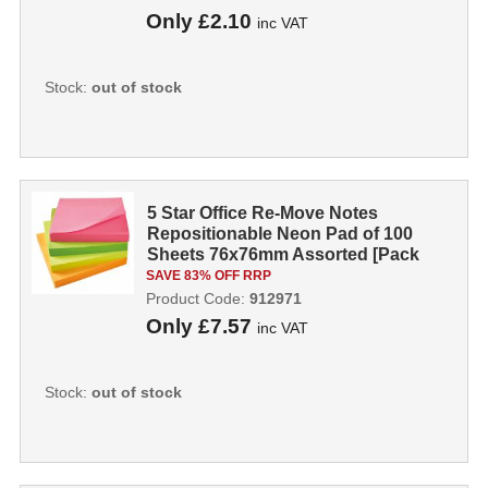
Only
£2.10
inc VAT
Stock:
out of stock
5 Star Office Re-Move Notes
Repositionable Neon Pad of 100
Sheets 76x76mm Assorted [Pack
12] 912971
SAVE 83% OFF RRP
Product Code:
912971
Only
£7.57
inc VAT
Stock:
out of stock