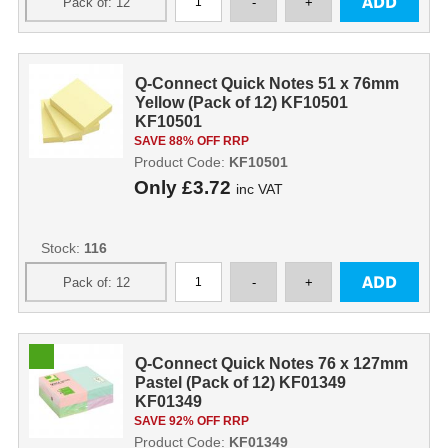
Q-Connect Quick Notes 51 x 76mm
Yellow (Pack of 12) KF10501
KF10501
SAVE 88% OFF RRP
Product Code:
KF10501
Only
£3.72
inc VAT
Stock:
116
Q-Connect Quick Notes 76 x 127mm
Pastel (Pack of 12) KF01349
KF01349
SAVE 92% OFF RRP
Product Code:
KF01349