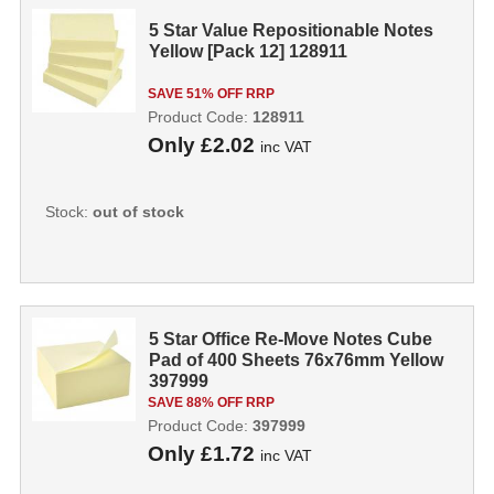
5 Star Value Repositionable Notes
Yellow [Pack 12] 128911
SAVE 51% OFF RRP
Product Code:
128911
Only
£2.02
inc VAT
Stock:
out of stock
5 Star Office Re-Move Notes Cube
Pad of 400 Sheets 76x76mm Yellow
397999
SAVE 88% OFF RRP
Product Code:
397999
Only
£1.72
inc VAT