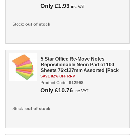
Only
£1.93
inc VAT
Stock:
out of stock
5 Star Office Re-Move Notes
Repositionable Neon Pad of 100
Sheets 76x127mm Assorted [Pack
12] 912998
SAVE 82% OFF RRP
Product Code:
912998
Only
£10.76
inc VAT
Stock:
out of stock