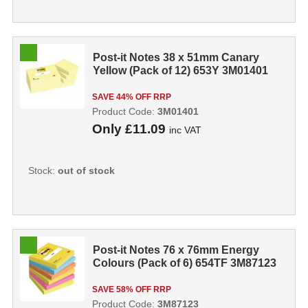
Post-it Notes 38 x 51mm Canary
Yellow (Pack of 12) 653Y 3M01401
SAVE 44% OFF RRP
Product Code:
3M01401
Only
£11.09
inc VAT
Stock:
out of stock
Post-it Notes 76 x 76mm Energy
Colours (Pack of 6) 654TF 3M87123
SAVE 58% OFF RRP
Product Code:
3M87123