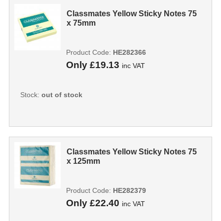
Classmates Yellow Sticky Notes 75
x 75mm
Product Code:
HE282366
Only
£19.13
inc VAT
Stock:
out of stock
Classmates Yellow Sticky Notes 75
x 125mm
Product Code:
HE282379
Only
£22.40
inc VAT