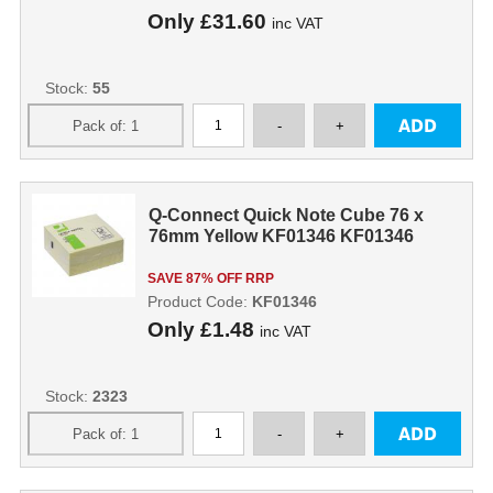
Only
£31.60
inc VAT
Stock:
55
Q-Connect Quick Note Cube 76 x
76mm Yellow KF01346 KF01346
SAVE 87% OFF RRP
Product Code:
KF01346
Only
£1.48
inc VAT
Stock:
2323