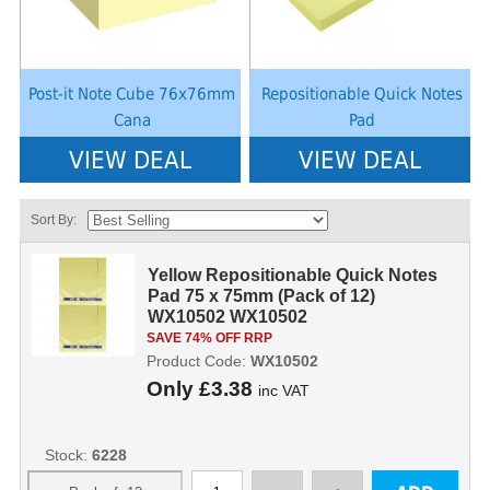
Post-it Note Cube 76x76mm
Repositionable Quick Notes
Cana
Pad
VIEW DEAL
VIEW DEAL
Sort By:
Yellow Repositionable Quick Notes
Pad 75 x 75mm (Pack of 12)
WX10502 WX10502
SAVE 74% OFF RRP
Product Code:
WX10502
Only
£3.38
inc VAT
Stock:
6228