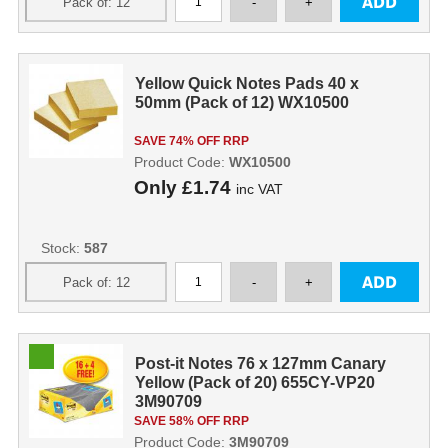
Yellow Quick Notes Pads 40 x
50mm (Pack of 12) WX10500
SAVE 74% OFF RRP
Product Code:
WX10500
Only
£1.74
inc VAT
Stock:
587
Post-it Notes 76 x 127mm Canary
Yellow (Pack of 20) 655CY-VP20
3M90709
SAVE 58% OFF RRP
Product Code:
3M90709