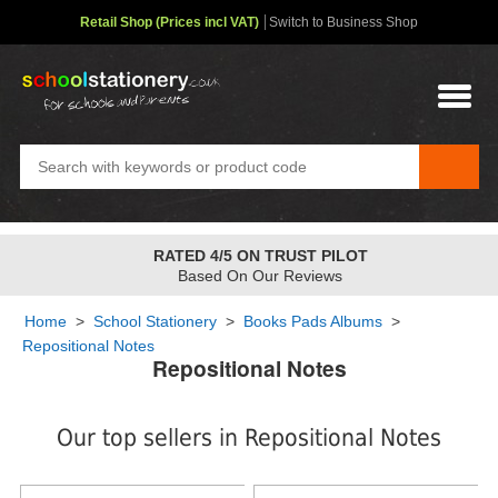
Retail Shop (Prices incl VAT)
Switch to Business Shop
FREE STANDARD OVER
£48
✤
2-4 Day Service
Home
>
School Stationery
>
Books Pads Albums
>
Repositional Notes
Repositional Notes
Our top sellers in Repositional Notes