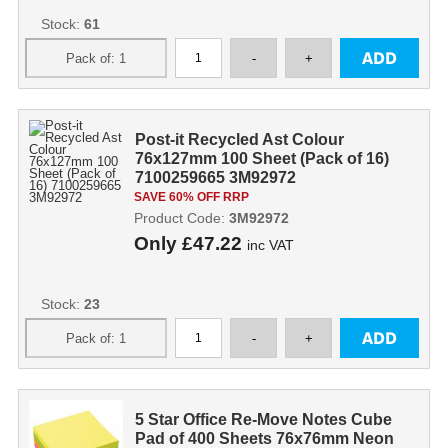
Stock:
61
Post-it Recycled Ast Colour
76x127mm 100 Sheet (Pack of 16)
7100259665 3M92972
SAVE 60% OFF RRP
Product Code:
3M92972
Only
£47.22
inc VAT
Stock:
23
5 Star Office Re-Move Notes Cube
Pad of 400 Sheets 76x76mm Neon