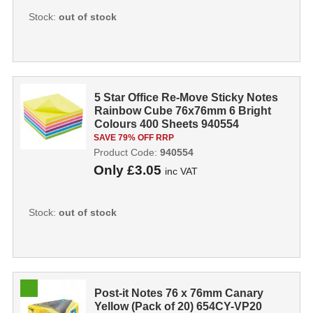
Stock:
out of stock
5 Star Office Re-Move Sticky Notes
Rainbow Cube 76x76mm 6 Bright
Colours 400 Sheets 940554
SAVE 79% OFF RRP
Product Code:
940554
Only
£3.05
inc VAT
Stock:
out of stock
Post-it Notes 76 x 76mm Canary
Yellow (Pack of 20) 654CY-VP20