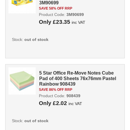
3M90699
SAVE 58% OFF RRP
Product Code:
3M90699
Only
£23.35
inc VAT
Stock:
out of stock
5 Star Office Re-Move Notes Cube
Pad of 400 Sheets 76x76mm Pastel
Rainbow 908439
SAVE 86% OFF RRP
Product Code:
908439
Only
£2.02
inc VAT
Stock:
out of stock