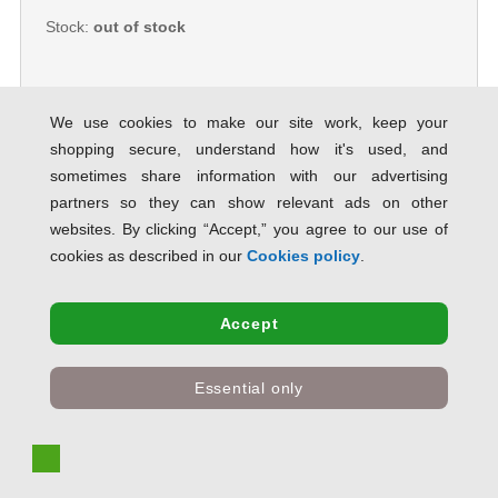
Stock:
out of stock
We use cookies to make our site work, keep your
shopping secure, understand how it's used, and
5 Star Value Repositionable Notes
sometimes share information with our advertising
75x127mm Yellow [Pack 12] 638272
partners so they can show relevant ads on other
SAVE 82% OFF RRP
websites. By clicking “Accept,” you agree to our use of
Product Code:
638272
cookies as described in our
Cookies policy
.
Only
£6.28
inc VAT
Accept
Stock:
out of stock
Essential only
Post-it Notes Large Plain Pad of 100
Sheets 102x152mm Canary Yellow