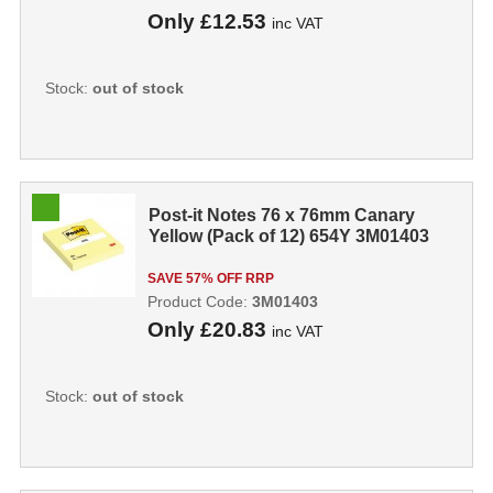
Only
£12.53
inc VAT
Stock:
out of stock
Post-it Notes 76 x 76mm Canary
Yellow (Pack of 12) 654Y 3M01403
SAVE 57% OFF RRP
Product Code:
3M01403
Only
£20.83
inc VAT
Stock:
out of stock