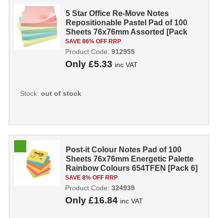
5 Star Office Re-Move Notes
Repositionable Pastel Pad of 100
Sheets 76x76mm Assorted [Pack
12] 91295
SAVE 86% OFF RRP
Product Code:
912955
Only
£5.33
inc VAT
Stock:
out of stock
Post-it Colour Notes Pad of 100
Sheets 76x76mm Energetic Palette
Rainbow Colours 654TFEN [Pack 6]
SAVE 8% OFF RRP
Product Code:
324939
Only
£16.84
inc VAT