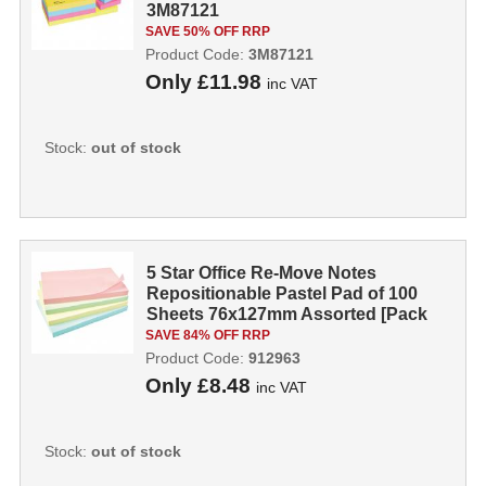
3M87121
SAVE 50% OFF RRP
Product Code:
3M87121
Only
£11.98
inc VAT
Stock:
out of stock
5 Star Office Re-Move Notes
Repositionable Pastel Pad of 100
Sheets 76x127mm Assorted [Pack
12] 9129...
SAVE 84% OFF RRP
Product Code:
912963
Only
£8.48
inc VAT
Stock:
out of stock