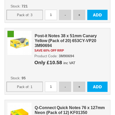
Stock:
721
Post-it Notes 38 x 51mm Canary
Yellow (Pack of 20) 653CY-VP20
3M90694
SAVE 60% OFF RRP
Product Code:
3M90694
Only
£10.58
inc VAT
Stock:
95
Q-Connect Quick Notes 76 x 127mm
Neon (Pack of 12) KF01350