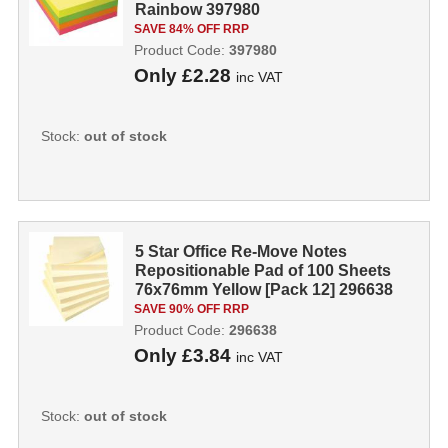
Rainbow 397980
SAVE 84% OFF RRP
Product Code:
397980
Only
£2.28
inc VAT
Stock:
out of stock
5 Star Office Re-Move Notes
Repositionable Pad of 100 Sheets
76x76mm Yellow [Pack 12] 296638
SAVE 90% OFF RRP
Product Code:
296638
Only
£3.84
inc VAT
Stock:
out of stock