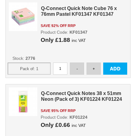
Q-Connect Quick Note Cube 76 x
76mm Pastel KF01347 KF01347
SAVE 92% OFF RRP
Product Code:
KF01347
Only
£1.88
inc VAT
Stock:
2776
Q-Connect Quick Notes 38 x 51mm
Neon (Pack of 3) KF01224 KF01224
SAVE 95% OFF RRP
Product Code:
KF01224
Only
£0.66
inc VAT