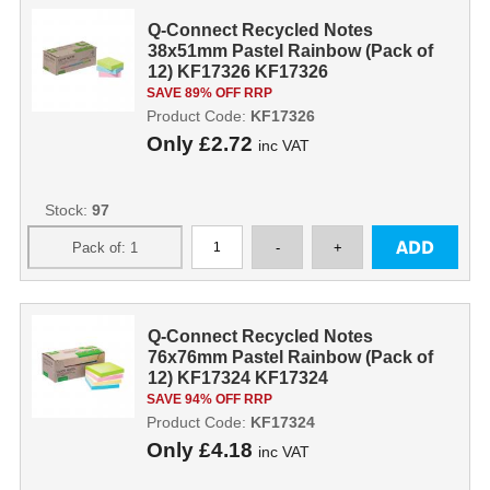
Q-Connect Recycled Notes
38x51mm Pastel Rainbow (Pack of
12) KF17326 KF17326
SAVE 89% OFF RRP
Product Code:
KF17326
Only
£2.72
inc VAT
Stock:
97
Q-Connect Recycled Notes
76x76mm Pastel Rainbow (Pack of
12) KF17324 KF17324
SAVE 94% OFF RRP
Product Code:
KF17324
Only
£4.18
inc VAT