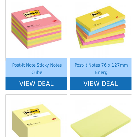
Notice
: Undefined index: saveP in
Notice
: Undefined index: saveP in
W:\Website\schoolstationery-
W:\Website\schoolstationery-
platform\dynamic\templates_c\8dad78ef2903b330dfa33554cae31bd17d31
platform\dynamic\templates_c\8dad
on line
38
on line
38
Post-it Note Sticky Notes
Post-it Notes 76 x 127mm
Cube
Energ
VIEW DEAL
VIEW DEAL
Notice
: Undefined index: saveP in
Notice
: Undefined index: saveP in
W:\Website\schoolstationery-
W:\Website\schoolstationery-
platform\dynamic\templates_c\8dad78ef2903b330dfa33554cae31bd17d31
platform\dynamic\templates_c\8dad
on line
38
on line
38