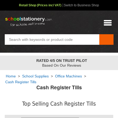
Retail Shop (Prices incl VAT)
Switch to Business Shop
RATED 4/5 ON TRUST PILOT
Based On Our Reviews
Home
>
School Supplies
>
Office Machines
>
Cash Register Tills
Cash Register Tills
Top Selling Cash Register Tills