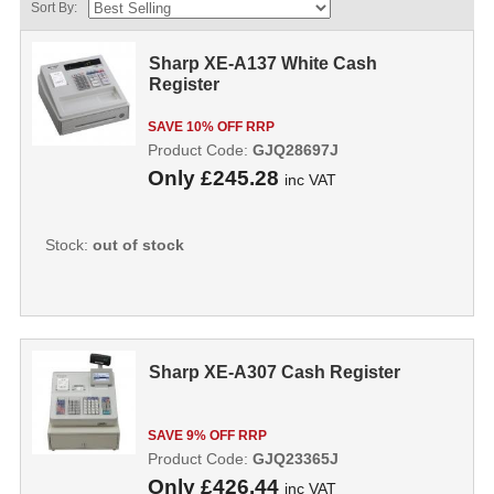
Sort By:
Sharp XE-A137 White Cash
Register
SAVE 10% OFF RRP
Product Code:
GJQ28697J
Only
£245.28
inc VAT
Stock:
out of stock
Sharp XE-A307 Cash Register
SAVE 9% OFF RRP
Product Code:
GJQ23365J
Only
£426.44
inc VAT