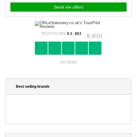
TRUSTSCORE
9.3
|
863
9.3/10
REVIEWS
Best selling brands