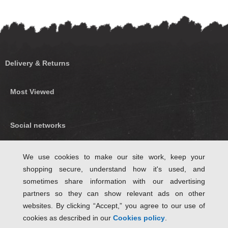
Delivery & Returns
Most Viewed
Social networks
Find us on Facebook
We use cookies to make our site work, keep your
shopping secure, understand how it's used, and
Follow Us on Twitter
sometimes share information with our advertising
partners so they can show relevant ads on other
websites. By clicking “Accept,” you agree to our use of
cookies as described in our
Cookies policy
.