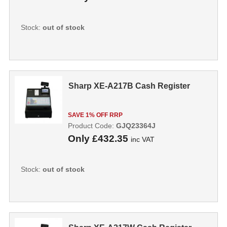
Stock:
out of stock
Sharp XE-A217B Cash Register
SAVE 1% OFF RRP
Product Code:
GJQ23364J
Only
£432.35
inc VAT
Stock:
out of stock