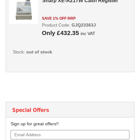
Sharp XE-A217W Cash Register
SAVE 1% OFF RRP
Product Code:
GJQ23363J
Only
£432.35
inc VAT
Stock:
out of stock
Special Offers
Sign up for great offers!!