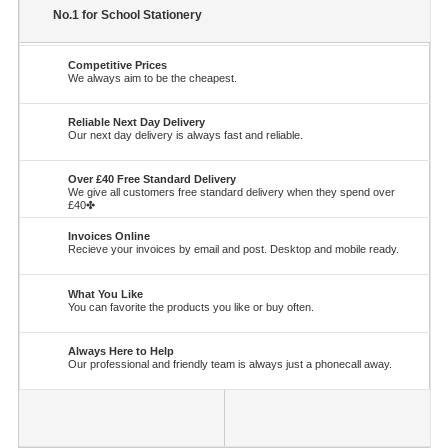
No.1 for School Stationery
Competitive Prices
We always aim to be the cheapest.
Reliable Next Day Delivery
Our next day delivery is always fast and reliable.
Over £40 Free Standard Delivery
We give all customers free standard delivery when they spend over
£40✤
Invoices Online
Recieve your invoices by email and post. Desktop and mobile ready.
What You Like
You can favorite the products you like or buy often.
Always Here to Help
Our professional and friendly team is always just a phonecall away.