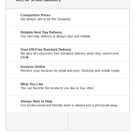
No.1 for School Stationery
Competitive Prices
We always aim to be the cheapest.
Reliable Next Day Delivery
Our next day delivery is always fast and reliable.
Over £40 Free Standard Delivery
We give all customers free standard delivery when they spend over
£40✤
Invoices Online
Recieve your invoices by email and post. Desktop and mobile ready.
What You Like
You can favorite the products you like or buy often.
Always Here to Help
Our professional and friendly team is always just a phonecall away.