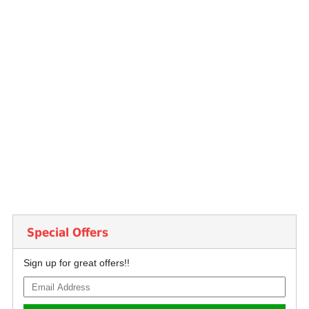
Special Offers
Sign up for great offers!!