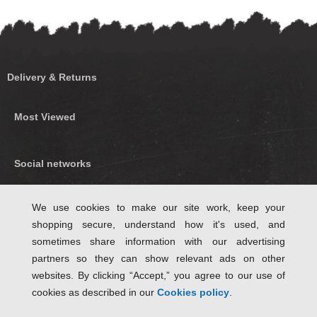
Delivery & Returns
Most Viewed
Social networks
Find us on Facebook
We use cookies to make our site work, keep your
shopping secure, understand how it's used, and
Follow Us on Twitter
sometimes share information with our advertising
partners so they can show relevant ads on other
websites. By clicking “Accept,” you agree to our use of
cookies as described in our
Cookies policy
.