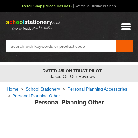
Retail Shop (Prices incl VAT)
Switch to Business Shop
RATED 4/5 ON TRUST PILOT
Based On Our Reviews
Home
>
School Stationery
>
Personal Planning Accessories
>
Personal Planning Other
Personal Planning Other