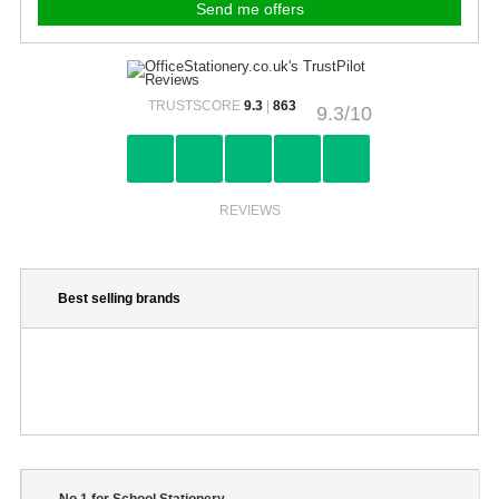
TRUSTSCORE
9.3
|
863
9.3/10
REVIEWS
Best selling brands