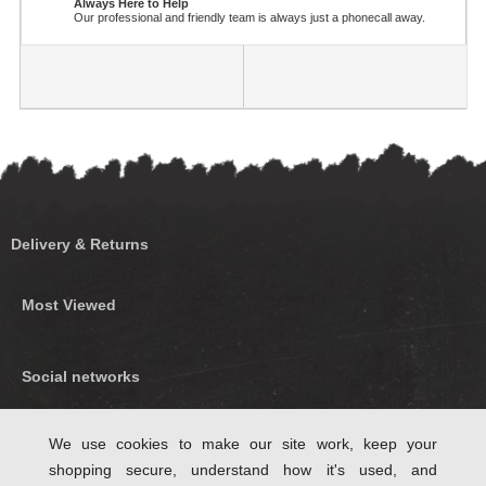
Always Here to Help
Our professional and friendly team is always just a phonecall away.
Delivery & Returns
Most Viewed
Social networks
Find us on Facebook
We use cookies to make our site work, keep your
shopping secure, understand how it's used, and
Follow Us on Twitter