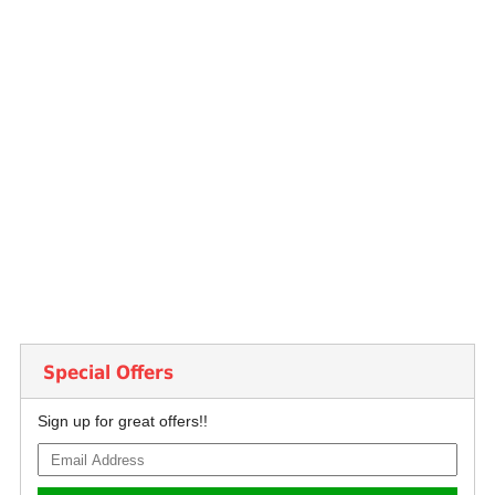
Special Offers
Sign up for great offers!!