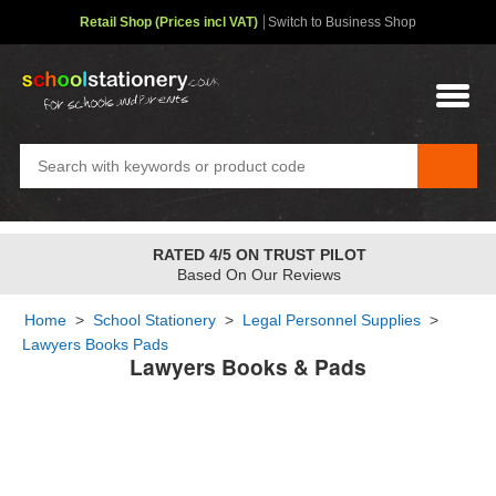
Retail Shop (Prices incl VAT)
Switch to Business Shop
RATED 4/5 ON TRUST PILOT
Based On Our Reviews
Home
>
School Stationery
>
Legal Personnel Supplies
>
Lawyers Books Pads
Lawyers Books & Pads