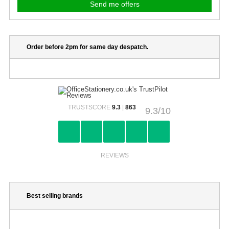
Order before 2pm for same day despatch.
TRUSTSCORE
9.3
|
863
9.3/10
REVIEWS
Best selling brands