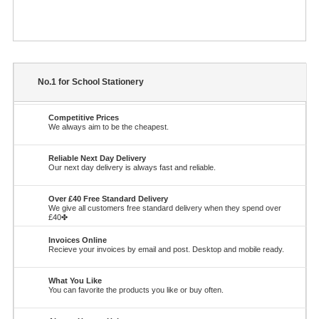
No.1 for School Stationery
Competitive Prices
We always aim to be the cheapest.
Reliable Next Day Delivery
Our next day delivery is always fast and reliable.
Over £40 Free Standard Delivery
We give all customers free standard delivery when they spend over
£40✤
Invoices Online
Recieve your invoices by email and post. Desktop and mobile ready.
What You Like
You can favorite the products you like or buy often.