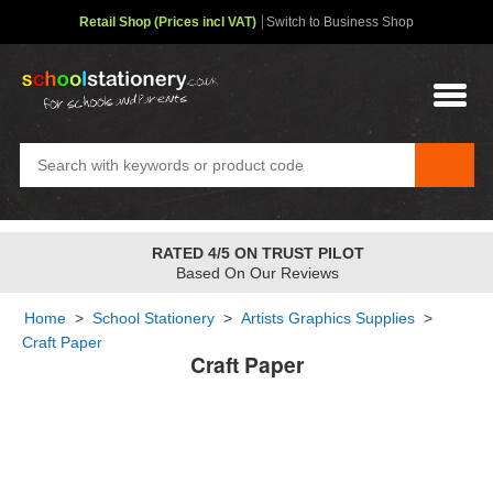
Retail Shop (Prices incl VAT)
Switch to Business Shop
RATED 4/5 ON TRUST PILOT
Based On Our Reviews
Home
>
School Stationery
>
Artists Graphics Supplies
>
Craft Paper
Craft Paper