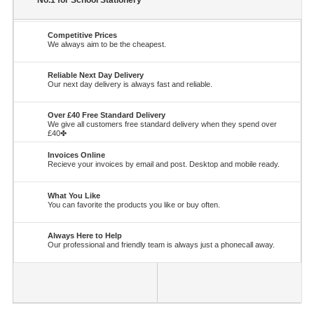
No.1 for School Stationery
Competitive Prices
We always aim to be the cheapest.
Reliable Next Day Delivery
Our next day delivery is always fast and reliable.
Over £40 Free Standard Delivery
We give all customers free standard delivery when they spend over
£40✤
Invoices Online
Recieve your invoices by email and post. Desktop and mobile ready.
What You Like
You can favorite the products you like or buy often.
Always Here to Help
Our professional and friendly team is always just a phonecall away.