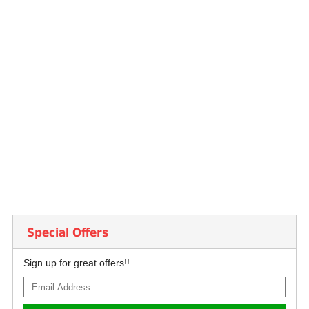
Special Offers
Sign up for great offers!!