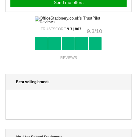
TRUSTSCORE
9.3
|
863
9.3/10
REVIEWS
Best selling brands