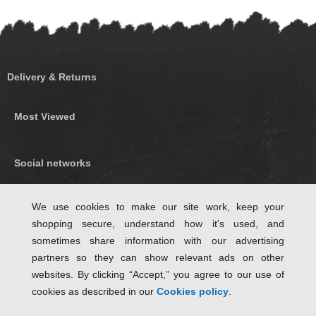
Delivery & Returns
Most Viewed
Social networks
Find us on Facebook
We use cookies to make our site work, keep your
shopping secure, understand how it's used, and
Follow Us on Twitter
sometimes share information with our advertising
partners so they can show relevant ads on other
websites. By clicking “Accept,” you agree to our use of
cookies as described in our
Cookies policy
.