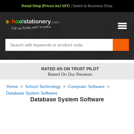
Retail Shop (Prices incl VAT)
Switch to Business Shop
RATED 4/5 ON TRUST PILOT
Based On Our Reviews
Home
>
School Technology
>
Computer Software
>
Database System Software
Database System Software