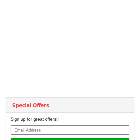
Special Offers
Sign up for great offers!!