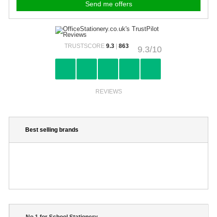
TRUSTSCORE
9.3
|
863
9.3/10
REVIEWS
Best selling brands