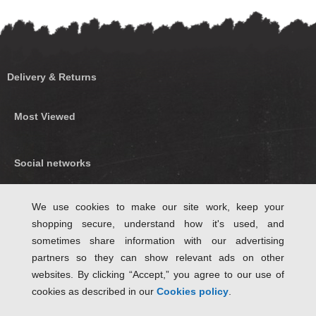
Delivery & Returns
Most Viewed
Social networks
Find us on Facebook
We use cookies to make our site work, keep your
shopping secure, understand how it's used, and
Follow Us on Twitter
sometimes share information with our advertising
partners so they can show relevant ads on other
websites. By clicking “Accept,” you agree to our use of
cookies as described in our
Cookies policy
.