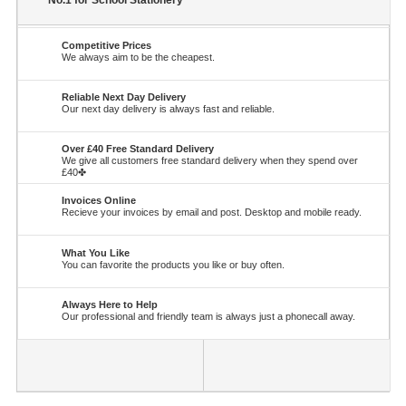
No.1 for School Stationery
Competitive Prices
We always aim to be the cheapest.
Reliable Next Day Delivery
Our next day delivery is always fast and reliable.
Over £40 Free Standard Delivery
We give all customers free standard delivery when they spend over
£40✤
Invoices Online
Recieve your invoices by email and post. Desktop and mobile ready.
What You Like
You can favorite the products you like or buy often.
Always Here to Help
Our professional and friendly team is always just a phonecall away.