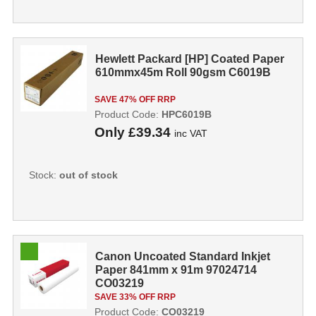
Hewlett Packard [HP] Coated Paper
610mmx45m Roll 90gsm C6019B
SAVE 47% OFF RRP
Product Code:
HPC6019B
Only
£39.34
inc VAT
Stock:
out of stock
Canon Uncoated Standard Inkjet
Paper 841mm x 91m 97024714
CO03219
SAVE 33% OFF RRP
Product Code:
CO03219