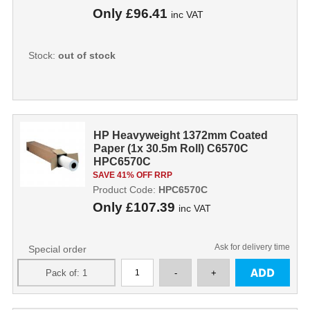
Only
£96.41
inc VAT
Stock:
out of stock
HP Heavyweight 1372mm Coated
Paper (1x 30.5m Roll) C6570C
HPC6570C
SAVE 41% OFF RRP
Product Code:
HPC6570C
Only
£107.39
inc VAT
Ask for delivery time
Special order