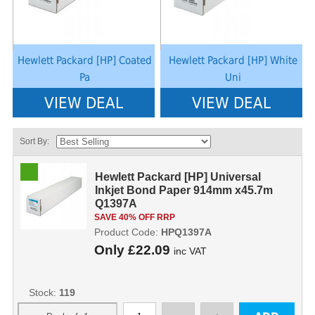
Hewlett Packard [HP] Coated
Hewlett Packard [HP] White
Pa
Uni
VIEW DEAL
VIEW DEAL
Sort By:
Hewlett Packard [HP] Universal
Inkjet Bond Paper 914mm x45.7m
Q1397A
SAVE 40% OFF RRP
Product Code:
HPQ1397A
Only
£22.09
inc VAT
Stock:
119