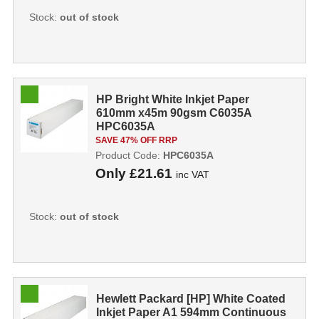
Stock:
out of stock
HP Bright White Inkjet Paper
610mm x45m 90gsm C6035A
HPC6035A
SAVE 47% OFF RRP
Product Code:
HPC6035A
Only
£21.61
inc VAT
Stock:
out of stock
Hewlett Packard [HP] White Coated
Inkjet Paper A1 594mm Continuous