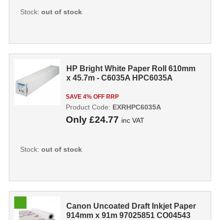
Stock:
out of stock
HP Bright White Paper Roll 610mm
x 45.7m - C6035A HPC6035A
SAVE 4% OFF RRP
Product Code:
EXRHPC6035A
Only
£24.77
inc VAT
Stock:
out of stock
Canon Uncoated Draft Inkjet Paper
914mm x 91m 97025851 CO04543