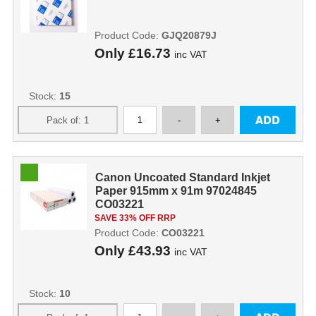
Product Code:
GJQ20879J
Only
£16.73
inc VAT
Stock:
15
Canon Uncoated Standard Inkjet
Paper 915mm x 91m 97024845
CO03221
SAVE 33% OFF RRP
Product Code:
CO03221
Only
£43.93
inc VAT
Stock:
10