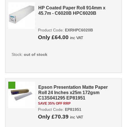
HP Coated Paper Roll 914mm x
45.7m - C6020B HPC6020B
Product Code:
EXRHPC6020B
Only
£64.00
inc VAT
Stock:
out of stock
Epson Presentation Matte Paper
Roll 24 Inches x25m 172gsm
C13S041295 EP81951
SAVE 35% OFF RRP
Product Code:
EP81951
Only
£70.39
inc VAT