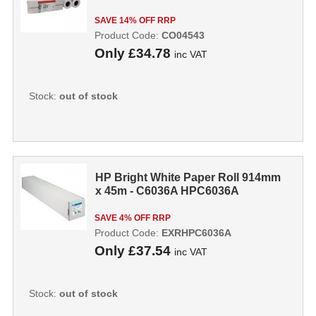
SAVE 14% OFF RRP
Product Code:
CO04543
Only
£34.78
inc VAT
Stock:
out of stock
HP Bright White Paper Roll 914mm
x 45m - C6036A HPC6036A
SAVE 4% OFF RRP
Product Code:
EXRHPC6036A
Only
£37.54
inc VAT
Stock:
out of stock