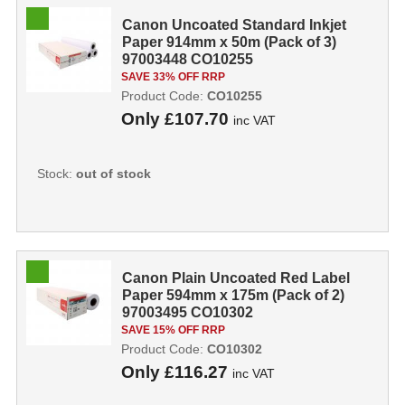
Canon Uncoated Standard Inkjet
Paper 914mm x 50m (Pack of 3)
97003448 CO10255
SAVE 33% OFF RRP
Product Code:
CO10255
Only
£107.70
inc VAT
Stock:
out of stock
Canon Plain Uncoated Red Label
Paper 594mm x 175m (Pack of 2)
97003495 CO10302
SAVE 15% OFF RRP
Product Code:
CO10302
Only
£116.27
inc VAT