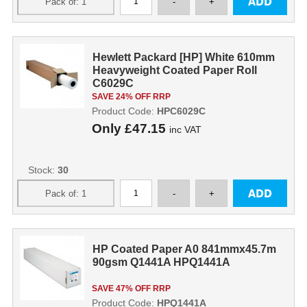
Hewlett Packard [HP] White 610mm
Heavyweight Coated Paper Roll
C6029C
SAVE 24% OFF RRP
Product Code:
HPC6029C
Only
£47.15
inc VAT
Stock:
30
HP Coated Paper A0 841mmx45.7m
90gsm Q1441A HPQ1441A
SAVE 47% OFF RRP
Product Code:
HPQ1441A