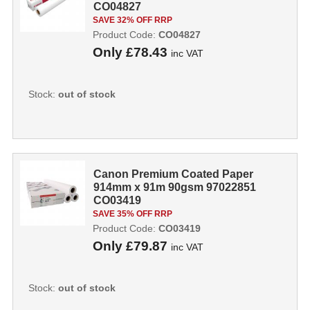
CO04827
SAVE 32% OFF RRP
Product Code:
CO04827
Only
£78.43
inc VAT
Stock:
out of stock
Canon Premium Coated Paper
914mm x 91m 90gsm 97022851
CO03419
SAVE 35% OFF RRP
Product Code:
CO03419
Only
£79.87
inc VAT
Stock:
out of stock