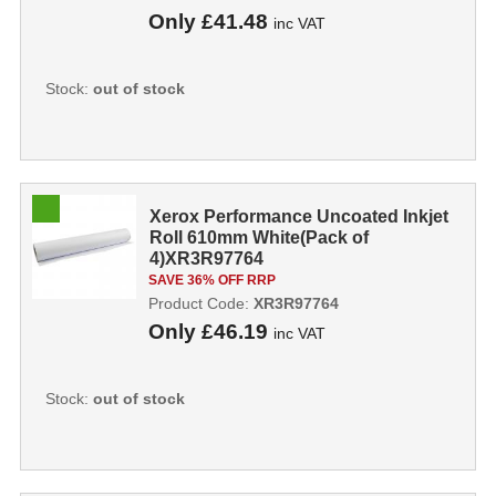
Only
£41.48
inc VAT
Stock:
out of stock
Xerox Performance Uncoated Inkjet
Roll 610mm White(Pack of
4)XR3R97764
SAVE 36% OFF RRP
Product Code:
XR3R97764
Only
£46.19
inc VAT
Stock:
out of stock