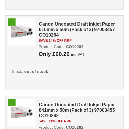
Canon Uncoated Draft Inkjet Paper
610mm x 50m (Pack of 3) 97003457
CO10264
SAVE 14% OFF RRP
Product Code:
CO10264
Only
£60.20
inc VAT
Stock:
out of stock
Canon Uncoated Draft Inkjet Paper
841mm x 50m (Pack of 3) 97003455
CO10262
SAVE 11% OFF RRP
Product Code:
CO10262