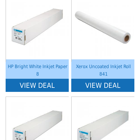
Notice
: Undefined index: saveP in
Notice
: Undefined index: saveP in
W:\Website\schoolstationery-
W:\Website\schoolstationery-
platform\dynamic\templates_c\8dad78ef2903b330dfa33554cae31bd17d31
platform\dynamic\templates_c\8dad
on line
38
on line
38
HP Bright White Inkjet Paper
Xerox Uncoated Inkjet Roll
8
841
VIEW DEAL
VIEW DEAL
Notice
: Undefined index: saveP in
Notice
: Undefined index: saveP in
W:\Website\schoolstationery-
W:\Website\schoolstationery-
platform\dynamic\templates_c\8dad78ef2903b330dfa33554cae31bd17d31
platform\dynamic\templates_c\8dad
on line
38
on line
38