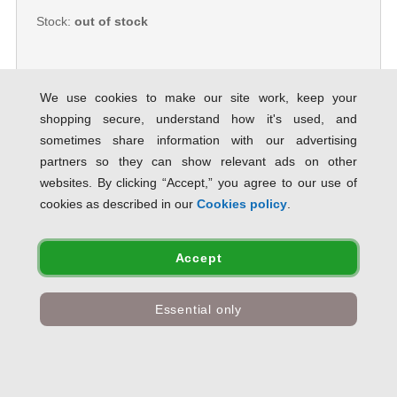
Stock:
out of stock
We use cookies to make our site work, keep your
shopping secure, understand how it's used, and
Canon Coated Premium Inkjet
sometimes share information with our advertising
Paper Rolls 841mmx45m (Pack of 3)
97003450 CO10257
partners so they can show relevant ads on other
SAVE 33% OFF RRP
websites. By clicking “Accept,” you agree to our use of
Product Code:
CO10257
cookies as described in our
Cookies policy
.
Only
£182.89
inc VAT
Accept
Stock:
out of stock
Essential only
Canon Coated Premium Inkjet
Paper Rolls 914mmx45m (Pack of 3)