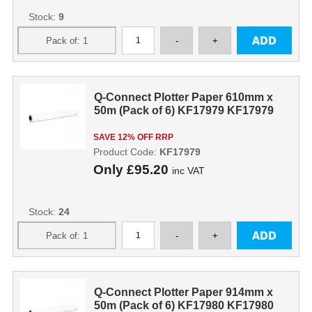
Stock:
9
Q-Connect Plotter Paper 610mm x
50m (Pack of 6) KF17979 KF17979
SAVE 12% OFF RRP
Product Code:
KF17979
Only
£95.20
inc VAT
Stock:
24
Q-Connect Plotter Paper 914mm x
50m (Pack of 6) KF17980 KF17980