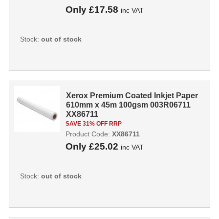
Only
£17.58
inc VAT
Stock:
out of stock
Xerox Premium Coated Inkjet Paper
610mm x 45m 100gsm 003R06711
XX86711
SAVE 31% OFF RRP
Product Code:
XX86711
Only
£25.02
inc VAT
Stock:
out of stock