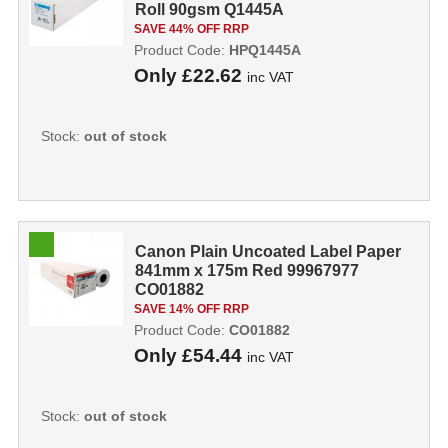
Roll 90gsm Q1445A
SAVE 44% OFF RRP
Product Code:
HPQ1445A
Only
£22.62
inc VAT
Stock:
out of stock
Canon Plain Uncoated Label Paper
841mm x 175m Red 99967977
CO01882
SAVE 14% OFF RRP
Product Code:
CO01882
Only
£54.44
inc VAT
Stock:
out of stock