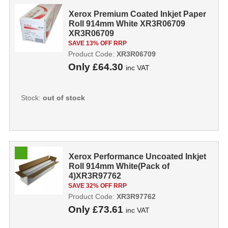
Xerox Premium Coated Inkjet Paper
Roll 914mm White XR3R06709
XR3R06709
SAVE 13% OFF RRP
Product Code:
XR3R06709
Only
£64.30
inc VAT
Stock:
out of stock
Xerox Performance Uncoated Inkjet
Roll 914mm White(Pack of
4)XR3R97762
SAVE 32% OFF RRP
Product Code:
XR3R97762
Only
£73.61
inc VAT