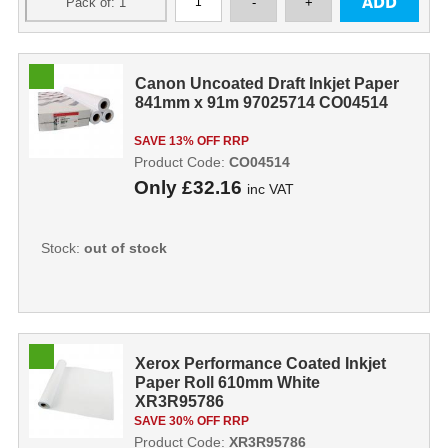
Canon Uncoated Draft Inkjet Paper
841mm x 91m 97025714 CO04514
SAVE 13% OFF RRP
Product Code:
CO04514
Only
£32.16
inc VAT
Stock:
out of stock
Xerox Performance Coated Inkjet
Paper Roll 610mm White
XR3R95786
SAVE 30% OFF RRP
Product Code:
XR3R95786