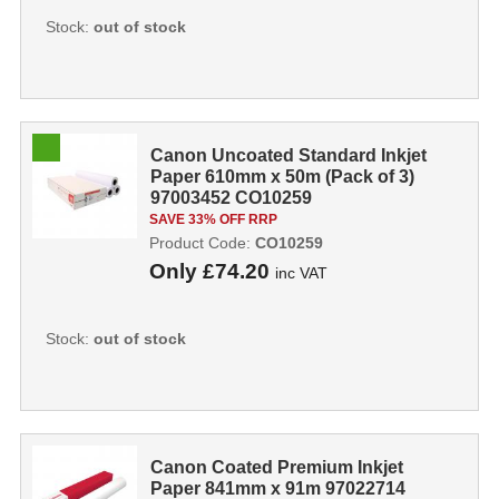
Stock:
out of stock
Canon Uncoated Standard Inkjet
Paper 610mm x 50m (Pack of 3)
97003452 CO10259
SAVE 33% OFF RRP
Product Code:
CO10259
Only
£74.20
inc VAT
Stock:
out of stock
Canon Coated Premium Inkjet
Paper 841mm x 91m 97022714