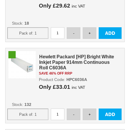
Only
£29.62
inc VAT
Stock:
18
Hewlett Packard [HP] Bright White
Inkjet Paper 914mm Continuous
Roll C6036A
SAVE 46% OFF RRP
Product Code:
HPC6036A
Only
£33.01
inc VAT
Stock:
132