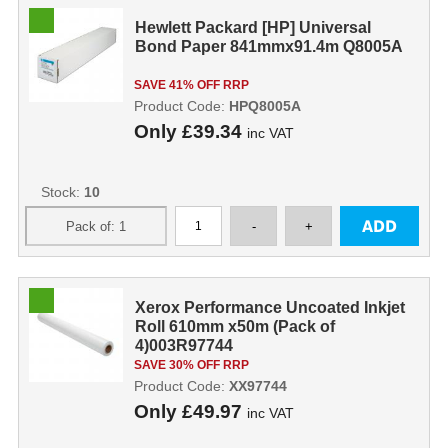
Hewlett Packard [HP] Universal
Bond Paper 841mmx91.4m Q8005A
SAVE 41% OFF RRP
Product Code:
HPQ8005A
Only
£39.34
inc VAT
Stock:
10
Xerox Performance Uncoated Inkjet
Roll 610mm x50m (Pack of
4)003R97744
SAVE 30% OFF RRP
Product Code:
XX97744
Only
£49.97
inc VAT