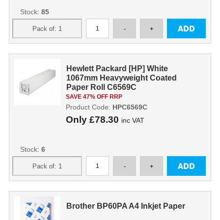
Stock:
85
Hewlett Packard [HP] White
1067mm Heavyweight Coated
Paper Roll C6569C
SAVE 47% OFF RRP
Product Code:
HPC6569C
Only
£78.30
inc VAT
Stock:
6
Brother BP60PA A4 Inkjet Paper