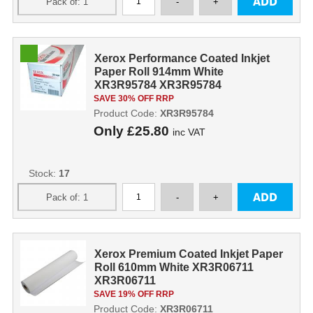
Xerox Performance Coated Inkjet
Paper Roll 914mm White
XR3R95784 XR3R95784
SAVE 30% OFF RRP
Product Code:
XR3R95784
Only
£25.80
inc VAT
Stock:
17
Xerox Premium Coated Inkjet Paper
Roll 610mm White XR3R06711
XR3R06711
SAVE 19% OFF RRP
Product Code:
XR3R06711