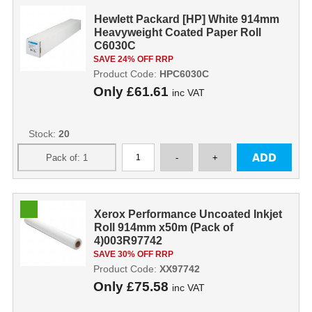
Hewlett Packard [HP] White 914mm
Heavyweight Coated Paper Roll
C6030C
SAVE 24% OFF RRP
Product Code:
HPC6030C
Only
£61.61
inc VAT
Stock:
20
Xerox Performance Uncoated Inkjet
Roll 914mm x50m (Pack of
4)003R97742
SAVE 30% OFF RRP
Product Code:
XX97742
Only
£75.58
inc VAT