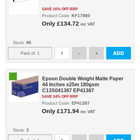
SAVE 16% OFF RRP
Product Code:
KF17980
Only
£134.72
inc VAT
Stock:
86
Epson Double Weight Matte Paper
44 Inches x25m 180gsm
C13S041387 EP41387
SAVE 34% OFF RRP
Product Code:
EP41387
Only
£171.94
inc VAT
Stock:
3