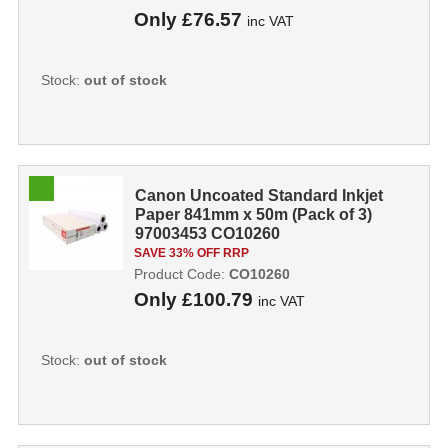
Only
£76.57
inc VAT
Stock:
out of stock
Canon Uncoated Standard Inkjet
Paper 841mm x 50m (Pack of 3)
97003453 CO10260
SAVE 33% OFF RRP
Product Code:
CO10260
Only
£100.79
inc VAT
Stock:
out of stock