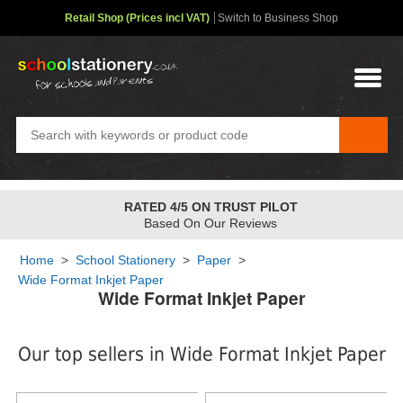
Retail Shop (Prices incl VAT)
Switch to Business Shop
RATED 4/5 ON TRUST PILOT
Based On Our Reviews
Home
>
School Stationery
>
Paper
>
Wide Format Inkjet Paper
Wide Format Inkjet Paper
Our top sellers in Wide Format Inkjet Paper