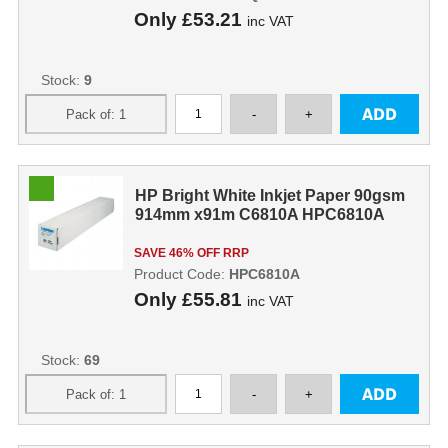
Only
£53.21
inc VAT
Stock:
9
HP Bright White Inkjet Paper 90gsm
914mm x91m C6810A HPC6810A
SAVE 46% OFF RRP
Product Code:
HPC6810A
Only
£55.81
inc VAT
Stock:
69