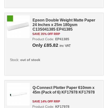
Epson Double Weight Matte Paper
24 Inches x 25m 180gsm
C13S041385 EP41385
SAVE 35% OFF RRP
Product Code:
EP41385
Only
£85.82
inc VAT
Stock:
out of stock
Q-Connect Plotter Paper 610mm x
45m (Pack of 6) KF17978 KF17978
SAVE 14% OFF RRP
Product Code:
KF17978