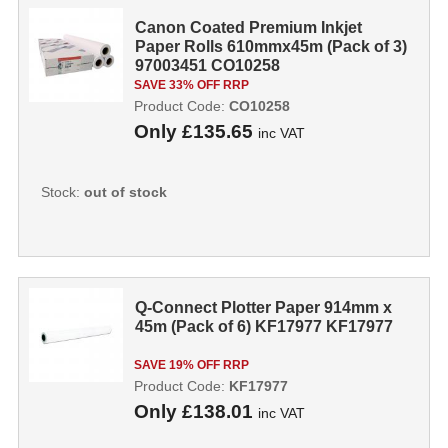
Canon Coated Premium Inkjet
Paper Rolls 610mmx45m (Pack of 3)
97003451 CO10258
SAVE 33% OFF RRP
Product Code:
CO10258
Only
£135.65
inc VAT
Stock:
out of stock
Q-Connect Plotter Paper 914mm x
45m (Pack of 6) KF17977 KF17977
SAVE 19% OFF RRP
Product Code:
KF17977
Only
£138.01
inc VAT