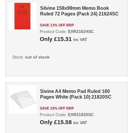
Silvine 158x99mm Memo Book
Ruled 72 Pages (Pack 24) 21624SC
SAVE 13% OFF RRP
Product Code:
EXR21624SC
Only
£15.31
inc VAT
Stock:
out of stock
Sivine A4 Memo Pad Ruled 160
Pages White (Pack 10) 21820SC
SAVE 19% OFF RRP
Product Code:
EXR21820SC
Only
£15.58
inc VAT