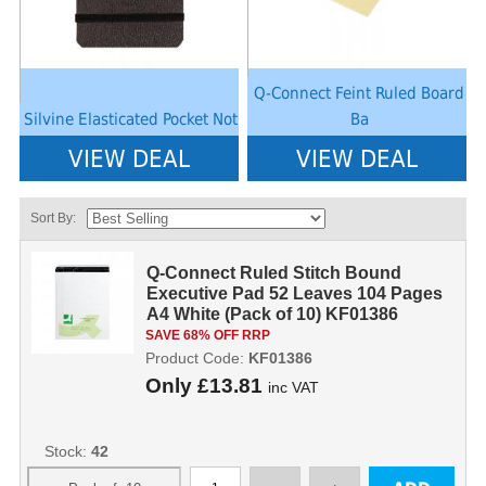
Q-Connect Feint Ruled Board
Silvine Elasticated Pocket Not
Ba
VIEW DEAL
VIEW DEAL
Sort By:
Q-Connect Ruled Stitch Bound
Executive Pad 52 Leaves 104 Pages
A4 White (Pack of 10) KF01386
KF01386
SAVE 68% OFF RRP
Product Code:
KF01386
Only
£13.81
inc VAT
Stock:
42