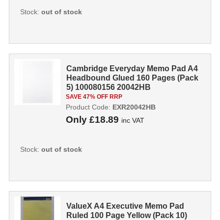
Stock:
out of stock
Cambridge Everyday Memo Pad A4
Headbound Glued 160 Pages (Pack
5) 100080156 20042HB
SAVE 47% OFF RRP
Product Code:
EXR20042HB
Only
£18.89
inc VAT
Stock:
out of stock
ValueX A4 Executive Memo Pad
Ruled 100 Page Yellow (Pack 10)