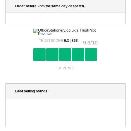
Order before 2pm for same day despatch.
TRUSTSCORE
9.3
|
863
9.3/10
REVIEWS
Best selling brands