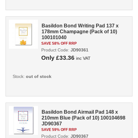
Basildon Bond Writing Pad 137 x
178mm Champagne (Pack of 10)
100101040
SAVE 58% OFF RRP
Product Code:
JD90361
Only
£33.36
inc VAT
Stock:
out of stock
Basildon Bond Airmail Pad 148 x
210mm Blue (Pack of 10) 100104698
JD90367
SAVE 59% OFF RRP
Product Code:
JD90367