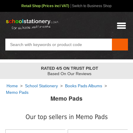
Retail Shop (Prices incl VAT)
Switch to Business Shop
RATED 4/5 ON TRUST PILOT
Based On Our Reviews
Home
>
School Stationery
>
Books Pads Albums
>
Memo Pads
Memo Pads
Our top sellers in Memo Pads