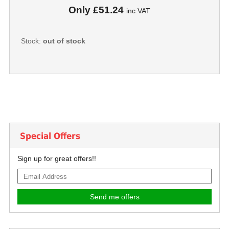
Only
£51.24
inc VAT
Stock:
out of stock
Special Offers
Sign up for great offers!!