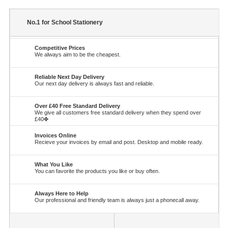
No.1 for School Stationery
Competitive Prices
We always aim to be the cheapest.
Reliable Next Day Delivery
Our next day delivery is always fast and reliable.
Over £40 Free Standard Delivery
We give all customers free standard delivery when they spend over
£40✤
Invoices Online
Recieve your invoices by email and post. Desktop and mobile ready.
What You Like
You can favorite the products you like or buy often.
Always Here to Help
Our professional and friendly team is always just a phonecall away.