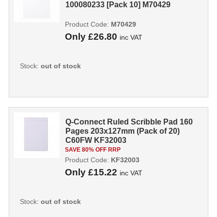
100080233 [Pack 10] M70429
Product Code:
M70429
Only
£26.80
inc VAT
Stock:
out of stock
Q-Connect Ruled Scribble Pad 160
Pages 203x127mm (Pack of 20)
C60FW KF32003
SAVE 80% OFF RRP
Product Code:
KF32003
Only
£15.22
inc VAT
Stock:
out of stock