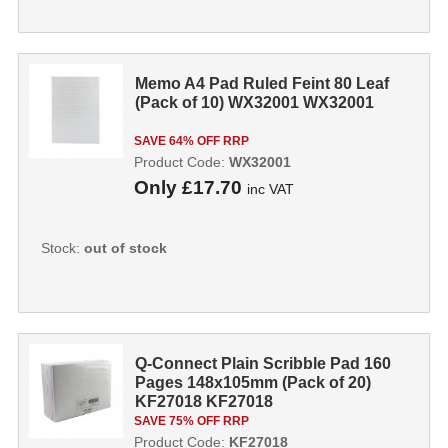
Memo A4 Pad Ruled Feint 80 Leaf
(Pack of 10) WX32001 WX32001
SAVE 64% OFF RRP
Product Code:
WX32001
Only
£17.70
inc VAT
Stock:
out of stock
Q-Connect Plain Scribble Pad 160
Pages 148x105mm (Pack of 20)
KF27018 KF27018
SAVE 75% OFF RRP
Product Code:
KF27018