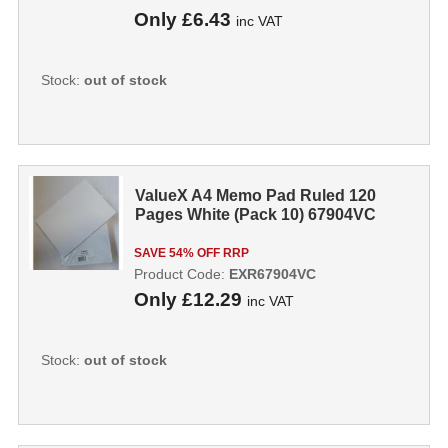
Only
£6.43
inc VAT
Stock:
out of stock
ValueX A4 Memo Pad Ruled 120
Pages White (Pack 10) 67904VC
SAVE 54% OFF RRP
Product Code:
EXR67904VC
Only
£12.29
inc VAT
Stock:
out of stock