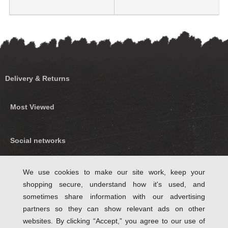
Delivery & Returns
Most Viewed
Social networks
Find us on Facebook
We use cookies to make our site work, keep your
shopping secure, understand how it's used, and
Follow Us on Twitter
sometimes share information with our advertising
partners so they can show relevant ads on other
websites. By clicking “Accept,” you agree to our use of