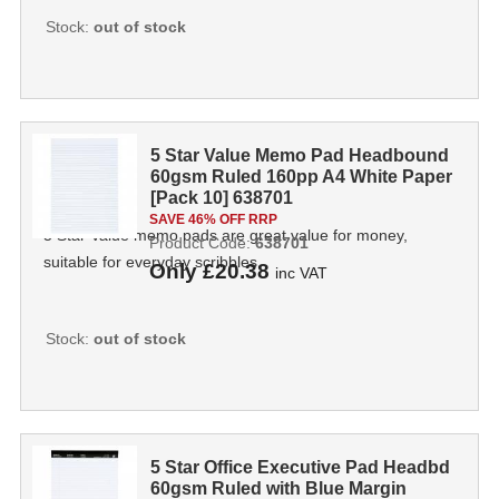
Stock:
out of stock
5 Star Value Memo Pad Headbound
60gsm Ruled 160pp A4 White Paper
[Pack 10] 638701
SAVE 46% OFF RRP
5 Star Value memo pads are great value for money,
Product Code:
638701
suitable for everyday scribbles.
Only
£20.38
inc VAT
Stock:
out of stock
5 Star Office Executive Pad Headbd
60gsm Ruled with Blue Margin