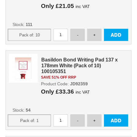
Only
£21.05
inc VAT
Stock:
111
Basildon Bond Writing Pad 137 x
178mm White (Pack of 10)
100105351
SAVE 51% OFF RRP
Product Code:
JD92359
Only
£33.36
inc VAT
Stock:
54