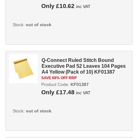
Only
£10.62
inc VAT
Stock:
out of stock
Q-Connect Ruled Stitch Bound
Executive Pad 52 Leaves 104 Pages
A4 Yellow (Pack of 10) KF01387
KF0138
SAVE 68% OFF RRP
Product Code:
KF01387
Only
£17.48
inc VAT
Stock:
out of stock