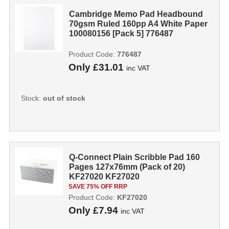
Cambridge Memo Pad Headbound
70gsm Ruled 160pp A4 White Paper
100080156 [Pack 5] 776487
Product Code:
776487
Only
£31.01
inc VAT
Stock:
out of stock
Q-Connect Plain Scribble Pad 160
Pages 127x76mm (Pack of 20)
KF27020 KF27020
SAVE 75% OFF RRP
Product Code:
KF27020
Only
£7.94
inc VAT