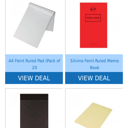
Notice
: Undefined index: saveP in
Notice
: Undefined index: saveP in
W:\Website\schoolstationery-
W:\Website\schoolstationery-
platform\dynamic\templates_c\8dad78ef2903b330dfa33554cae31bd17d31
platform\dynamic\templates_c\8dad
on line
38
on line
38
A4 Feint Ruled Pad (Pack of
Silvine Feint Ruled Memo
20
Book
VIEW DEAL
VIEW DEAL
Notice
: Undefined index: saveP in
Notice
: Undefined index: saveP in
W:\Website\schoolstationery-
W:\Website\schoolstationery-
platform\dynamic\templates_c\8dad78ef2903b330dfa33554cae31bd17d31
platform\dynamic\templates_c\8dad
on line
38
on line
38