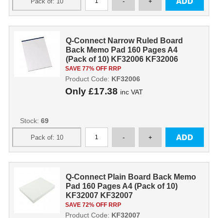
Q-Connect Narrow Ruled Board
Back Memo Pad 160 Pages A4
(Pack of 10) KF32006 KF32006
SAVE 77% OFF RRP
Product Code:
KF32006
Only
£17.38
inc VAT
Stock:
69
Q-Connect Plain Board Back Memo
Pad 160 Pages A4 (Pack of 10)
KF32007 KF32007
SAVE 72% OFF RRP
Product Code:
KF32007