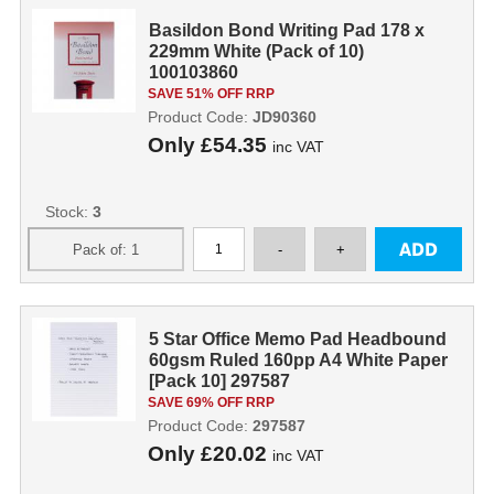
Basildon Bond Writing Pad 178 x
229mm White (Pack of 10)
100103860
SAVE 51% OFF RRP
Product Code:
JD90360
Only
£54.35
inc VAT
Stock:
3
5 Star Office Memo Pad Headbound
60gsm Ruled 160pp A4 White Paper
[Pack 10] 297587
SAVE 69% OFF RRP
Product Code:
297587
Only
£20.02
inc VAT