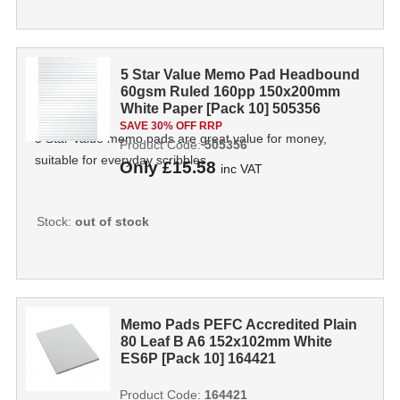
5 Star Value Memo Pad Headbound
60gsm Ruled 160pp 150x200mm
White Paper [Pack 10] 505356
SAVE 30% OFF RRP
5 Star Value memo pads are great value for money,
Product Code:
505356
suitable for everyday scribbles.
Only
£15.58
inc VAT
Stock:
out of stock
Memo Pads PEFC Accredited Plain
80 Leaf B A6 152x102mm White
ES6P [Pack 10] 164421
Product Code:
164421