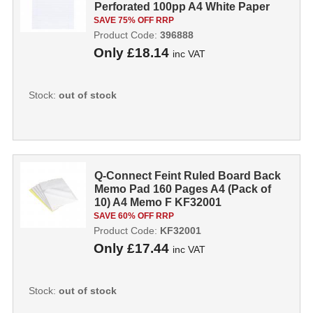
Perforated 100pp A4 White Paper
[Pac...
SAVE 75% OFF RRP
Product Code:
396888
Only
£18.14
inc VAT
Stock:
out of stock
Q-Connect Feint Ruled Board Back
Memo Pad 160 Pages A4 (Pack of
10) A4 Memo F KF32001
SAVE 60% OFF RRP
Product Code:
KF32001
Only
£17.44
inc VAT
Stock:
out of stock