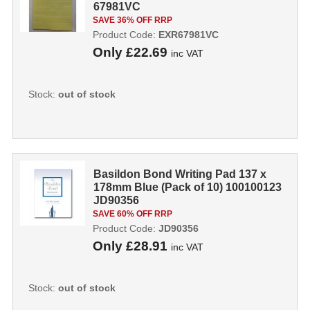
67981VC
SAVE 36% OFF RRP
Product Code:
EXR67981VC
Only
£22.69
inc VAT
Stock:
out of stock
Basildon Bond Writing Pad 137 x
178mm Blue (Pack of 10) 100100123
JD90356
SAVE 60% OFF RRP
Product Code:
JD90356
Only
£28.91
inc VAT
Stock:
out of stock