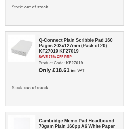
Stock:
out of stock
Q-Connect Plain Scribble Pad 160
Pages 203x127mm (Pack of 20)
KF27019 KF27019
SAVE 75% OFF RRP
Product Code:
KF27019
Only
£18.61
inc VAT
Stock:
out of stock
Cambridge Memo Pad Headbound
70gsm Plain 160pp A6 White Paper