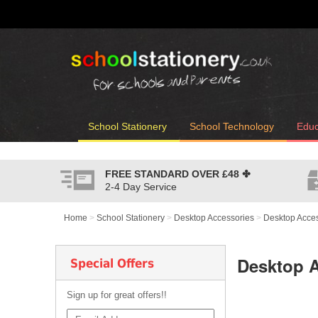
School Stationery
School Technology
Educ
FREE STANDARD OVER
£48
✤
2-4 Day Service
Home
>
School Stationery
>
Desktop Accessories
>
Desktop Acces
Desktop A
Special Offers
Sign up for great offers!!