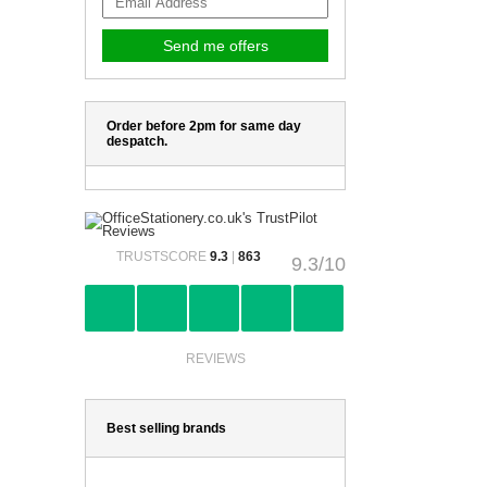
Order before 2pm for same day
despatch.
TRUSTSCORE
9.3
|
863
9.3/10
REVIEWS
Best selling brands