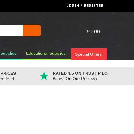
LOGIN / REGISTER
£0.00
 Supplies
Educational Supplies
Special Offers
 PRICES
RATED 4/5 ON TRUST PILOT
ranteed
Based On Our Reviews