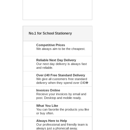
No.1 for School Stationery
Competitive Prices
We always aim to be the cheapest.
Reliable Next Day Delivery
Our next day delivery is always fast
and reliable.
Over £40 Free Standard Delivery
We give all customers free standard
delivery when they spend over £40✤
Invoices Online
Recieve your invoices by email and
post. Desktop and mobile ready.
What You Like
You can favorite the products you like
or buy often.
Always Here to Help
Our professional and friendly team is
always just a phonecall away.