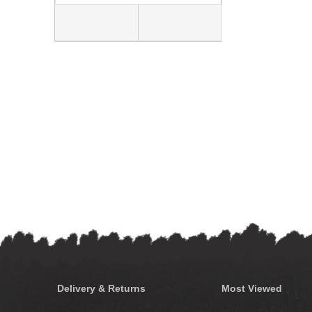
Delivery & Returns
Most Viewed