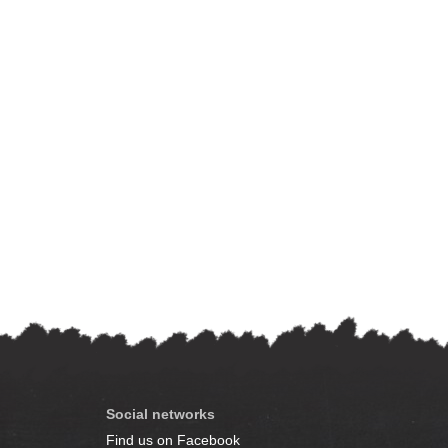
Social networks
Find us on Facebook