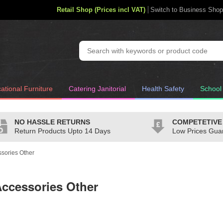
Retail Shop (Prices incl VAT)
Switch to Business Shop
ational Furniture
Catering Janitorial
Health Safety
School
NO HASSLE RETURNS
COMPETETIVE
Return Products Upto 14 Days
Low Prices Gua
sories Other
ccessories Other