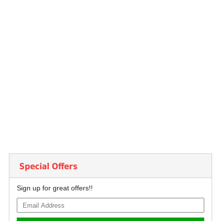
Special Offers
Sign up for great offers!!