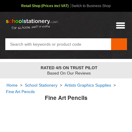
Retail Shop (Prices incl VAT)
Switch to Business Shop
RATED 4/5 ON TRUST PILOT
Based On Our Reviews
Home
>
School Stationery
>
Artists Graphics Supplies
>
Fine Art Pencils
Fine Art Pencils