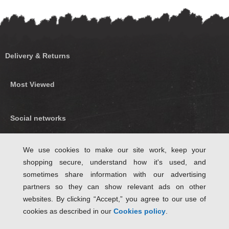
Delivery & Returns
Most Viewed
Social networks
Find us on Facebook
We use cookies to make our site work, keep your
shopping secure, understand how it's used, and
Follow Us on Twitter
sometimes share information with our advertising
partners so they can show relevant ads on other
websites. By clicking “Accept,” you agree to our use of
cookies as described in our
Cookies policy
.