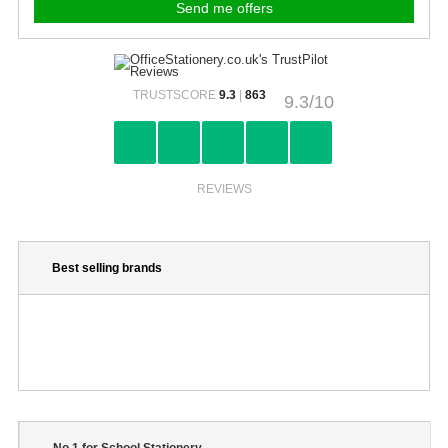
TRUSTSCORE
9.3
|
863
9.3/10
REVIEWS
Best selling brands