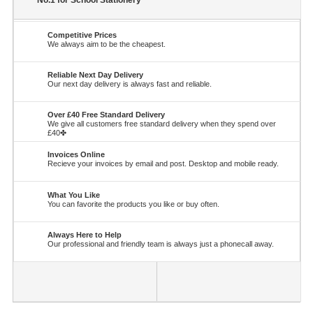
No.1 for School Stationery
Competitive Prices
We always aim to be the cheapest.
Reliable Next Day Delivery
Our next day delivery is always fast and reliable.
Over £40 Free Standard Delivery
We give all customers free standard delivery when they spend over
£40✤
Invoices Online
Recieve your invoices by email and post. Desktop and mobile ready.
What You Like
You can favorite the products you like or buy often.
Always Here to Help
Our professional and friendly team is always just a phonecall away.