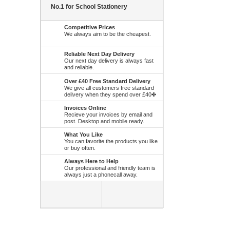
No.1 for School Stationery
Competitive Prices
We always aim to be the cheapest.
Reliable Next Day Delivery
Our next day delivery is always fast
and reliable.
Over £40 Free Standard Delivery
We give all customers free standard
delivery when they spend over £40✤
Invoices Online
Recieve your invoices by email and
post. Desktop and mobile ready.
What You Like
You can favorite the products you like
or buy often.
Always Here to Help
Our professional and friendly team is
always just a phonecall away.