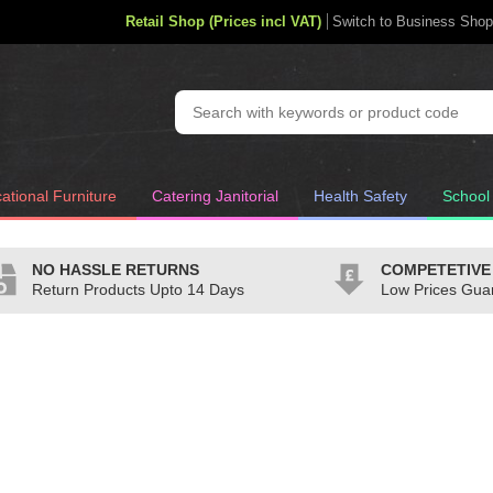
Retail Shop (Prices incl VAT)
Switch to Business Shop
ational Furniture
Catering Janitorial
Health Safety
School
NO HASSLE RETURNS
COMPETETIVE
Return Products Upto 14 Days
Low Prices Gua