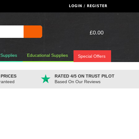
LOGIN / REGISTER
£0.00
 Supplies
Educational Supplies
Special Offers
 PRICES
RATED 4/5 ON TRUST PILOT
ranteed
Based On Our Reviews