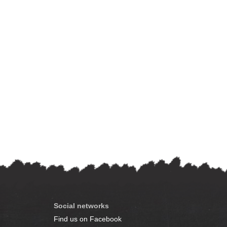
Social networks
Find us on Facebook