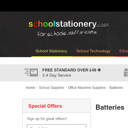
School Stationery
School Technology
Educ
FREE STANDARD OVER
£48
✤
2-4 Day Service
Home
>
School Supplies
>
Office Machine Supplies
>
Batteries
Batteries
Special Offers
Sign up for great offers!!