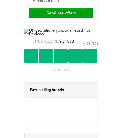
TRUSTSCORE
9.3
|
863
9.3/10
REVIEWS
Best selling brands