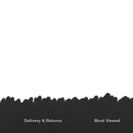
Delivery & Returns
Most Viewed