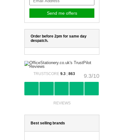
Order before 2pm for same day
despatch.
TRUSTSCORE
9.3
|
863
9.3/10
REVIEWS
Best selling brands