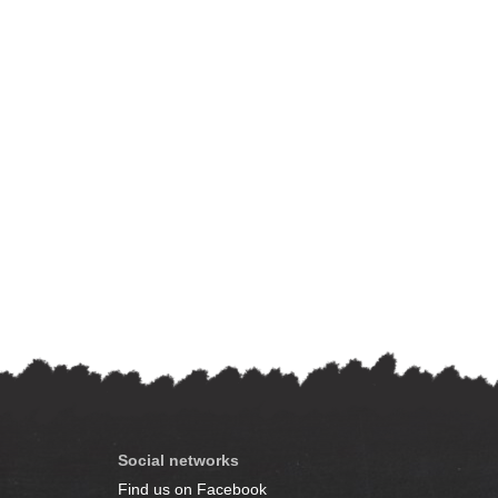
Social networks
Find us on Facebook