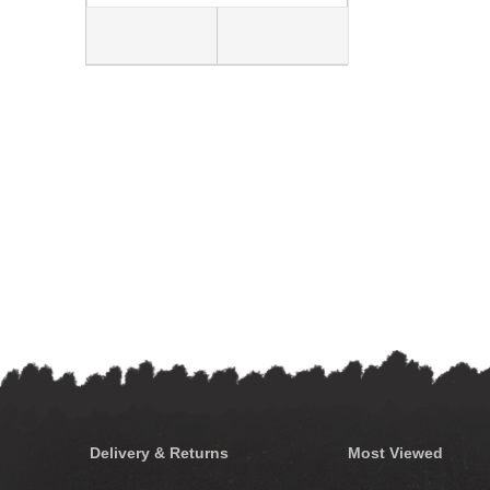
Delivery & Returns
Most Viewed