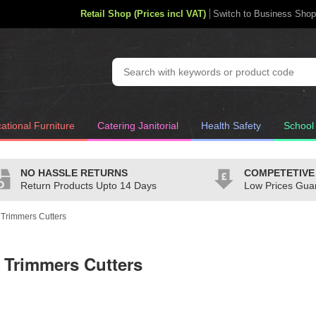
Retail Shop (Prices incl VAT)
Switch to Business Shop
ational Furniture
Catering Janitorial
Health Safety
School
NO HASSLE RETURNS
COMPETETIVE
Return Products Upto 14 Days
Low Prices Gua
e Trimmers Cutters
e Trimmers Cutters