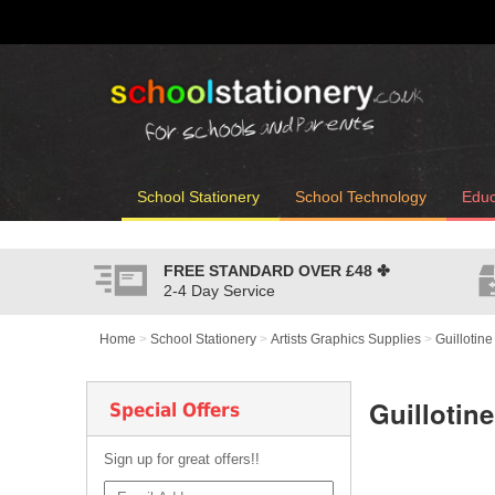
School Stationery
School Technology
Educ
FREE STANDARD OVER
£48
✤
2-4 Day Service
Home
>
School Stationery
>
Artists Graphics Supplies
>
Guillotin
Guillotin
Special Offers
Sign up for great offers!!