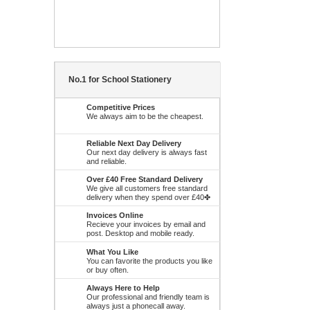
No.1 for School Stationery
Competitive Prices
We always aim to be the cheapest.
Reliable Next Day Delivery
Our next day delivery is always fast
and reliable.
Over £40 Free Standard Delivery
We give all customers free standard
delivery when they spend over £40✤
Invoices Online
Recieve your invoices by email and
post. Desktop and mobile ready.
What You Like
You can favorite the products you like
or buy often.
Always Here to Help
Our professional and friendly team is
always just a phonecall away.