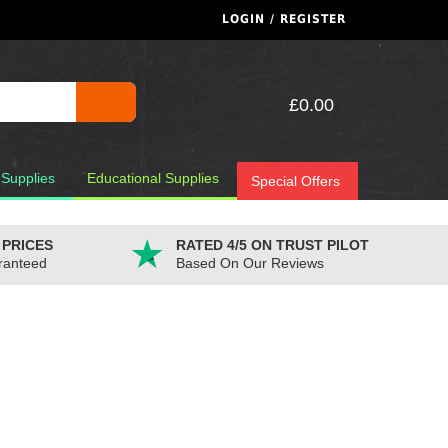
LOGIN / REGISTER
£0.00
 Supplies
Educational Supplies
Special Offers
 PRICES
RATED 4/5 ON TRUST PILOT
ranteed
Based On Our Reviews