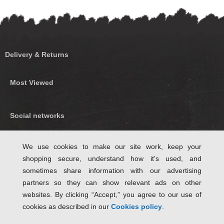
Delivery & Returns
Most Viewed
Social networks
Find us on Facebook
We use cookies to make our site work, keep your
shopping secure, understand how it's used, and
Follow Us on Twitter
sometimes share information with our advertising
partners so they can show relevant ads on other
websites. By clicking “Accept,” you agree to our use of
cookies as described in our
Cookies policy
.