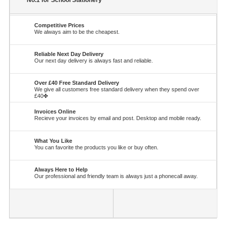
No.1 for School Stationery
Competitive Prices
We always aim to be the cheapest.
Reliable Next Day Delivery
Our next day delivery is always fast and reliable.
Over £40 Free Standard Delivery
We give all customers free standard delivery when they spend over
£40✤
Invoices Online
Recieve your invoices by email and post. Desktop and mobile ready.
What You Like
You can favorite the products you like or buy often.
Always Here to Help
Our professional and friendly team is always just a phonecall away.