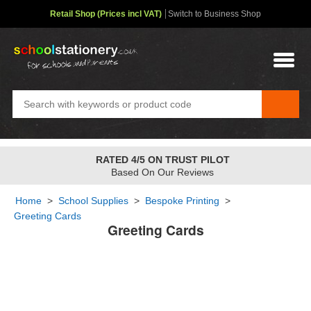
Retail Shop (Prices incl VAT)
Switch to Business Shop
RATED 4/5 ON TRUST PILOT
Based On Our Reviews
Home
>
School Supplies
>
Bespoke Printing
>
Greeting Cards
Greeting Cards