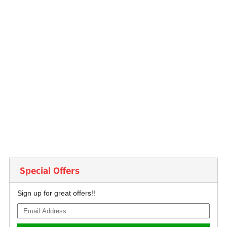
Special Offers
Sign up for great offers!!