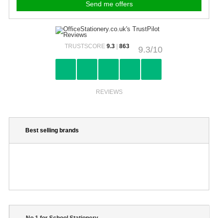
TRUSTSCORE
9.3
|
863
9.3/10
REVIEWS
Best selling brands