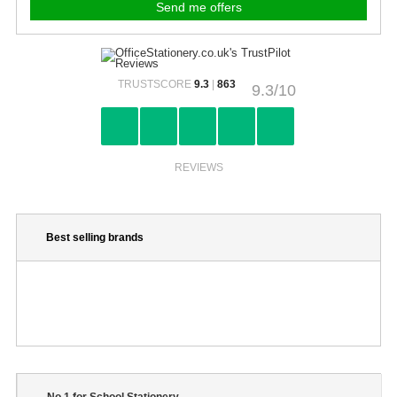
TRUSTSCORE
9.3
|
863
9.3/10
REVIEWS
Best selling brands