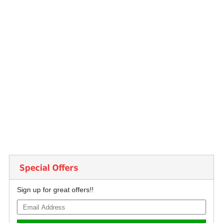
Special Offers
Sign up for great offers!!