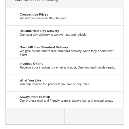
No.1 for School Stationery
Competitive Prices
We always aim to be the cheapest.
Reliable Next Day Delivery
Our next day delivery is always fast and reliable.
Over £40 Free Standard Delivery
We give all customers free standard delivery when they spend over
£40✤
Invoices Online
Recieve your invoices by email and post. Desktop and mobile ready.
What You Like
You can favorite the products you like or buy often.
Always Here to Help
Our professional and friendly team is always just a phonecall away.