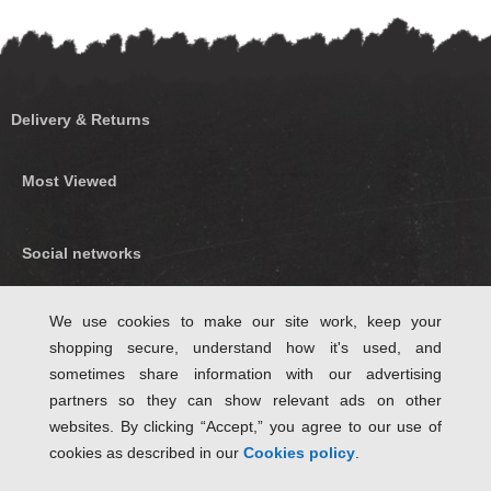
Delivery & Returns
Most Viewed
Social networks
Find us on Facebook
We use cookies to make our site work, keep your
shopping secure, understand how it's used, and
Follow Us on Twitter
sometimes share information with our advertising
partners so they can show relevant ads on other
websites. By clicking “Accept,” you agree to our use of
cookies as described in our
Cookies policy
.