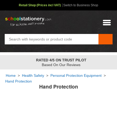
Retail Shop (Prices incl VAT)
Switch to Business Shop
RATED 4/5 ON TRUST PILOT
Based On Our Reviews
Home
>
Health Safety
>
Personal Protection Equipment
>
Hand Protection
Hand Protection