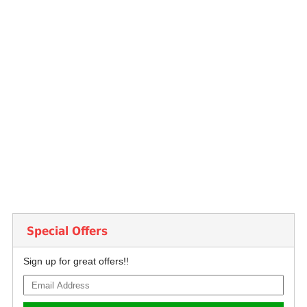
Special Offers
Sign up for great offers!!