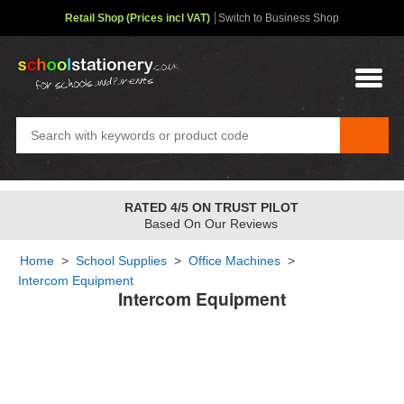
Retail Shop (Prices incl VAT)
Switch to Business Shop
RATED 4/5 ON TRUST PILOT
Based On Our Reviews
Home
>
School Supplies
>
Office Machines
>
Intercom Equipment
Intercom Equipment