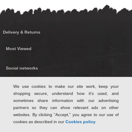
Delivery & Returns
Most Viewed
Social networks
Find us on Facebook
We use cookies to make our site work, keep your
shopping secure, understand how it's used, and
Follow Us on Twitter
sometimes share information with our advertising
partners so they can show relevant ads on other
websites. By clicking “Accept,” you agree to our use of
cookies as described in our
Cookies policy
.