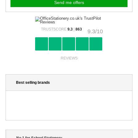
TRUSTSCORE
9.3
|
863
9.3/10
REVIEWS
Best selling brands