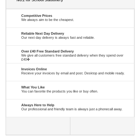
No.1 for School Stationery
Competitive Prices
We always aim to be the cheapest.
Reliable Next Day Delivery
Our next day delivery is always fast and reliable.
Over £40 Free Standard Delivery
We give all customers free standard delivery when they spend over
£40✤
Invoices Online
Recieve your invoices by email and post. Desktop and mobile ready.
What You Like
You can favorite the products you like or buy often.
Always Here to Help
Our professional and friendly team is always just a phonecall away.