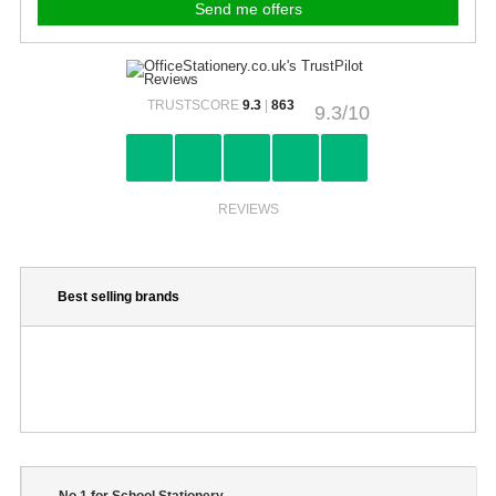
TRUSTSCORE
9.3
|
863
9.3/10
REVIEWS
Best selling brands