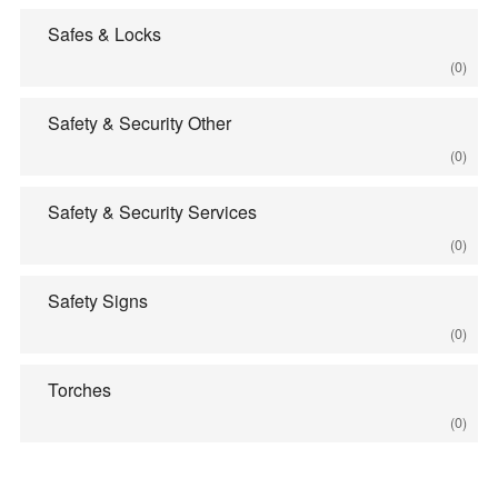
Safes & Locks
(0)
Safety & Security Other
(0)
Safety & Security Services
(0)
Safety Signs
(0)
Torches
(0)