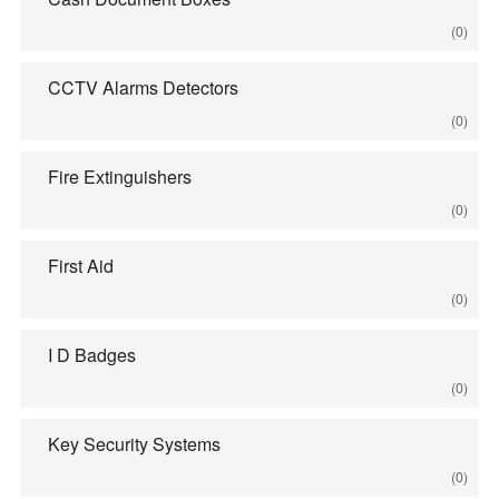
(0)
CCTV Alarms Detectors
(0)
Fire Extinguishers
(0)
First Aid
(0)
I D Badges
(0)
Key Security Systems
(0)