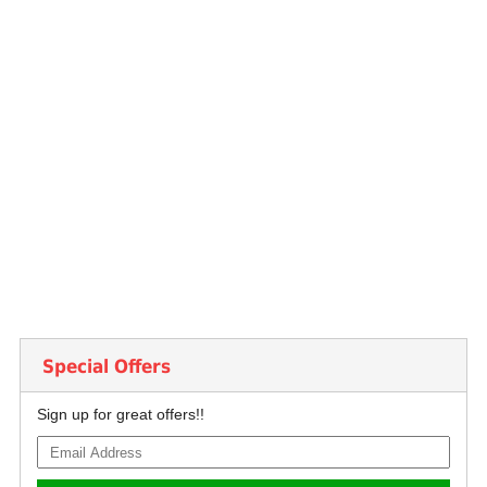
Special Offers
Sign up for great offers!!