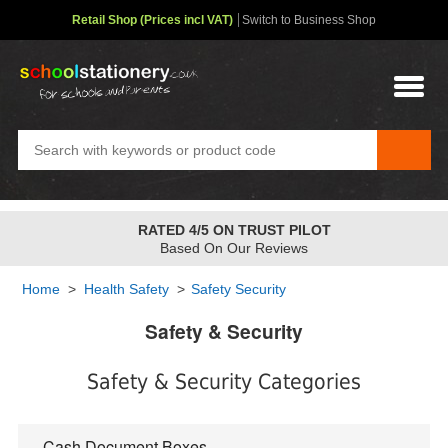
Retail Shop (Prices incl VAT)
Switch to Business Shop
RATED 4/5 ON TRUST PILOT
Based On Our Reviews
Home
>
Health Safety
>
Safety Security
Safety & Security
Safety & Security Categories
Cash Document Boxes