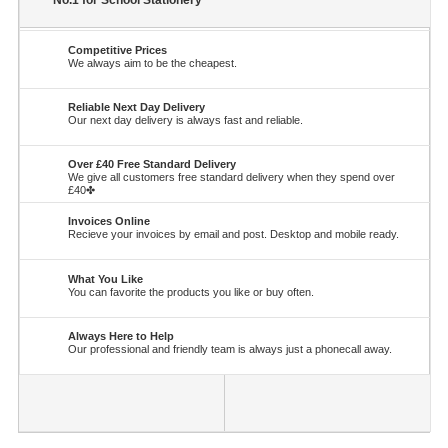
No.1 for School Stationery
Competitive Prices
We always aim to be the cheapest.
Reliable Next Day Delivery
Our next day delivery is always fast and reliable.
Over £40 Free Standard Delivery
We give all customers free standard delivery when they spend over
£40✤
Invoices Online
Recieve your invoices by email and post. Desktop and mobile ready.
What You Like
You can favorite the products you like or buy often.
Always Here to Help
Our professional and friendly team is always just a phonecall away.