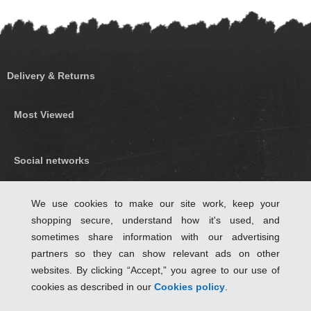
Delivery & Returns
Most Viewed
Social networks
Find us on Facebook
We use cookies to make our site work, keep your
shopping secure, understand how it's used, and
Follow Us on Twitter
sometimes share information with our advertising
partners so they can show relevant ads on other
websites. By clicking “Accept,” you agree to our use of
cookies as described in our
Cookies policy
.