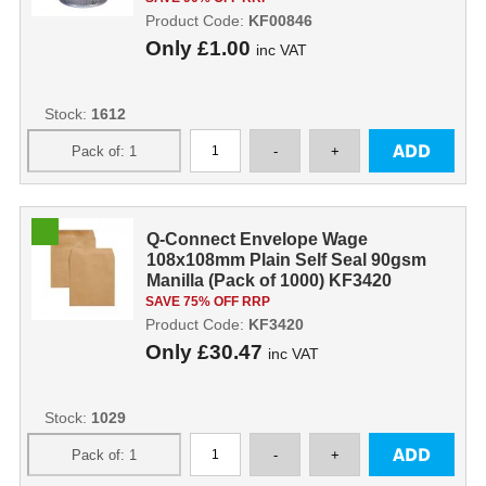
Product Code:
KF00846
Only
£1.00
inc VAT
Stock:
1612
Q-Connect Envelope Wage
108x108mm Plain Self Seal 90gsm
Manilla (Pack of 1000) KF3420
KF3420
SAVE 75% OFF RRP
Product Code:
KF3420
Only
£30.47
inc VAT
Stock:
1029