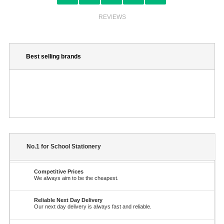
REVIEWS
Best selling brands
No.1 for School Stationery
Competitive Prices
We always aim to be the cheapest.
Reliable Next Day Delivery
Our next day delivery is always fast and reliable.