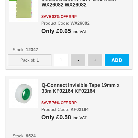
WX26082 WX26082
SAVE 82% OFF RRP
Product Code:
WX26082
Only
£0.65
inc VAT
Stock:
12347
Q-Connect Invisible Tape 19mm x
33m KF02164 KF02164
SAVE 76% OFF RRP
Product Code:
KF02164
Only
£0.58
inc VAT
Stock:
9524