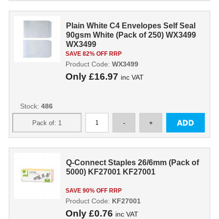
Plain White C4 Envelopes Self Seal
90gsm White (Pack of 250) WX3499
WX3499
SAVE 82% OFF RRP
Product Code:
WX3499
Only
£16.97
inc VAT
Stock:
486
Q-Connect Staples 26/6mm (Pack of
5000) KF27001 KF27001
SAVE 90% OFF RRP
Product Code:
KF27001
Only
£0.76
inc VAT