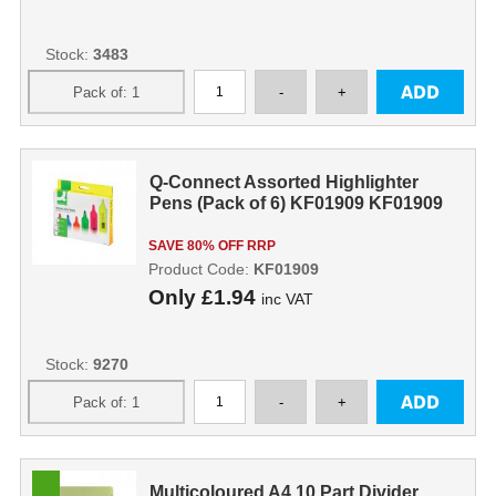
Stock:
3483
Q-Connect Assorted Highlighter
Pens (Pack of 6) KF01909 KF01909
SAVE 80% OFF RRP
Product Code:
KF01909
Only
£1.94
inc VAT
Stock:
9270
Multicoloured A4 10 Part Divider