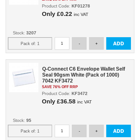
Product Code:
KF01278
Only
£0.22
inc VAT
Stock:
3207
Q-Connect C6 Envelope Wallet Self
Seal 90gsm White (Pack of 1000)
7042 KF3472
SAVE 76% OFF RRP
Product Code:
KF3472
Only
£36.58
inc VAT
Stock:
95