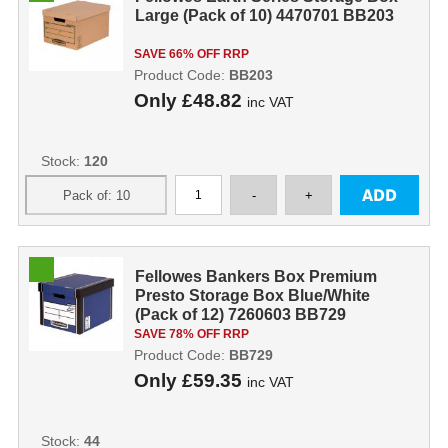
Large (Pack of 10) 4470701 BB203
SAVE 66% OFF RRP
Product Code:
BB203
Only
£48.82
inc VAT
Stock:
120
Fellowes Bankers Box Premium
Presto Storage Box Blue/White
(Pack of 12) 7260603 BB729
SAVE 78% OFF RRP
Product Code:
BB729
Only
£59.35
inc VAT
Stock:
44