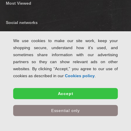
Most Viewed
Social networks
Find us on Facebook
We use cookies to make our site work, keep your
shopping secure, understand how it's used, and
Follow Us on Twitter
sometimes share information with our advertising
partners so they can show relevant ads on other
websites. By clicking “Accept,” you agree to our use of
cookies as described in our
Cookies policy
.
Accept
✤ Free standard delivery when ordering eligible items for delivery within Great
Essential only
Britain excluding Highlands and Islands.
© Copyright SchoolStationery.co.uk 2004 - 2024 All rights reserved , E & OE.
Part of the
Stationery UK LTD
group.