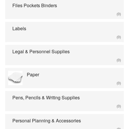
Files Pockets Binders
(0)
Labels
(0)
Legal & Personnel Supplies
(0)
Paper
(0)
Pens, Pencils & Writing Supplies
(0)
Personal Planning & Accessories