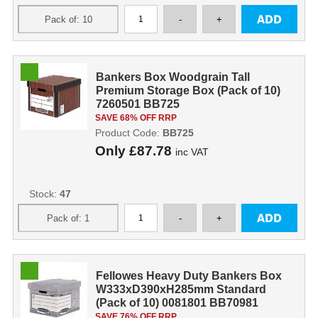
Bankers Box Woodgrain Tall
Premium Storage Box (Pack of 10)
7260501 BB725
SAVE 68% OFF RRP
Product Code:
BB725
Only
£87.78
inc VAT
Stock:
47
Fellowes Heavy Duty Bankers Box
W333xD390xH285mm Standard
(Pack of 10) 0081801 BB70981
SAVE 76% OFF RRP