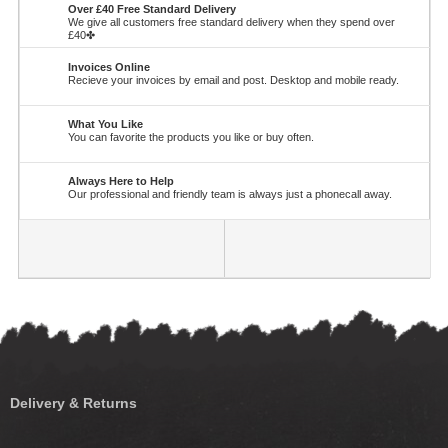
Over £40 Free Standard Delivery
We give all customers free standard delivery when they spend over
£40✤
Invoices Online
Recieve your invoices by email and post. Desktop and mobile ready.
What You Like
You can favorite the products you like or buy often.
Always Here to Help
Our professional and friendly team is always just a phonecall away.
Delivery & Returns