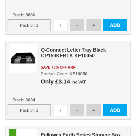
Stock:
9886
Q-Connect Letter Tray Black
CP159KFBLK KF10050
SAVE 73% OFF RRP
Product Code:
KF10050
Only
£3.14
inc VAT
Stock:
3034
Fellowes Earth Series Storage Box