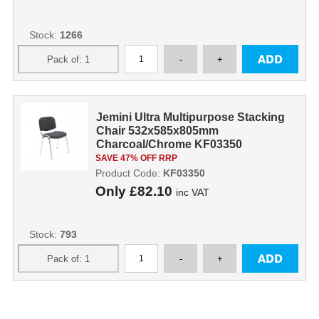
Stock:
1266
Jemini Ultra Multipurpose Stacking
Chair 532x585x805mm
Charcoal/Chrome KF03350
KF03350
SAVE 47% OFF RRP
Product Code:
KF03350
Only
£82.10
inc VAT
Stock:
793