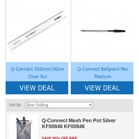
Notice
: Undefined index: saveP in
Notice
: Undefined index: saveP in
W:\Website\schoolstationery-
W:\Website\schoolstationery-
platform\dynamic\templates_c\8dad78ef2903b330dfa33554cae31bd17d31
platform\dynamic\templates_c\8dad
on line
38
on line
38
Q-Connect 300mm/30cm
Q-Connect Ballpoint Pen
Clear Rul
Medium
VIEW DEAL
VIEW DEAL
Sort By:
Q-Connect Mesh Pen Pot Silver
KF00846 KF00846
SAVE 90% OFF RRP