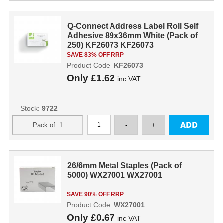
Q-Connect Address Label Roll Self
Adhesive 89x36mm White (Pack of
250) KF26073 KF26073
SAVE 83% OFF RRP
Product Code:
KF26073
Only
£1.62
inc VAT
Stock:
9722
26/6mm Metal Staples (Pack of
5000) WX27001 WX27001
SAVE 90% OFF RRP
Product Code:
WX27001
Only
£0.67
inc VAT