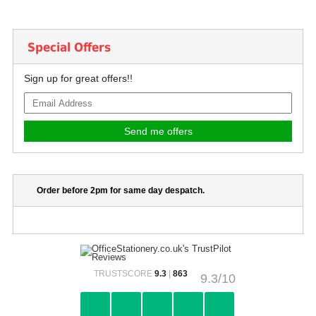
Special Offers
Sign up for great offers!!
Order before 2pm for same day despatch.
TRUSTSCORE
9.3
|
863
9.3/10