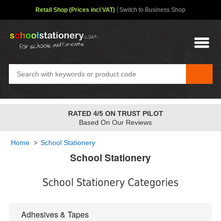
Retail Shop (Prices incl VAT)
Switch to Business Shop
RATED 4/5 ON TRUST PILOT
Based On Our Reviews
Home
>
School Stationery
School Stationery
School Stationery Categories
Adhesives & Tapes