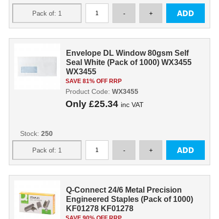
Envelope DL Window 80gsm Self
Seal White (Pack of 1000) WX3455
WX3455
SAVE 81% OFF RRP
Product Code:
WX3455
Only
£25.34
inc VAT
Stock:
250
Q-Connect 24/6 Metal Precision
Engineered Staples (Pack of 1000)
KF01278 KF01278
SAVE 90% OFF RRP