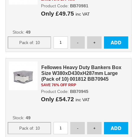
Product Code:
BB70981
Only
£49.75
inc VAT
Stock:
49
Fellowes Heavy Duty Bankers Box
Size W380xD430xH287mm Large
(Pack of 10) 001812 BB70945
SAVE 76% OFF RRP
Product Code:
BB70945
Only
£54.72
inc VAT
Stock:
49