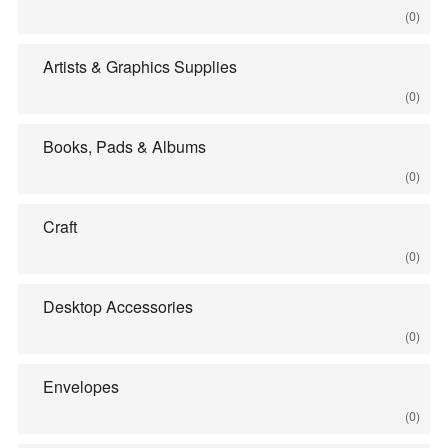
(0)
Artists & Graphics Supplies
(0)
Books, Pads & Albums
(0)
Craft
(0)
Desktop Accessories
(0)
Envelopes
(0)