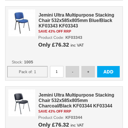
Jemini Ultra Multipurpose Stacking
Chair 532x585x805mm Blue/Black
KF03343 KF03343
SAVE 43% OFF RRP
Product Code:
KF03343
Only
£76.32
inc VAT
Stock:
1005
Jemini Ultra Multipurpose Stacking
Chair 532x585x805mm
Charcoal/Black KF03344 KF03344
SAVE 43% OFF RRP
Product Code:
KF03344
Only
£76.32
inc VAT