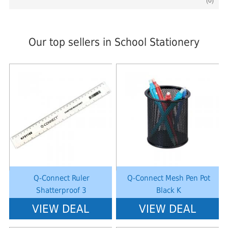
(0)
Our top sellers in School Stationery
Notice
: Undefined index: saveP in
Notice
: Undefined index: saveP in
W:\Website\schoolstationery-
W:\Website\schoolstationery-
platform\dynamic\templates_c\8dad78ef2903b330dfa33554cae31bd17d31
platform\dynamic\templates_c\8dad
on line
38
on line
38
Q-Connect Ruler
Q-Connect Mesh Pen Pot
Shatterproof 3
Black K
VIEW DEAL
VIEW DEAL