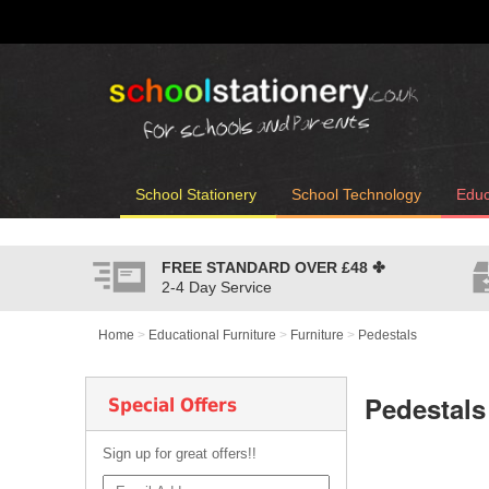
School Stationery
School Technology
Educ
FREE STANDARD OVER
£48
✤
2-4 Day Service
Home
>
Educational Furniture
>
Furniture
>
Pedestals
Pedestals
Special Offers
Sign up for great offers!!