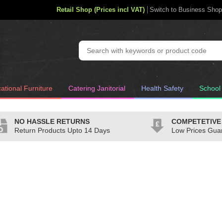
Retail Shop (Prices incl VAT)
Switch to Business Shop
ational Furniture
Catering Janitorial
Health Safety
School
NO HASSLE RETURNS
COMPETETIVE
Return Products Upto 14 Days
Low Prices Gua