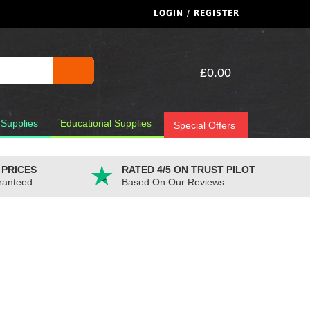
LOGIN / REGISTER
£0.00
 Supplies
Educational Supplies
Special Offers
 PRICES
RATED 4/5 ON TRUST PILOT
ranteed
Based On Our Reviews