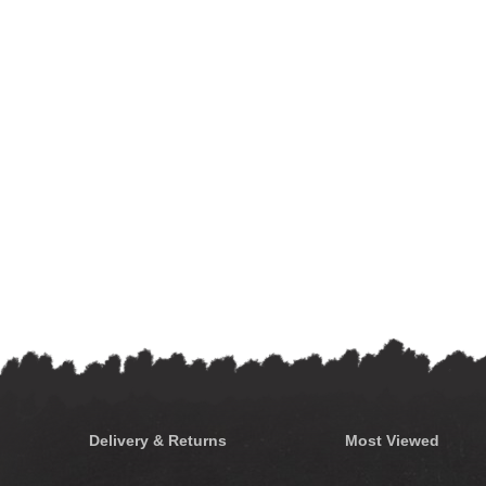
Delivery & Returns
Most Viewed