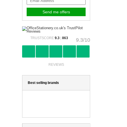
TRUSTSCORE
9.3
|
863
9.3/10
REVIEWS
Best selling brands