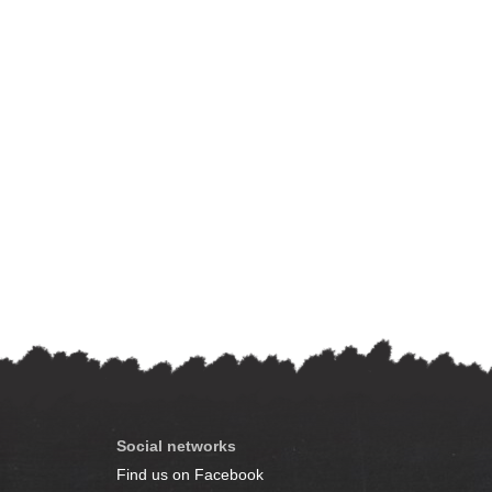
Social networks
Find us on Facebook