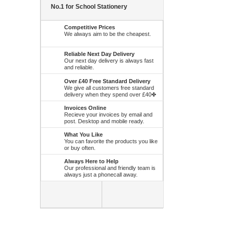
No.1 for School Stationery
Competitive Prices
We always aim to be the cheapest.
Reliable Next Day Delivery
Our next day delivery is always fast
and reliable.
Over £40 Free Standard Delivery
We give all customers free standard
delivery when they spend over £40✤
Invoices Online
Recieve your invoices by email and
post. Desktop and mobile ready.
What You Like
You can favorite the products you like
or buy often.
Always Here to Help
Our professional and friendly team is
always just a phonecall away.