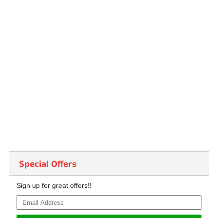
Special Offers
Sign up for great offers!!