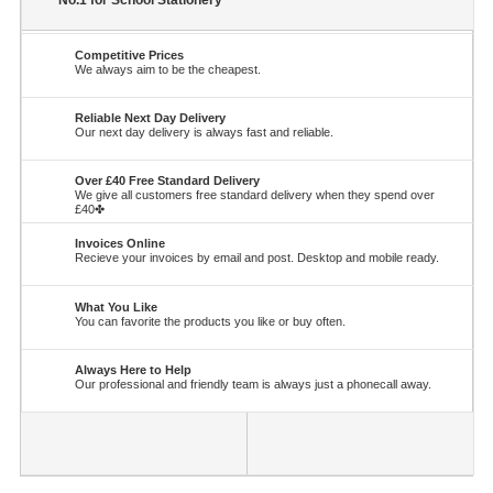
No.1 for School Stationery
Competitive Prices
We always aim to be the cheapest.
Reliable Next Day Delivery
Our next day delivery is always fast and reliable.
Over £40 Free Standard Delivery
We give all customers free standard delivery when they spend over
£40✤
Invoices Online
Recieve your invoices by email and post. Desktop and mobile ready.
What You Like
You can favorite the products you like or buy often.
Always Here to Help
Our professional and friendly team is always just a phonecall away.