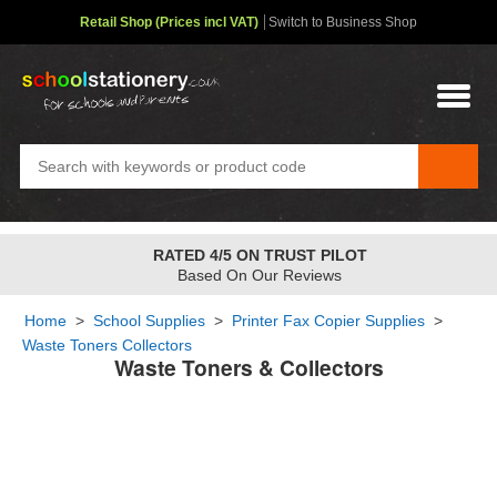
Retail Shop (Prices incl VAT)
Switch to Business Shop
RATED 4/5 ON TRUST PILOT
Based On Our Reviews
Home
>
School Supplies
>
Printer Fax Copier Supplies
>
Waste Toners Collectors
Waste Toners & Collectors