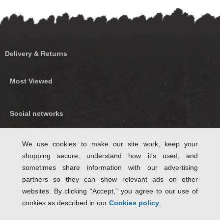
Delivery & Returns
Most Viewed
Social networks
Find us on Facebook
We use cookies to make our site work, keep your
shopping secure, understand how it's used, and
Follow Us on Twitter
sometimes share information with our advertising
partners so they can show relevant ads on other
websites. By clicking “Accept,” you agree to our use of
cookies as described in our
Cookies policy
.