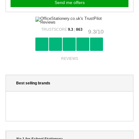
TRUSTSCORE
9.3
|
863
9.3/10
REVIEWS
Best selling brands