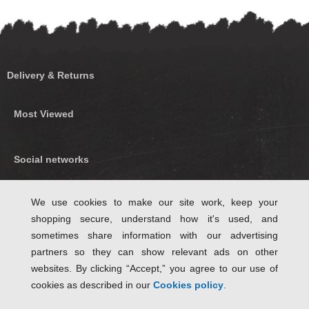
Delivery & Returns
Most Viewed
Social networks
Find us on Facebook
We use cookies to make our site work, keep your
shopping secure, understand how it's used, and
Follow Us on Twitter
sometimes share information with our advertising
partners so they can show relevant ads on other
websites. By clicking “Accept,” you agree to our use of
cookies as described in our
Cookies policy
.