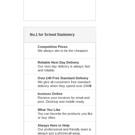
No.1 for School Stationery
Competitive Prices
We always aim to be the cheapest.
Reliable Next Day Delivery
Our next day delivery is always fast
and reliable.
Over £40 Free Standard Delivery
We give all customers free standard
delivery when they spend over £40✤
Invoices Online
Recieve your invoices by email and
post. Desktop and mobile ready.
What You Like
You can favorite the products you like
or buy often.
Always Here to Help
Our professional and friendly team is
always just a phonecall away.