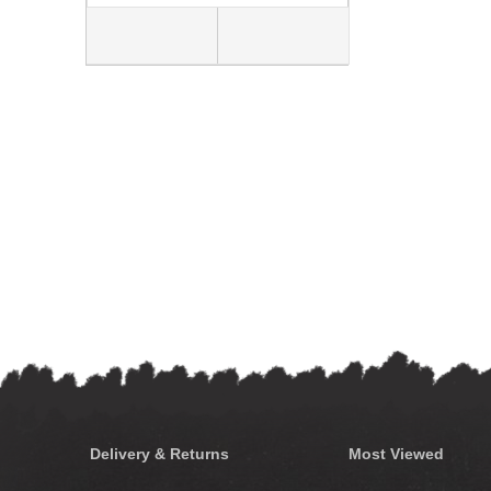
Delivery & Returns
Most Viewed