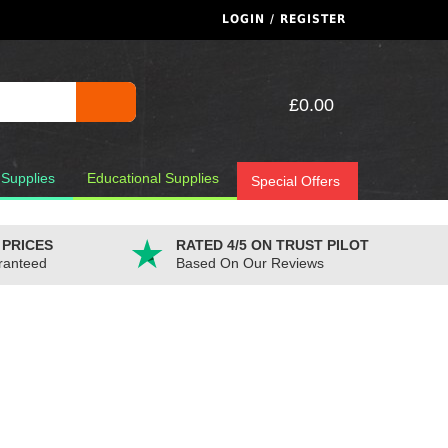
LOGIN / REGISTER
£0.00
 Supplies
Educational Supplies
Special Offers
 PRICES
RATED 4/5 ON TRUST PILOT
ranteed
Based On Our Reviews