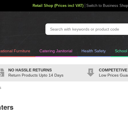
Retail Shop (Prices incl VAT)
Switch to Business Shop
ational Furniture
Catering Janitorial
Health Safety
School
NO HASSLE RETURNS
COMPETETIVE
Return Products Upto 14 Days
Low Prices Gua
s
nters