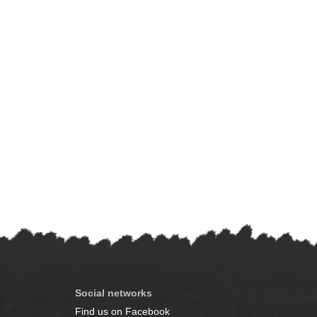
Social networks
Find us on Facebook