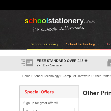
School Stationery
School Technology
Educ
FREE STANDARD OVER
£48
✤
2-4 Day Service
Home
>
School Technology
>
Computer Hardware
>
Other Printer
Other Pri
Special Offers
Sign up for great offers!!