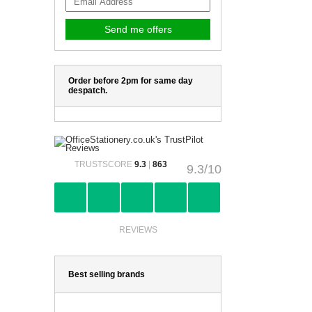
Order before 2pm for same day
despatch.
TRUSTSCORE
9.3
|
863
9.3/10
REVIEWS
Best selling brands