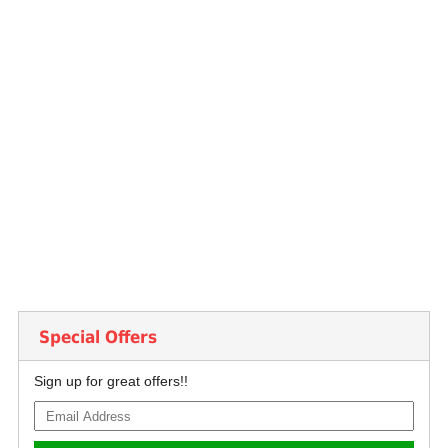
Special Offers
Sign up for great offers!!