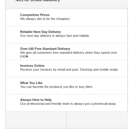
No.1 for School Stationery
Competitive Prices
We always aim to be the cheapest.
Reliable Next Day Delivery
Our next day delivery is always fast and reliable.
Over £40 Free Standard Delivery
We give all customers free standard delivery when they spend over
£40✤
Invoices Online
Recieve your invoices by email and post. Desktop and mobile ready.
What You Like
You can favorite the products you like or buy often.
Always Here to Help
Our professional and friendly team is always just a phonecall away.