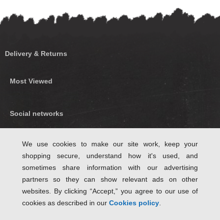
Delivery & Returns
Most Viewed
Social networks
Find us on Facebook
We use cookies to make our site work, keep your
shopping secure, understand how it's used, and
Follow Us on Twitter
sometimes share information with our advertising
partners so they can show relevant ads on other
websites. By clicking “Accept,” you agree to our use of
cookies as described in our
Cookies policy
.