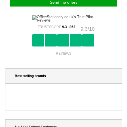
TRUSTSCORE
9.3
|
863
9.3/10
REVIEWS
Best selling brands