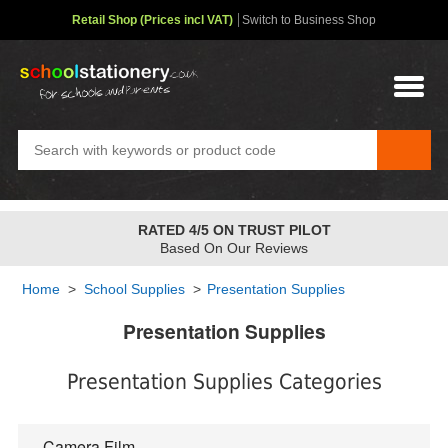
Retail Shop (Prices incl VAT)
Switch to Business Shop
RATED 4/5 ON TRUST PILOT
Based On Our Reviews
Home
>
School Supplies
>
Presentation Supplies
Presentation Supplies
Presentation Supplies Categories
Camera Film