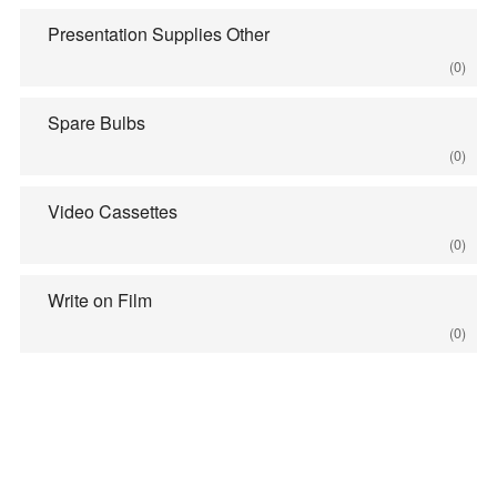
Presentation Supplies Other
(0)
Spare Bulbs
(0)
Video Cassettes
(0)
Write on Film
(0)