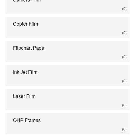
(0)
Copier Film
(0)
Flipchart Pads
(0)
Ink Jet Film
(0)
Laser Film
(0)
OHP Frames
(0)