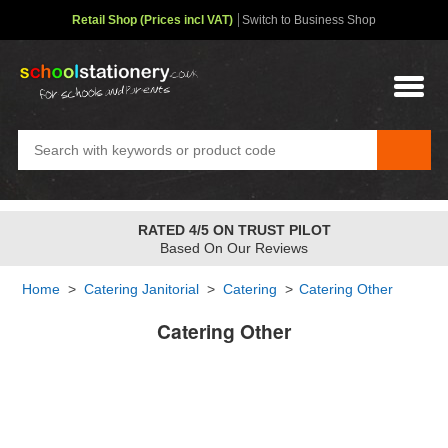
Retail Shop (Prices incl VAT)
Switch to Business Shop
RATED 4/5 ON TRUST PILOT
Based On Our Reviews
Home
>
Catering Janitorial
>
Catering
>
Catering Other
Catering Other