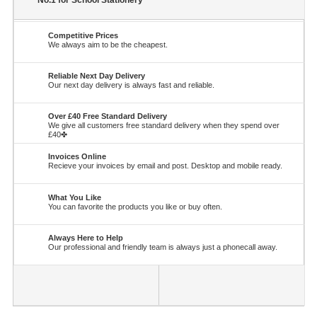
No.1 for School Stationery
Competitive Prices
We always aim to be the cheapest.
Reliable Next Day Delivery
Our next day delivery is always fast and reliable.
Over £40 Free Standard Delivery
We give all customers free standard delivery when they spend over
£40✤
Invoices Online
Recieve your invoices by email and post. Desktop and mobile ready.
What You Like
You can favorite the products you like or buy often.
Always Here to Help
Our professional and friendly team is always just a phonecall away.