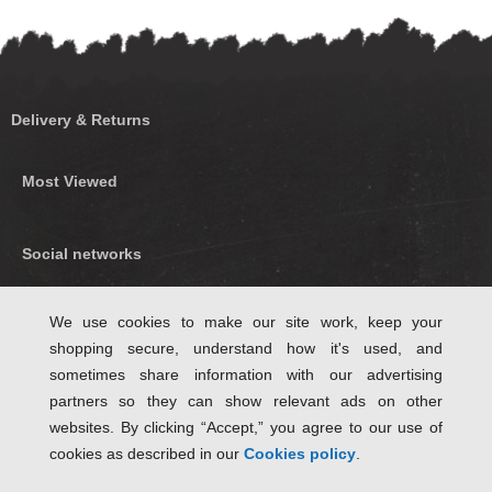
Delivery & Returns
Most Viewed
Social networks
Find us on Facebook
We use cookies to make our site work, keep your
shopping secure, understand how it's used, and
Follow Us on Twitter
sometimes share information with our advertising
partners so they can show relevant ads on other
websites. By clicking “Accept,” you agree to our use of
cookies as described in our
Cookies policy
.