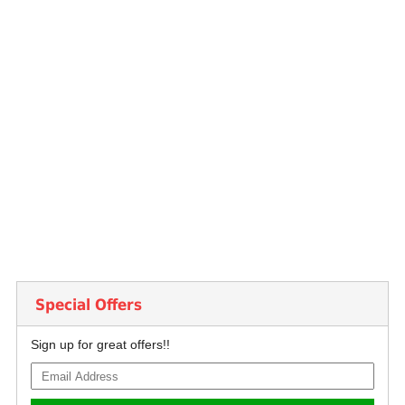
Special Offers
Sign up for great offers!!