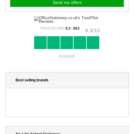
TRUSTSCORE
9.3
|
863
9.3/10
REVIEWS
Best selling brands