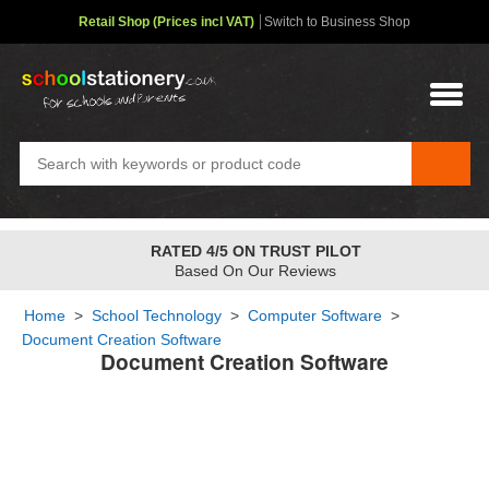
Retail Shop (Prices incl VAT)
Switch to Business Shop
RATED 4/5 ON TRUST PILOT
Based On Our Reviews
Home
>
School Technology
>
Computer Software
>
Document Creation Software
Document Creation Software