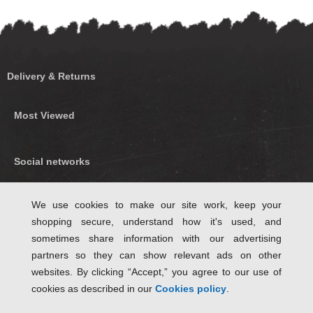
Delivery & Returns
Most Viewed
Social networks
Find us on Facebook
We use cookies to make our site work, keep your
shopping secure, understand how it's used, and
Follow Us on Twitter
sometimes share information with our advertising
partners so they can show relevant ads on other
websites. By clicking “Accept,” you agree to our use of
cookies as described in our
Cookies policy
.