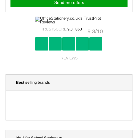
TRUSTSCORE
9.3
|
863
9.3/10
REVIEWS
Best selling brands