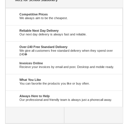
No.1 for School Stationery
Competitive Prices
We always aim to be the cheapest.
Reliable Next Day Delivery
Our next day delivery is always fast and reliable.
Over £40 Free Standard Delivery
We give all customers free standard delivery when they spend over
£40✤
Invoices Online
Recieve your invoices by email and post. Desktop and mobile ready.
What You Like
You can favorite the products you like or buy often.
Always Here to Help
Our professional and friendly team is always just a phonecall away.