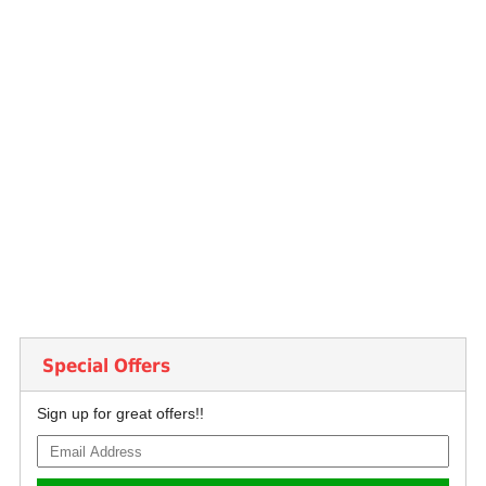
Special Offers
Sign up for great offers!!