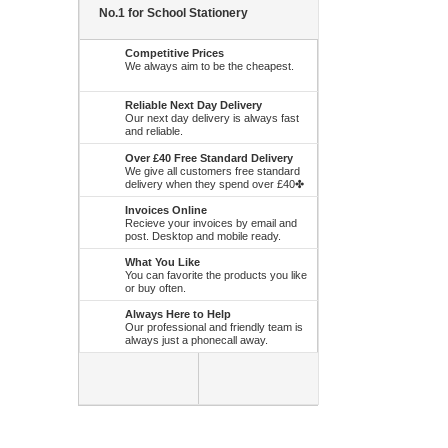
No.1 for School Stationery
Competitive Prices
We always aim to be the cheapest.
Reliable Next Day Delivery
Our next day delivery is always fast
and reliable.
Over £40 Free Standard Delivery
We give all customers free standard
delivery when they spend over £40✤
Invoices Online
Recieve your invoices by email and
post. Desktop and mobile ready.
What You Like
You can favorite the products you like
or buy often.
Always Here to Help
Our professional and friendly team is
always just a phonecall away.