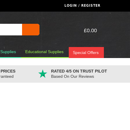
LOGIN / REGISTER
£0.00
 Supplies
Educational Supplies
Special Offers
 PRICES
RATED 4/5 ON TRUST PILOT
ranteed
Based On Our Reviews