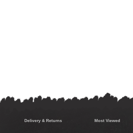
Delivery & Returns
Most Viewed