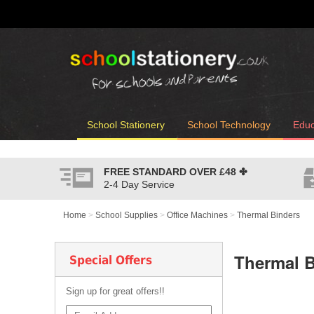
School Stationery
School Technology
Educ
FREE STANDARD OVER
£48
✤
2-4 Day Service
Home
>
School Supplies
>
Office Machines
>
Thermal Binders
Thermal B
Special Offers
Sign up for great offers!!