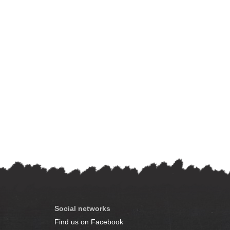
Social networks
Find us on Facebook