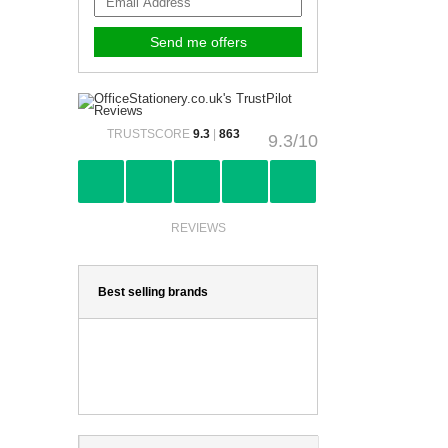
TRUSTSCORE
9.3
|
863
9.3/10
REVIEWS
Best selling brands