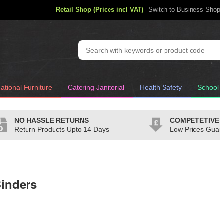
Retail Shop (Prices incl VAT)
Switch to Business Shop
ational Furniture
Catering Janitorial
Health Safety
School
NO HASSLE RETURNS
COMPETETIVE
Return Products Upto 14 Days
Low Prices Gua
inders