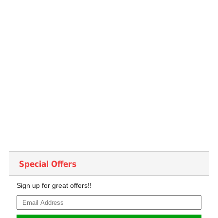
Special Offers
Sign up for great offers!!