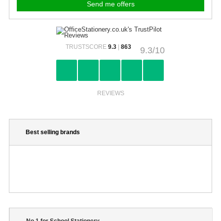
TRUSTSCORE
9.3
|
863
9.3/10
REVIEWS
Best selling brands