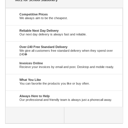
No.1 for School Stationery
Competitive Prices
We always aim to be the cheapest.
Reliable Next Day Delivery
Our next day delivery is always fast and reliable.
Over £40 Free Standard Delivery
We give all customers free standard delivery when they spend over
£40✤
Invoices Online
Recieve your invoices by email and post. Desktop and mobile ready.
What You Like
You can favorite the products you like or buy often.
Always Here to Help
Our professional and friendly team is always just a phonecall away.