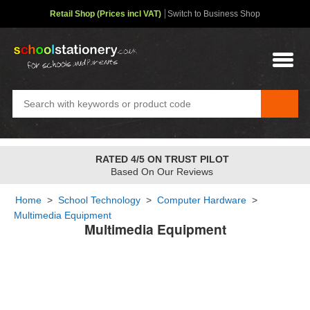
Retail Shop (Prices incl VAT)
Switch to Business Shop
RATED 4/5 ON TRUST PILOT
Based On Our Reviews
Home
>
School Technology
>
Computer Hardware
>
Multimedia Equipment
Multimedia Equipment