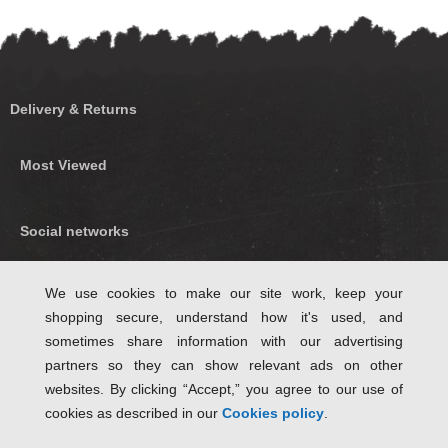
Delivery & Returns
Most Viewed
Social networks
Find us on Facebook
We use cookies to make our site work, keep your
shopping secure, understand how it's used, and
Follow Us on Twitter
sometimes share information with our advertising
partners so they can show relevant ads on other
websites. By clicking “Accept,” you agree to our use of
cookies as described in our
Cookies policy
.