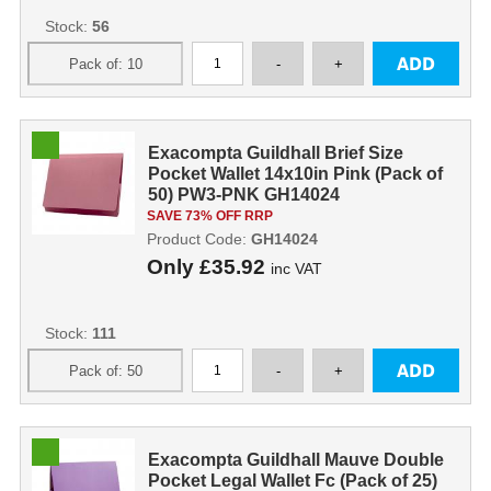
Stock:
56
Exacompta Guildhall Brief Size
Pocket Wallet 14x10in Pink (Pack of
50) PW3-PNK GH14024
SAVE 73% OFF RRP
Product Code:
GH14024
Only
£35.92
inc VAT
Stock:
111
Exacompta Guildhall Mauve Double
Pocket Legal Wallet Fc (Pack of 25)