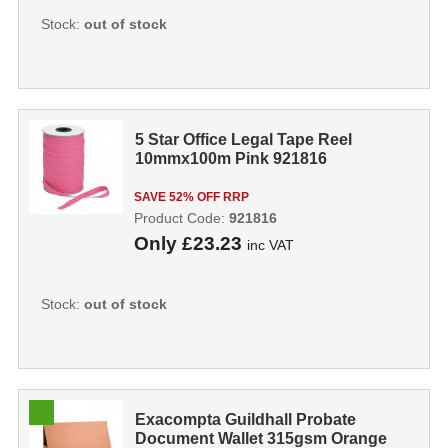
Stock:
out of stock
5 Star Office Legal Tape Reel
10mmx100m Pink 921816
SAVE 52% OFF RRP
Product Code:
921816
Only
£23.23
inc VAT
Stock:
out of stock
Exacompta Guildhall Probate
Document Wallet 315gsm Orange