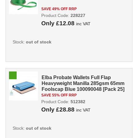
SAVE 49% OFF RRP
Product Code:
228227
Only
£12.08
inc VAT
Stock:
out of stock
Elba Probate Wallets Full Flap
Heavyweight Manilla 285gsm 65mm
Foolscap Blue 100090048 [Pack 25]
512...
SAVE 55% OFF RRP
Product Code:
512382
Only
£28.88
inc VAT
Stock:
out of stock