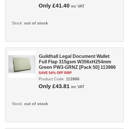
Only
£41.40
inc VAT
Stock:
out of stock
Guildhall Legal Document Wallet
Full Flap 315gsm W356xH254mm
Green PW3-GRNZ [Pack 50] 113986
SAVE 54% OFF RRP
Product Code:
113986
Only
£43.81
inc VAT
Stock:
out of stock