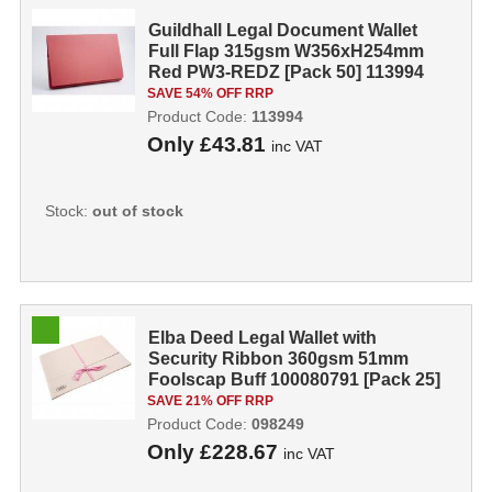
Guildhall Legal Document Wallet
Full Flap 315gsm W356xH254mm
Red PW3-REDZ [Pack 50] 113994
SAVE 54% OFF RRP
Product Code:
113994
Only
£43.81
inc VAT
Stock:
out of stock
Elba Deed Legal Wallet with
Security Ribbon 360gsm 51mm
Foolscap Buff 100080791 [Pack 25]
098249
SAVE 21% OFF RRP
Product Code:
098249
Only
£228.67
inc VAT