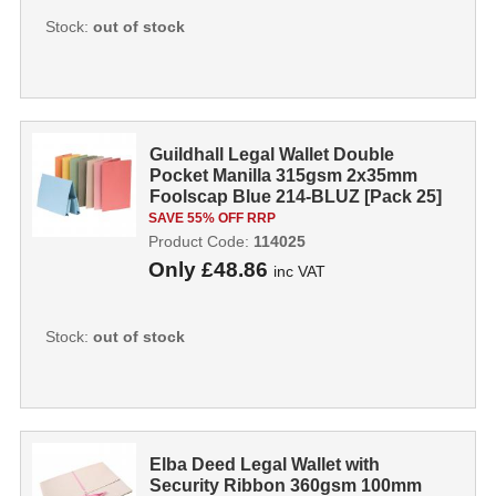
Stock:
out of stock
Guildhall Legal Wallet Double
Pocket Manilla 315gsm 2x35mm
Foolscap Blue 214-BLUZ [Pack 25]
114025...
SAVE 55% OFF RRP
Product Code:
114025
Only
£48.86
inc VAT
Stock:
out of stock
Elba Deed Legal Wallet with
Security Ribbon 360gsm 100mm