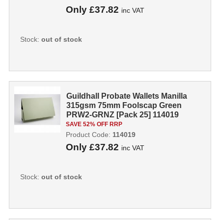
Only
£37.82
inc VAT
Stock:
out of stock
Guildhall Probate Wallets Manilla
315gsm 75mm Foolscap Green
PRW2-GRNZ [Pack 25] 114019
SAVE 52% OFF RRP
Product Code:
114019
Only
£37.82
inc VAT
Stock:
out of stock