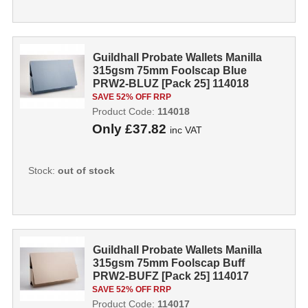
Guildhall Probate Wallets Manilla
315gsm 75mm Foolscap Blue
PRW2-BLUZ [Pack 25] 114018
SAVE 52% OFF RRP
Product Code:
114018
Only
£37.82
inc VAT
Stock:
out of stock
Guildhall Probate Wallets Manilla
315gsm 75mm Foolscap Buff
PRW2-BUFZ [Pack 25] 114017
SAVE 52% OFF RRP
Product Code:
114017