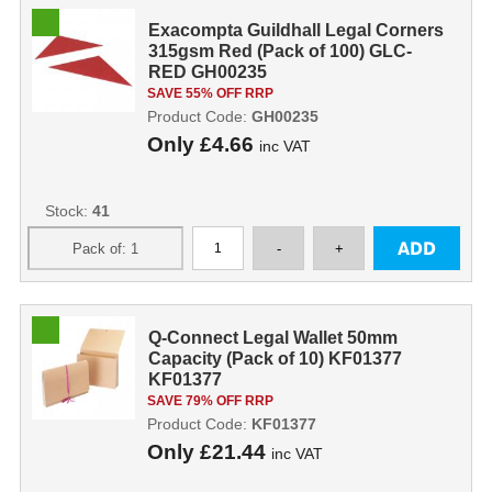
Exacompta Guildhall Legal Corners
315gsm Red (Pack of 100) GLC-
RED GH00235
SAVE 55% OFF RRP
Product Code:
GH00235
Only
£4.66
inc VAT
Stock:
41
Q-Connect Legal Wallet 50mm
Capacity (Pack of 10) KF01377
KF01377
SAVE 79% OFF RRP
Product Code:
KF01377
Only
£21.44
inc VAT