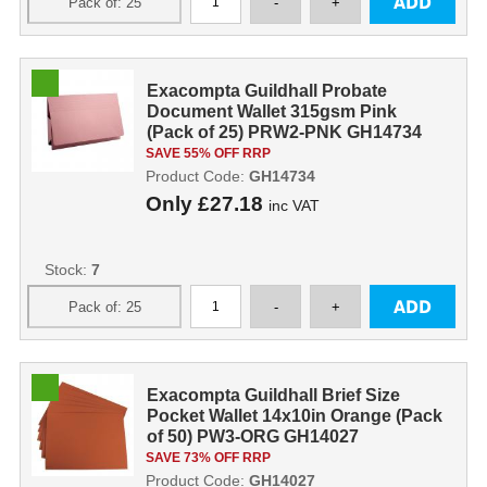
Exacompta Guildhall Probate
Document Wallet 315gsm Pink
(Pack of 25) PRW2-PNK GH14734
SAVE 55% OFF RRP
Product Code:
GH14734
Only
£27.18
inc VAT
Stock:
7
Exacompta Guildhall Brief Size
Pocket Wallet 14x10in Orange (Pack
of 50) PW3-ORG GH14027
SAVE 73% OFF RRP
Product Code:
GH14027