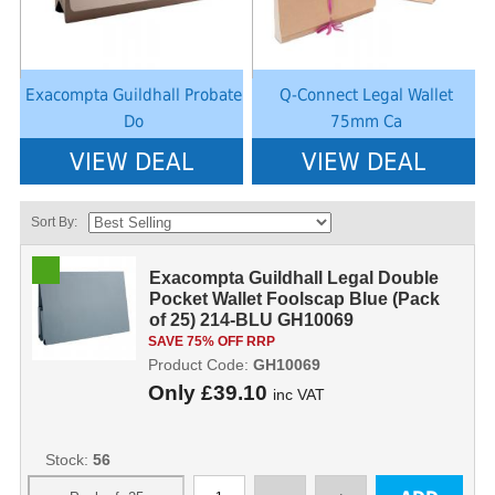
Exacompta Guildhall Probate
Q-Connect Legal Wallet
Do
75mm Ca
VIEW DEAL
VIEW DEAL
Sort By:
Exacompta Guildhall Legal Double
Pocket Wallet Foolscap Blue (Pack
of 25) 214-BLU GH10069
SAVE 75% OFF RRP
Product Code:
GH10069
Only
£39.10
inc VAT
Stock:
56