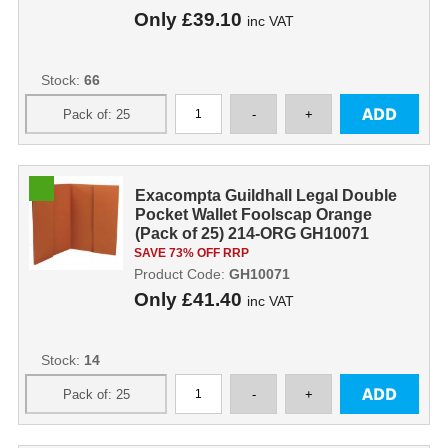
Only
£39.10
inc VAT
Stock:
66
Exacompta Guildhall Legal Double
Pocket Wallet Foolscap Orange
(Pack of 25) 214-ORG GH10071
SAVE 73% OFF RRP
Product Code:
GH10071
Only
£41.40
inc VAT
Stock:
14