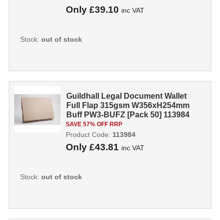
Only
£39.10
inc VAT
Stock:
out of stock
Guildhall Legal Document Wallet
Full Flap 315gsm W356xH254mm
Buff PW3-BUFZ [Pack 50] 113984
SAVE 57% OFF RRP
Product Code:
113984
Only
£43.81
inc VAT
Stock:
out of stock