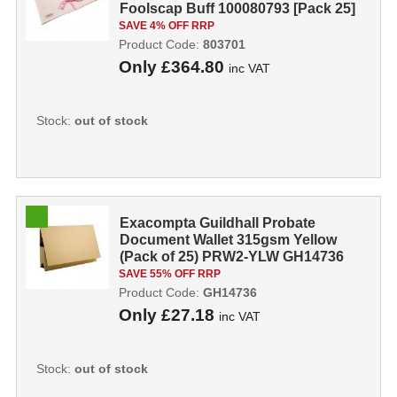
Foolscap Buff 100080793 [Pack 25]
803701
SAVE 4% OFF RRP
Product Code:
803701
Only
£364.80
inc VAT
Stock:
out of stock
Exacompta Guildhall Probate
Document Wallet 315gsm Yellow
(Pack of 25) PRW2-YLW GH14736
SAVE 55% OFF RRP
Product Code:
GH14736
Only
£27.18
inc VAT
Stock:
out of stock