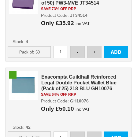
of 50) PW3-MVE JT34514
SAVE 73% OFF RRP
Product Code:
JT34514
Only
£35.92
inc VAT
Stock:
4
Exacompta Guildhall Reinforced
Legal Double Pocket Wallet Blue
(Pack of 25) 218-BLU GH10076
SAVE 64% OFF RRP
Product Code:
GH10076
Only
£50.10
inc VAT
Stock:
42