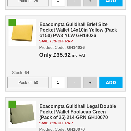
Exacompta Guildhall Brief Size
Pocket Wallet 14x10in Yellow (Pack
of 50) PW3-YLW GH14026
SAVE 73% OFF RRP
Product Code:
GH14026
Only
£35.92
inc VAT
Stock:
64
Exacompta Guildhall Legal Double
Pocket Wallet Foolscap Green
(Pack of 25) 214-GRN GH10070
SAVE 75% OFF RRP
Product Code:
GH10070