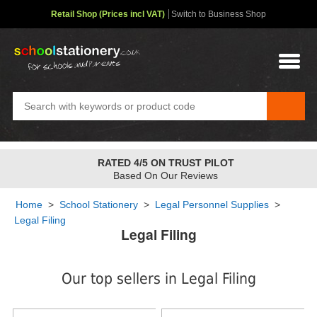
Retail Shop (Prices incl VAT)
Switch to Business Shop
FREE STANDARD OVER
£48
✤
2-4 Day Service
Home
>
School Stationery
>
Legal Personnel Supplies
>
Legal Filing
Legal Filing
Our top sellers in Legal Filing