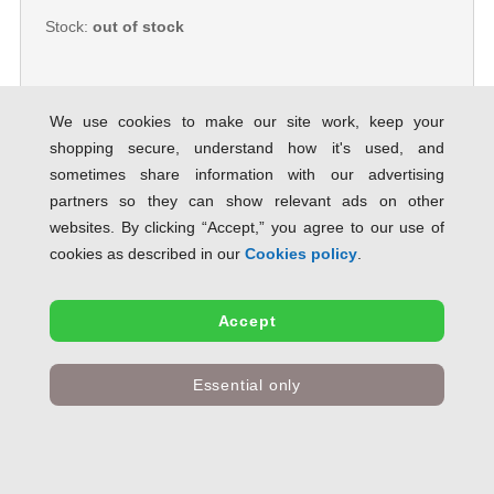
Stock:
out of stock
We use cookies to make our site work, keep your
shopping secure, understand how it's used, and
Guildhall Legal Document Wallet
sometimes share information with our advertising
Full Flap 315gsm W356xH254mm
Yellow PW3-YLWZ [Pack 50] 113992
partners so they can show relevant ads on other
SAVE 57% OFF RRP
websites. By clicking “Accept,” you agree to our use of
Product Code:
113992
cookies as described in our
Cookies policy
.
Only
£43.81
inc VAT
Accept
Stock:
out of stock
Essential only
Guildhall Legal Wallet Double
Pocket Manilla 315gsm 2x35mm