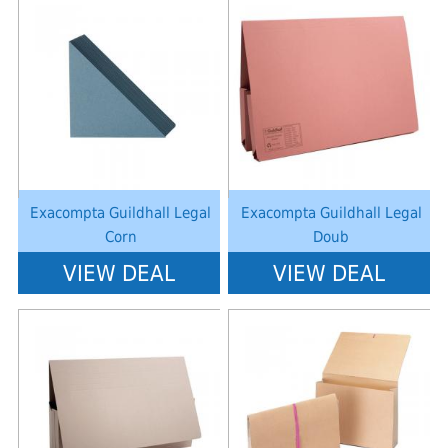
Notice
: Undefined index: saveP in
Notice
: Undefined index: saveP in
W:\Website\schoolstationery-
W:\Website\schoolstationery-
platform\dynamic\templates_c\8dad78ef2903b330dfa33554cae31bd17d31
platform\dynamic\templates_c\8dad
on line
38
on line
38
Exacompta Guildhall Legal
Exacompta Guildhall Legal
Corn
Doub
VIEW DEAL
VIEW DEAL
Notice
: Undefined index: saveP in
Notice
: Undefined index: saveP in
W:\Website\schoolstationery-
W:\Website\schoolstationery-
platform\dynamic\templates_c\8dad78ef2903b330dfa33554cae31bd17d31
platform\dynamic\templates_c\8dad
on line
38
on line
38