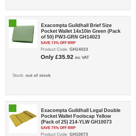
Exacompta Guildhall Brief Size
Pocket Wallet 14x10in Green (Pack
of 50) PW3-GRN GH14023
SAVE 73% OFF RRP
Product Code:
GH14023
Only
£35.92
inc VAT
Stock:
out of stock
Exacompta Guildhall Legal Double
Pocket Wallet Foolscap Yellow
(Pack of 25) 214-YLW GH10073
SAVE 75% OFF RRP
Product Code:
GH10073