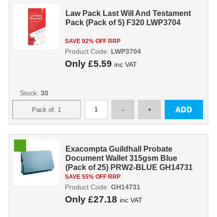
Law Pack Last Will And Testament
Pack (Pack of 5) F320 LWP3704
SAVE 92% OFF RRP
Product Code:
LWP3704
Only
£5.59
inc VAT
Stock:
30
Exacompta Guildhall Probate
Document Wallet 315gsm Blue
(Pack of 25) PRW2-BLUE GH14731
SAVE 55% OFF RRP
Product Code:
GH14731
Only
£27.18
inc VAT