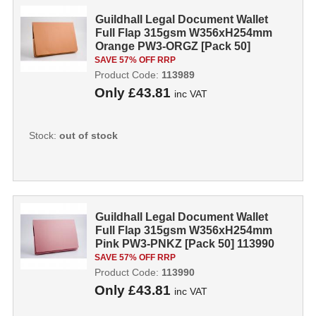
Guildhall Legal Document Wallet
Full Flap 315gsm W356xH254mm
Orange PW3-ORGZ [Pack 50]
113989
SAVE 57% OFF RRP
Product Code:
113989
Only
£43.81
inc VAT
Stock:
out of stock
Guildhall Legal Document Wallet
Full Flap 315gsm W356xH254mm
Pink PW3-PNKZ [Pack 50] 113990
SAVE 57% OFF RRP
Product Code:
113990
Only
£43.81
inc VAT