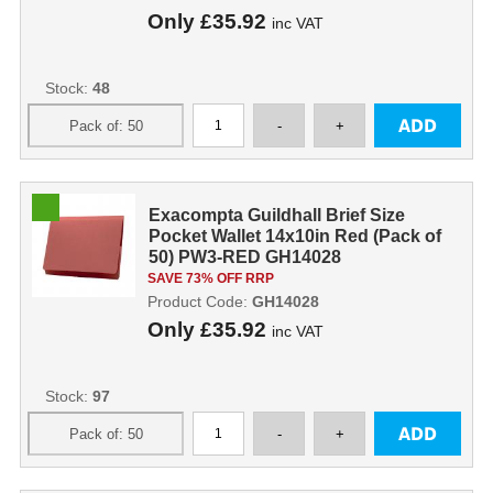
Only
£35.92
inc VAT
Stock:
48
Exacompta Guildhall Brief Size
Pocket Wallet 14x10in Red (Pack of
50) PW3-RED GH14028
SAVE 73% OFF RRP
Product Code:
GH14028
Only
£35.92
inc VAT
Stock:
97