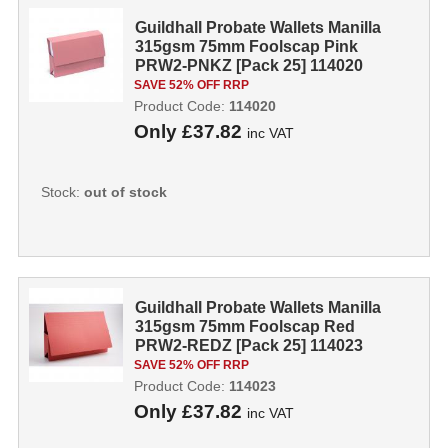
Guildhall Probate Wallets Manilla
315gsm 75mm Foolscap Pink
PRW2-PNKZ [Pack 25] 114020
SAVE 52% OFF RRP
Product Code:
114020
Only
£37.82
inc VAT
Stock:
out of stock
Guildhall Probate Wallets Manilla
315gsm 75mm Foolscap Red
PRW2-REDZ [Pack 25] 114023
SAVE 52% OFF RRP
Product Code:
114023
Only
£37.82
inc VAT