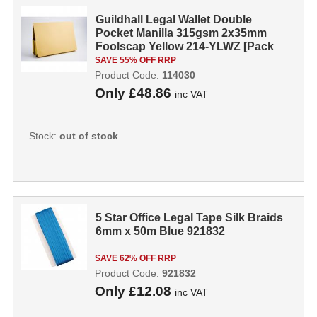
Guildhall Legal Wallet Double
Pocket Manilla 315gsm 2x35mm
Foolscap Yellow 214-YLWZ [Pack
25] 114030...
SAVE 55% OFF RRP
Product Code:
114030
Only
£48.86
inc VAT
Stock:
out of stock
5 Star Office Legal Tape Silk Braids
6mm x 50m Blue 921832
SAVE 62% OFF RRP
Product Code:
921832
Only
£12.08
inc VAT