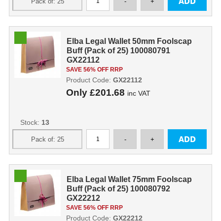
Elba Legal Wallet 50mm Foolscap
Buff (Pack of 25) 100080791
GX22112
SAVE 56% OFF RRP
Product Code:
GX22112
Only
£201.68
inc VAT
Stock:
13
Elba Legal Wallet 75mm Foolscap
Buff (Pack of 25) 100080792
GX22212
SAVE 56% OFF RRP
Product Code:
GX22212