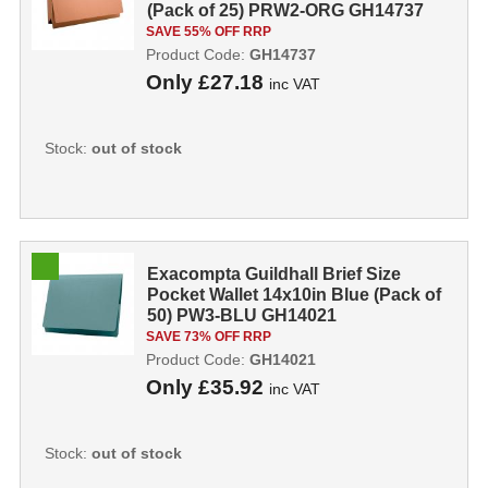
(Pack of 25) PRW2-ORG GH14737
SAVE 55% OFF RRP
Product Code:
GH14737
Only
£27.18
inc VAT
Stock:
out of stock
Exacompta Guildhall Brief Size
Pocket Wallet 14x10in Blue (Pack of
50) PW3-BLU GH14021
SAVE 73% OFF RRP
Product Code:
GH14021
Only
£35.92
inc VAT
Stock:
out of stock