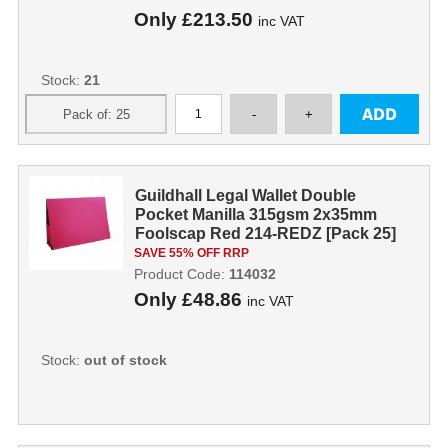
Only
£213.50
inc VAT
Stock:
21
Guildhall Legal Wallet Double
Pocket Manilla 315gsm 2x35mm
Foolscap Red 214-REDZ [Pack 25]
114032
SAVE 55% OFF RRP
Product Code:
114032
Only
£48.86
inc VAT
Stock:
out of stock