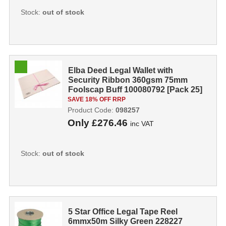
Stock:
out of stock
Elba Deed Legal Wallet with
Security Ribbon 360gsm 75mm
Foolscap Buff 100080792 [Pack 25]
098257
SAVE 18% OFF RRP
Product Code:
098257
Only
£276.46
inc VAT
Stock:
out of stock
5 Star Office Legal Tape Reel
6mmx50m Silky Green 228227