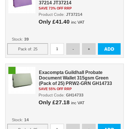
37214 JT37214
SAVE 73% OFF RRP
Product Code:
JT37214
Only
£41.40
inc VAT
Stock:
39
Exacompta Guildhall Probate
Document Wallet 315gsm Green
(Pack of 25) PRW2-GRN GH14733
SAVE 55% OFF RRP
Product Code:
GH14733
Only
£27.18
inc VAT
Stock:
14