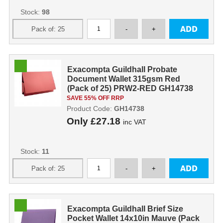
Stock:
98
Exacompta Guildhall Probate
Document Wallet 315gsm Red
(Pack of 25) PRW2-RED GH14738
SAVE 55% OFF RRP
Product Code:
GH14738
Only
£27.18
inc VAT
Stock:
11
Exacompta Guildhall Brief Size
Pocket Wallet 14x10in Mauve (Pack