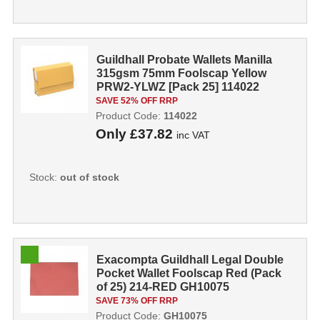
Guildhall Probate Wallets Manilla
315gsm 75mm Foolscap Yellow
PRW2-YLWZ [Pack 25] 114022
SAVE 52% OFF RRP
Product Code:
114022
Only
£37.82
inc VAT
Stock:
out of stock
Exacompta Guildhall Legal Double
Pocket Wallet Foolscap Red (Pack
of 25) 214-RED GH10075
SAVE 73% OFF RRP
Product Code:
GH10075