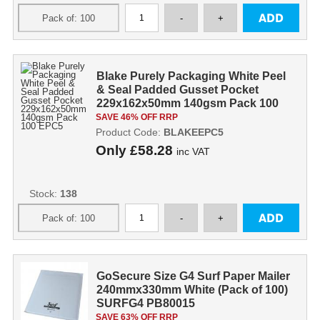
Blake Purely Packaging White Peel
& Seal Padded Gusset Pocket
229x162x50mm 140gsm Pack 100
EPC5
SAVE 46% OFF RRP
Product Code:
BLAKEEPC5
Only
£58.28
inc VAT
Stock:
138
GoSecure Size G4 Surf Paper Mailer
240mmx330mm White (Pack of 100)
SURFG4 PB80015
SAVE 63% OFF RRP