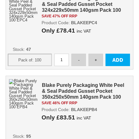
& Seal Padded Gusset Pocket
324x229x50mm 140gsm Pack 100
EPC4
SAVE 47% OFF RRP
Product Code:
BLAKEEPC4
Only
£78.41
inc VAT
Stock:
47
Blake Purely Packaging White Peel
& Seal Padded Gusset Pocket
350x250x50mm 140gsm Pack 100
EPB4
SAVE 46% OFF RRP
Product Code:
BLAKEEPB4
Only
£83.51
inc VAT
Stock:
95