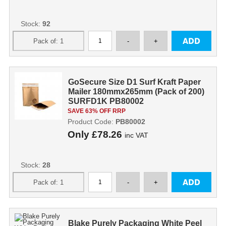
Stock:
92
GoSecure Size D1 Surf Kraft Paper
Mailer 180mmx265mm (Pack of 200)
SURFD1K PB80002
SAVE 63% OFF RRP
Product Code:
PB80002
Only
£78.26
inc VAT
Stock:
28
Blake Purely Packaging White Peel