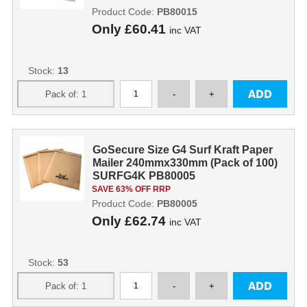
Product Code:
PB80015
Only
£60.41
inc VAT
Stock:
13
GoSecure Size G4 Surf Kraft Paper
Mailer 240mmx330mm (Pack of 100)
SURFG4K PB80005
SAVE 63% OFF RRP
Product Code:
PB80005
Only
£62.74
inc VAT
Stock:
53