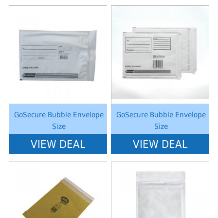
Notice
: Undefined index: saveP in
Notice
: Undefined index: saveP in
W:\Website\schoolstationery-
W:\Website\schoolstationery-
platform\dynamic\templates_c\8dad78ef2903b330dfa33554cae31bd17d31
platform\dynamic\templates_c\8dad
on line
38
on line
38
GoSecure Bubble Envelope
GoSecure Bubble Envelope
Size
Size
VIEW DEAL
VIEW DEAL
Notice
: Undefined index: saveP in
Notice
: Undefined index: saveP in
W:\Website\schoolstationery-
W:\Website\schoolstationery-
platform\dynamic\templates_c\8dad78ef2903b330dfa33554cae31bd17d31
platform\dynamic\templates_c\8dad
on line
38
on line
38