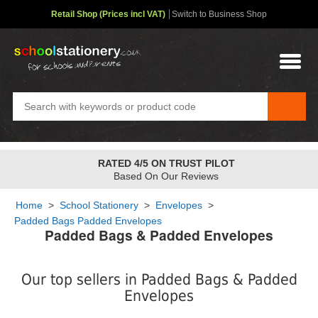
Retail Shop (Prices incl VAT)
Switch to Business Shop
FREE STANDARD OVER
£48
✤
2-4 Day Service
Home
>
School Stationery
>
Envelopes
>
Padded Bags Padded Envelopes
Padded Bags & Padded Envelopes
Our top sellers in Padded Bags & Padded
Envelopes