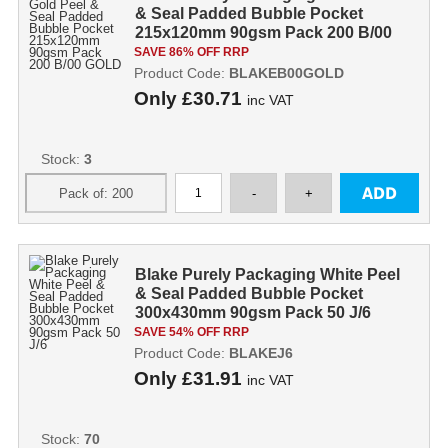
& Seal Padded Bubble Pocket
215x120mm 90gsm Pack 200 B/00
GOLD
SAVE 86% OFF RRP
Product Code:
BLAKEB00GOLD
Only
£30.71
inc VAT
Stock:
3
Blake Purely Packaging White Peel
& Seal Padded Bubble Pocket
300x430mm 90gsm Pack 50 J/6
SAVE 54% OFF RRP
Product Code:
BLAKEJ6
Only
£31.91
inc VAT
Stock:
70