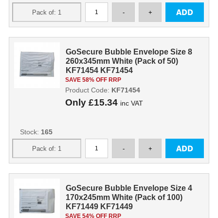
GoSecure Bubble Envelope Size 8
260x345mm White (Pack of 50)
KF71454 KF71454
SAVE 58% OFF RRP
Product Code:
KF71454
Only
£15.34
inc VAT
Stock:
165
GoSecure Bubble Envelope Size 4
170x245mm White (Pack of 100)
KF71449 KF71449
SAVE 54% OFF RRP