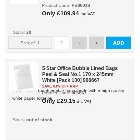
Product Code:
PB80018
Only
£109.94
inc VAT
Stock:
20
5 Star Office Bubble Lined Bags
Peel & Seal No.1 170 x 245mm
White [Pack 100] 906667
SAVE 43% OFF RRP
5 Star Office tough bubble bags made with a high quality
Product Code:
906667
white paper exterior.
Only
£29.15
inc VAT
Stock:
out of stock