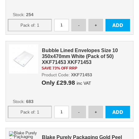
Stock:
254
Bubble Lined Envelopes Size 10
350x470mm White (Pack of 50)
XKF71453 XKF71453
SAVE 73% OFF RRP
Product Code:
XKF71453
Only
£29.98
inc VAT
Stock:
683
Blake Purely Packaging Gold Peel