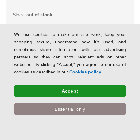
Stock:
out of stock
We use cookies to make our site work, keep your
shopping secure, understand how it's used, and
sometimes share information with our advertising
5 Star Office Bubble Lined Bags
Peel & Seal No.6 290 x 435mm
partners so they can show relevant ads on other
White [Pack 50] 906896
websites. By clicking “Accept,” you agree to our use of
SAVE 66% OFF RRP
cookies as described in our
Cookies policy
.
Product Code:
906896
Only
£22.72
inc VAT
Accept
Stock:
out of stock
Essential only
Mail Lite Bubble Lined Postal Bag