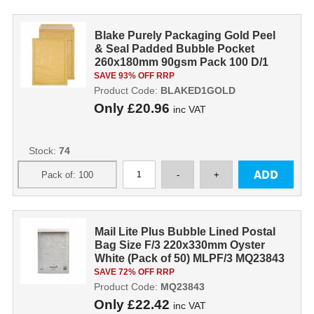
Blake Purely Packaging Gold Peel
& Seal Padded Bubble Pocket
260x180mm 90gsm Pack 100 D/1
GOLD
SAVE 93% OFF RRP
Product Code:
BLAKED1GOLD
Only
£20.96
inc VAT
Stock:
74
Mail Lite Plus Bubble Lined Postal
Bag Size F/3 220x330mm Oyster
White (Pack of 50) MLPF/3 MQ23843
SAVE 72% OFF RRP
Product Code:
MQ23843
Only
£22.42
inc VAT