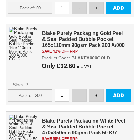
Blake Purely Packaging Gold Peel
& Seal Padded Bubble Pocket
165x110mm 90gsm Pack 200 A/000
GOLD
SAVE 42% OFF RRP
Product Code:
BLAKEA000GOLD
Only
£32.60
inc VAT
Stock:
2
Blake Purely Packaging White Peel
& Seal Padded Bubble Pocket
470x350mm 90gsm Pack 50 K/7
SAVE 55% OFF RRP