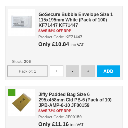
GoSecure Bubble Envelope Size 1
115x195mm White (Pack of 100)
KF71447 KF71447
SAVE 58% OFF RRP
Product Code:
KF71447
Only
£10.84
inc VAT
Stock:
206
Jiffy Padded Bag Size 6
295x458mm Gld PB-6 (Pack of 10)
JPB-AMP-6-10 JF00159
SAVE 72% OFF RRP
Product Code:
JF00159
Only
£11.16
inc VAT