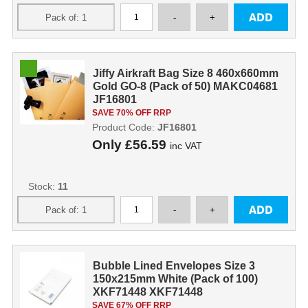
Jiffy Airkraft Bag Size 8 460x660mm
Gold GO-8 (Pack of 50) MAKC04681
JF16801
SAVE 70% OFF RRP
Product Code:
JF16801
Only
£56.59
inc VAT
Stock:
11
Bubble Lined Envelopes Size 3
150x215mm White (Pack of 100)
XKF71448 XKF71448
SAVE 67% OFF RRP