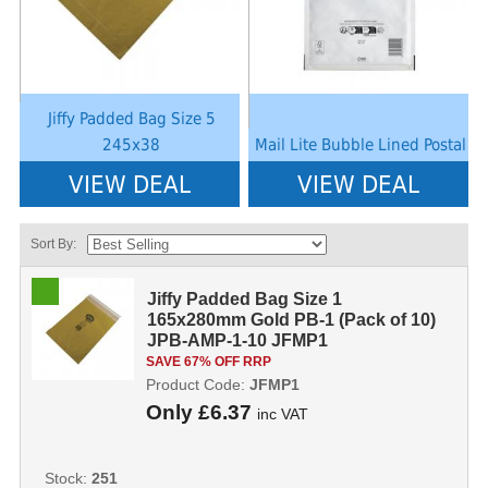
Jiffy Padded Bag Size 5
245x38
Mail Lite Bubble Lined Postal
VIEW DEAL
VIEW DEAL
Sort By:
Jiffy Padded Bag Size 1
165x280mm Gold PB-1 (Pack of 10)
JPB-AMP-1-10 JFMP1
SAVE 67% OFF RRP
Product Code:
JFMP1
Only
£6.37
inc VAT
Stock:
251