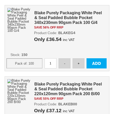
Blake Purely Packaging White Peel
& Seal Padded Bubble Pocket
340x230mm 90gsm Pack 100 G/4
SAVE 56% OFF RRP
Product Code:
BLAKEG4
Only
£36.54
inc VAT
Stock:
150
Blake Purely Packaging White Peel
& Seal Padded Bubble Pocket
220x120mm 90gsm Pack 200 B/00
SAVE 55% OFF RRP
Product Code:
BLAKEB00
Only
£37.12
inc VAT