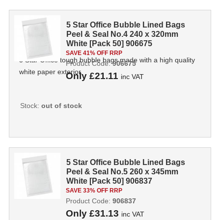
5 Star Office Bubble Lined Bags
Peel & Seal No.4 240 x 320mm
White [Pack 50] 906675
SAVE 41% OFF RRP
5 Star Office tough bubble bags made with a high quality
Product Code:
906675
white paper exterior.
Only
£21.11
inc VAT
Stock:
out of stock
5 Star Office Bubble Lined Bags
Peel & Seal No.5 260 x 345mm
White [Pack 50] 906837
SAVE 33% OFF RRP
Product Code:
906837
Only
£31.13
inc VAT