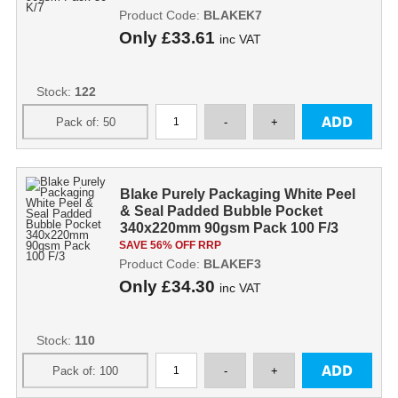
Product Code:
BLAKEK7
Only
£33.61
inc VAT
Stock:
122
Blake Purely Packaging White Peel
& Seal Padded Bubble Pocket
340x220mm 90gsm Pack 100 F/3
SAVE 56% OFF RRP
Product Code:
BLAKEF3
Only
£34.30
inc VAT
Stock:
110