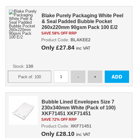
Blake Purely Packaging White Peel
& Seal Padded Bubble Pocket
260x220mm 90gsm Pack 100 E/2
SAVE 58% OFF RRP
Product Code:
BLAKEE2
Only
£27.84
inc VAT
Stock:
130
Bubble Lined Envelopes Size 7
230x340mm White (Pack of 100)
XKF71451 XKF71451
SAVE 72% OFF RRP
Product Code:
XKF71451
Only
£28.10
inc VAT