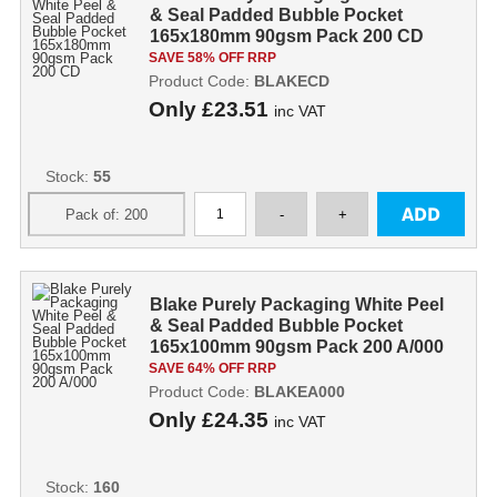
& Seal Padded Bubble Pocket
165x180mm 90gsm Pack 200 CD
SAVE 58% OFF RRP
Product Code:
BLAKECD
Only
£23.51
inc VAT
Stock:
55
Blake Purely Packaging White Peel
& Seal Padded Bubble Pocket
165x100mm 90gsm Pack 200 A/000
SAVE 64% OFF RRP
Product Code:
BLAKEA000
Only
£24.35
inc VAT
Stock:
160