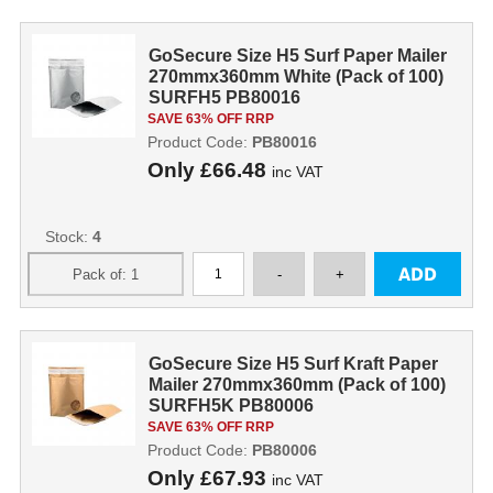
GoSecure Size H5 Surf Paper Mailer
270mmx360mm White (Pack of 100)
SURFH5 PB80016
SAVE 63% OFF RRP
Product Code:
PB80016
Only
£66.48
inc VAT
Stock:
4
GoSecure Size H5 Surf Kraft Paper
Mailer 270mmx360mm (Pack of 100)
SURFH5K PB80006
SAVE 63% OFF RRP
Product Code:
PB80006
Only
£67.93
inc VAT