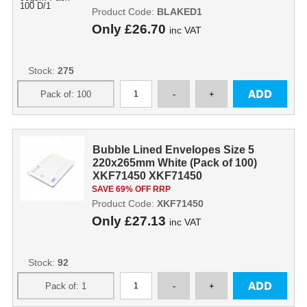
Product Code:
BLAKED1
Only
£26.70
inc VAT
Stock:
275
Bubble Lined Envelopes Size 5
220x265mm White (Pack of 100)
XKF71450 XKF71450
SAVE 69% OFF RRP
Product Code:
XKF71450
Only
£27.13
inc VAT
Stock:
92