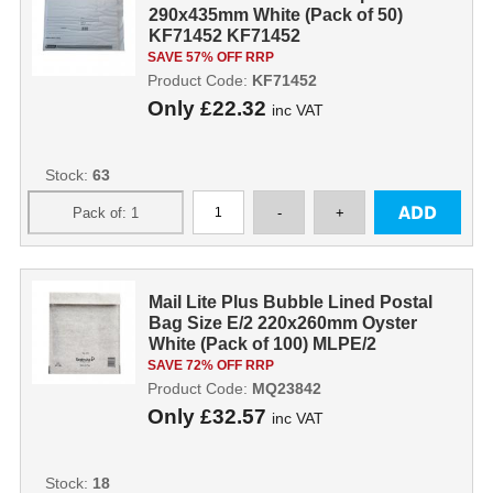
290x435mm White (Pack of 50)
KF71452 KF71452
SAVE 57% OFF RRP
Product Code:
KF71452
Only
£22.32
inc VAT
Stock:
63
Mail Lite Plus Bubble Lined Postal
Bag Size E/2 220x260mm Oyster
White (Pack of 100) MLPE/2
MQ23842
SAVE 72% OFF RRP
Product Code:
MQ23842
Only
£32.57
inc VAT
Stock:
18