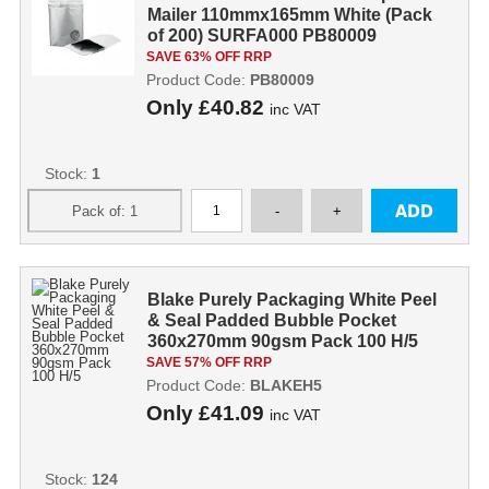
Mailer 110mmx165mm White (Pack
of 200) SURFA000 PB80009
SAVE 63% OFF RRP
Product Code:
PB80009
Only
£40.82
inc VAT
Stock:
1
Blake Purely Packaging White Peel
& Seal Padded Bubble Pocket
360x270mm 90gsm Pack 100 H/5
SAVE 57% OFF RRP
Product Code:
BLAKEH5
Only
£41.09
inc VAT
Stock:
124