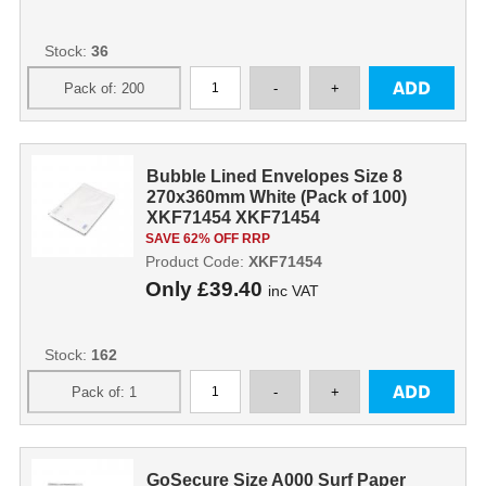
Stock:
36
Bubble Lined Envelopes Size 8
270x360mm White (Pack of 100)
XKF71454 XKF71454
SAVE 62% OFF RRP
Product Code:
XKF71454
Only
£39.40
inc VAT
Stock:
162
GoSecure Size A000 Surf Paper