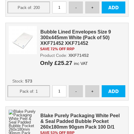
Bubble Lined Envelopes Size 9
300x445mm White (Pack of 50)
XKF71452 XKF71452
SAVE 72% OFF RRP
Product Code:
XKF71452
Only
£25.27
inc VAT
Stock:
573
Blake Purely Packaging White Peel
& Seal Padded Bubble Pocket
260x180mm 90gsm Pack 100 D/1
SAVE 53% OFF RRP