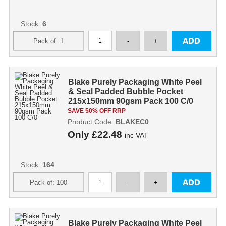
Stock:
6
Blake Purely Packaging White Peel
& Seal Padded Bubble Pocket
215x150mm 90gsm Pack 100 C/0
SAVE 50% OFF RRP
Product Code:
BLAKEC0
Only
£22.48
inc VAT
Stock:
164
Blake Purely Packaging White Peel