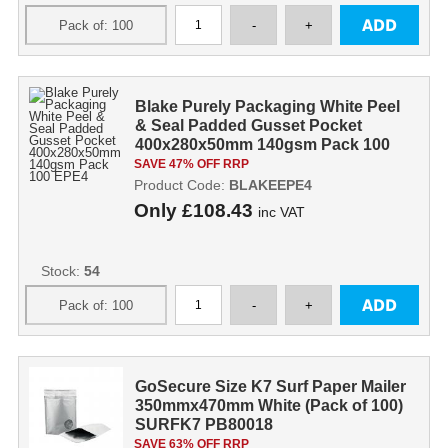
Blake Purely Packaging White Peel
& Seal Padded Gusset Pocket
400x280x50mm 140gsm Pack 100
EPE4
SAVE 47% OFF RRP
Product Code:
BLAKEEPE4
Only
£108.43
inc VAT
Stock:
54
GoSecure Size K7 Surf Paper Mailer
350mmx470mm White (Pack of 100)
SURFK7 PB80018
SAVE 63% OFF RRP