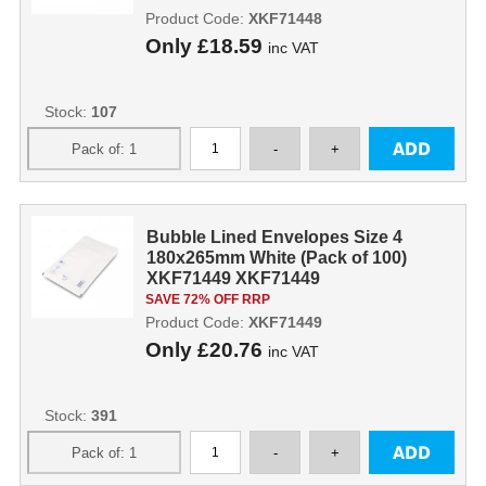
Product Code:
XKF71448
Only
£18.59
inc VAT
Stock:
107
Bubble Lined Envelopes Size 4
180x265mm White (Pack of 100)
XKF71449 XKF71449
SAVE 72% OFF RRP
Product Code:
XKF71449
Only
£20.76
inc VAT
Stock:
391