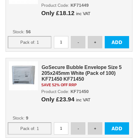
Product Code:
KF71449
Only
£18.12
inc VAT
Stock:
56
GoSecure Bubble Envelope Size 5
205x245mm White (Pack of 100)
KF71450 KF71450
SAVE 52% OFF RRP
Product Code:
KF71450
Only
£23.94
inc VAT
Stock:
9