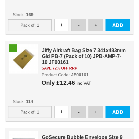
Stock:
169
Jiffy Airkraft Bag Size 7 341x483mm
Gld PB-7 (Pack of 10) JPB-AMP-7-
10 JF00161
SAVE 72% OFF RRP
Product Code:
JF00161
Only
£12.46
inc VAT
Stock:
114
GoSecure Bubble Envelope Size 9