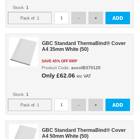
Stock:
1
GBC Standard ThermaBind® Cover
A4 35mm White (50)
SAVE 45% OFF RRP
Product Code:
accoIB370120
Only
£62.06
inc VAT
Stock:
1
GBC Standard ThermaBind® Cover
A4 50mm White (50)