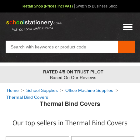
Retail Shop (Prices incl VAT)
Switch to Business Shop
RATED 4/5 ON TRUST PILOT
Based On Our Reviews
Home
>
School Supplies
>
Office Machine Supplies
>
Thermal Bind Covers
Thermal Bind Covers
Our top sellers in Thermal Bind Covers