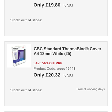
Only
£19.80
inc VAT
Stock:
out of stock
GBC Standard ThermaBind® Cover
A4 12mm White (25)
SAVE 56% OFF RRP
Product Code:
acco45443
Only
£20.32
inc VAT
From 3 working days
Stock:
out of stock