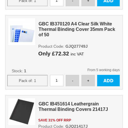
GBC IB370120 A4 Clear Silk White
Thermal Binding Cover 35mm Pack
of 50
Product Code:
GJQ27749J
Only
£72.32
inc VAT
From 5 working days
Stock:
1
GBC IB451614 Leathergrain
Thermal Binding Covers 21417J
SAVE 31% OFF RRP
Product Code:
GJQ21417J