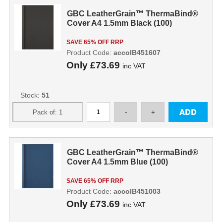
GBC LeatherGrain™ ThermaBind®
Cover A4 1.5mm Black (100)
SAVE 65% OFF RRP
Product Code:
accoIB451607
Only
£73.69
inc VAT
Stock:
51
GBC LeatherGrain™ ThermaBind®
Cover A4 1.5mm Blue (100)
SAVE 65% OFF RRP
Product Code:
accoIB451003
Only
£73.69
inc VAT