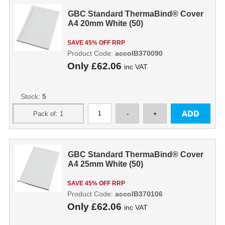
GBC Standard ThermaBind® Cover
A4 20mm White (50)
SAVE 45% OFF RRP
Product Code:
accoIB370090
Only
£62.06
inc VAT
Stock:
5
GBC Standard ThermaBind® Cover
A4 25mm White (50)
SAVE 45% OFF RRP
Product Code:
accoIB370106
Only
£62.06
inc VAT