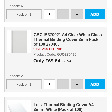
Stock:
6
GBC IB370021 A4 Clear White Gloss
Thermal Binding Cover 3mm Pack
of 100 27046J
SAVE 28% OFF RRP
Product Code:
GJQ27046J
Only
£69.64
inc VAT
Stock:
2
Leitz Thermal Binding Cover A4
3mm - White (Pack of 100)