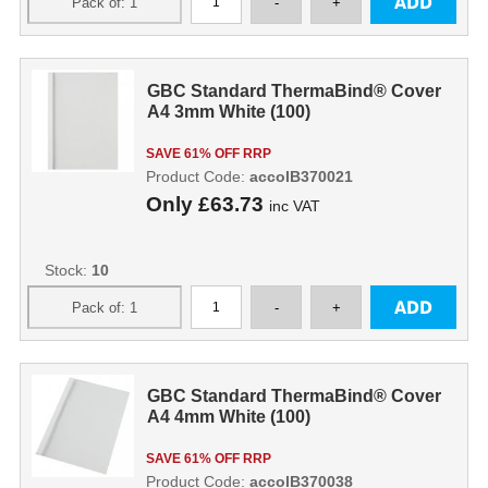
GBC Standard ThermaBind® Cover
A4 3mm White (100)
SAVE 61% OFF RRP
Product Code:
accoIB370021
Only
£63.73
inc VAT
Stock:
10
GBC Standard ThermaBind® Cover
A4 4mm White (100)
SAVE 61% OFF RRP
Product Code:
accoIB370038