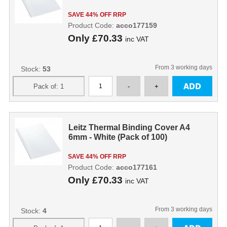
SAVE 44% OFF RRP
Product Code:
acco177159
Only
£70.33
inc VAT
From 3 working days
Stock:
53
Leitz Thermal Binding Cover A4
6mm - White (Pack of 100)
SAVE 44% OFF RRP
Product Code:
acco177161
Only
£70.33
inc VAT
From 3 working days
Stock:
4