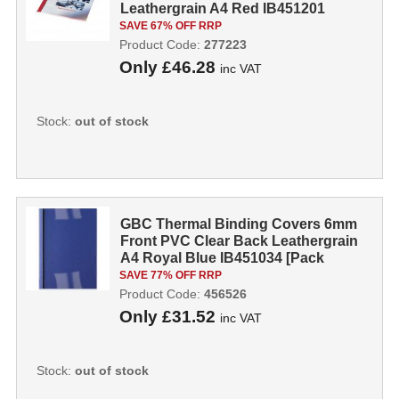
Leathergrain A4 Red IB451201
[Pack 100]
SAVE 67% OFF RRP
Product Code:
277223
Only
£46.28
inc VAT
Stock:
out of stock
GBC Thermal Binding Covers 6mm
Front PVC Clear Back Leathergrain
A4 Royal Blue IB451034 [Pack
100]...
SAVE 77% OFF RRP
Product Code:
456526
Only
£31.52
inc VAT
Stock:
out of stock