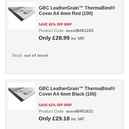
GBC LeatherGrain™ ThermaBind®
Cover A4 4mm Red (100)
SAVE 82% OFF RRP
Product Code:
accoIB451225
Only
£28.99
inc VAT
Stock:
out of stock
GBC LeatherGrain™ ThermaBind®
Cover A4 4mm Black (100)
SAVE 82% OFF RRP
Product Code:
accoIB451621
Only
£29.18
inc VAT