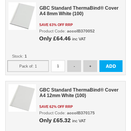
GBC Standard ThermaBind® Cover
A4 8mm White (100)
SAVE 63% OFF RRP
Product Code:
accoIB370052
Only
£64.46
inc VAT
Stock:
1
GBC Standard ThermaBind® Cover
A4 12mm White (100)
SAVE 62% OFF RRP
Product Code:
accoIB370175
Only
£65.32
inc VAT