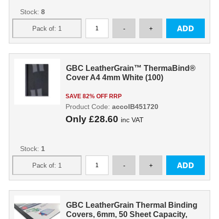
Stock:
8
GBC LeatherGrain™ ThermaBind®
Cover A4 4mm White (100)
SAVE 82% OFF RRP
Product Code:
accoIB451720
Only
£28.60
inc VAT
Stock:
1
GBC LeatherGrain Thermal Binding
Covers, 6mm, 50 Sheet Capacity,