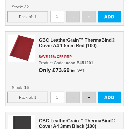
Stock:
32
GBC LeatherGrain™ ThermaBind®
Cover A4 1.5mm Red (100)
SAVE 65% OFF RRP
Product Code:
accoIB451201
Only
£73.69
inc VAT
Stock:
15
GBC LeatherGrain™ ThermaBind®
Cover A4 3mm Black (100)