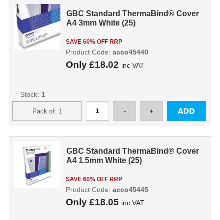
GBC Standard ThermaBind® Cover
A4 3mm White (25)
SAVE 60% OFF RRP
Product Code:
acco45440
Only
£18.02
inc VAT
Stock:
1
GBC Standard ThermaBind® Cover
A4 1.5mm White (25)
SAVE 60% OFF RRP
Product Code:
acco45445
Only
£18.05
inc VAT