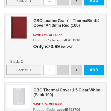
GBC LeatherGrain™ ThermaBind®
Cover A4 3mm Red (100)
SAVE 65% OFF RRP
Product Code:
accoIB451218
Only
£73.69
inc VAT
Stock:
2
GBC Thermal Cover 1.5 Clear/White
(Pack 100)
SAVE 65% OFF RRP
Product Code:
accoIB451706