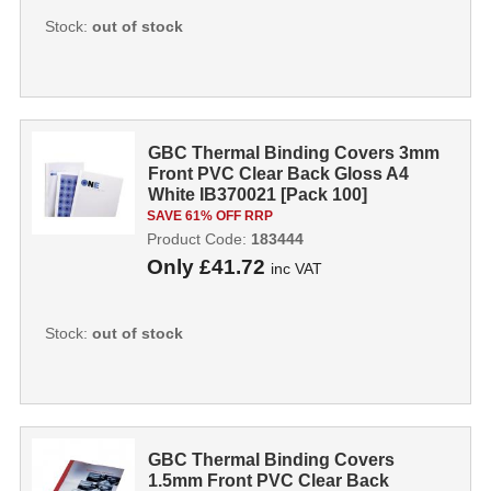
Stock:
out of stock
GBC Thermal Binding Covers 3mm
Front PVC Clear Back Gloss A4
White IB370021 [Pack 100]
SAVE 61% OFF RRP
Product Code:
183444
Only
£41.72
inc VAT
Stock:
out of stock
GBC Thermal Binding Covers
1.5mm Front PVC Clear Back