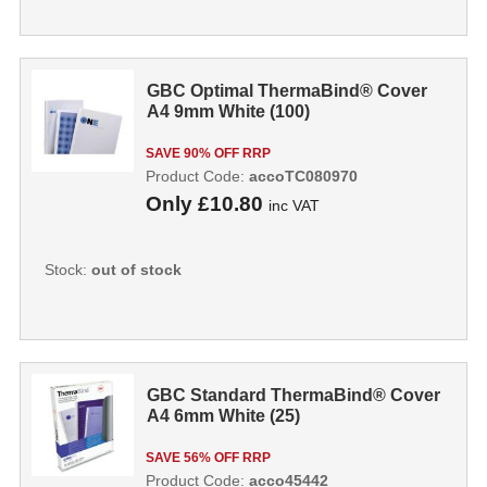
GBC Optimal ThermaBind® Cover
A4 9mm White (100)
SAVE 90% OFF RRP
Product Code:
accoTC080970
Only
£10.80
inc VAT
Stock:
out of stock
GBC Standard ThermaBind® Cover
A4 6mm White (25)
SAVE 56% OFF RRP
Product Code:
acco45442