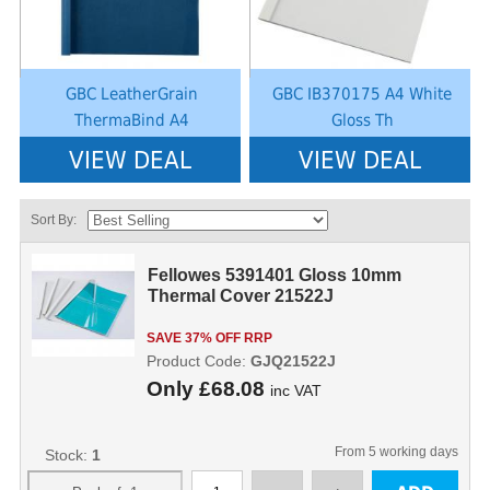
GBC LeatherGrain
GBC IB370175 A4 White
ThermaBind A4
Gloss Th
VIEW DEAL
VIEW DEAL
Sort By:
Fellowes 5391401 Gloss 10mm
Thermal Cover 21522J
SAVE 37% OFF RRP
Product Code:
GJQ21522J
Only
£68.08
inc VAT
From 5 working days
Stock:
1