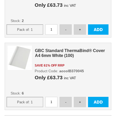
Only
£63.73
inc VAT
Stock:
2
GBC Standard ThermaBind® Cover
A4 6mm White (100)
SAVE 61% OFF RRP
Product Code:
accoIB370045
Only
£63.73
inc VAT
Stock:
6