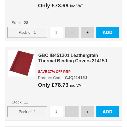
Only
£73.69
inc VAT
Stock:
28
GBC IB451201 Leathergrain
Thermal Binding Covers 21415J
SAVE 37% OFF RRP
Product Code:
GJQ21415J
Only
£78.73
inc VAT
Stock:
11