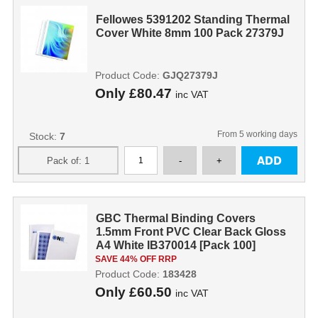
Fellowes 5391202 Standing Thermal
Cover White 8mm 100 Pack 27379J
Product Code:
GJQ27379J
Only
£80.47
inc VAT
From 5 working days
Stock:
7
GBC Thermal Binding Covers
1.5mm Front PVC Clear Back Gloss
A4 White IB370014 [Pack 100]
SAVE 44% OFF RRP
Product Code:
183428
Only
£60.50
inc VAT