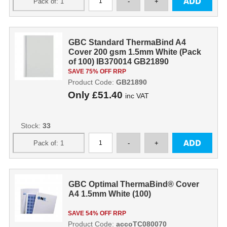
GBC Standard ThermaBind A4
Cover 200 gsm 1.5mm White (Pack
of 100) IB370014 GB21890
SAVE 75% OFF RRP
Product Code:
GB21890
Only
£51.40
inc VAT
Stock:
33
GBC Optimal ThermaBind® Cover
A4 1.5mm White (100)
SAVE 54% OFF RRP
Product Code:
accoTC080070