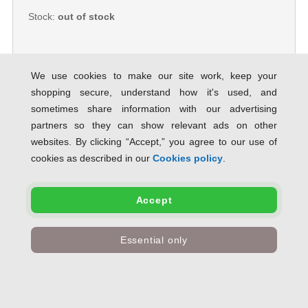
Stock:
out of stock
We use cookies to make our site work, keep your
shopping secure, understand how it's used, and
GBC LeatherGrain™ ThermaBind®
sometimes share information with our advertising
Cover A4 4mm Blue (100)
partners so they can show relevant ads on other
SAVE 81% OFF RRP
websites. By clicking “Accept,” you agree to our use of
Product Code:
accoIB451027
cookies as described in our
Cookies policy
.
Only
£31.01
inc VAT
Accept
Stock:
out of stock
Essential only
GBC Thermal Binding Cover A4
4mm Clear PVC Front Royal Blue