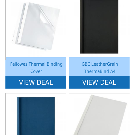
Notice
: Undefined index: saveP in
Notice
: Undefined index: saveP in
W:\Website\schoolstationery-
W:\Website\schoolstationery-
platform\dynamic\templates_c\8dad78ef2903b330dfa33554cae31bd17d31
platform\dynamic\templates_c\8dad
on line
38
on line
38
Fellowes Thermal Binding
GBC LeatherGrain
Cover
ThermaBind A4
VIEW DEAL
VIEW DEAL
Notice
: Undefined index: saveP in
Notice
: Undefined index: saveP in
W:\Website\schoolstationery-
W:\Website\schoolstationery-
platform\dynamic\templates_c\8dad78ef2903b330dfa33554cae31bd17d31
platform\dynamic\templates_c\8dad
on line
38
on line
38