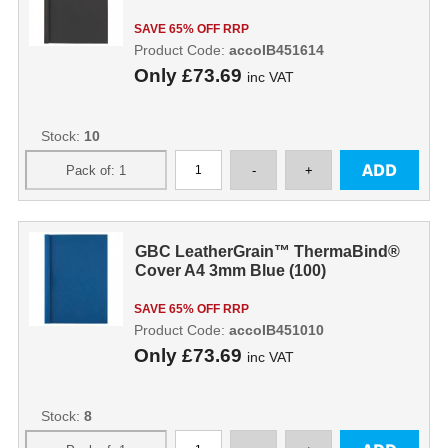
SAVE 65% OFF RRP
Product Code:
accoIB451614
Only
£73.69
inc VAT
Stock:
10
GBC LeatherGrain™ ThermaBind®
Cover A4 3mm Blue (100)
SAVE 65% OFF RRP
Product Code:
accoIB451010
Only
£73.69
inc VAT
Stock:
8