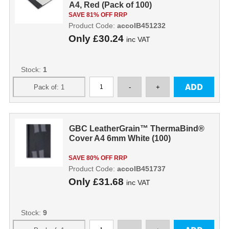
A4, Red (Pack of 100)
SAVE 81% OFF RRP
Product Code:
accoIB451232
Only
£30.24
inc VAT
Stock:
1
GBC LeatherGrain™ ThermaBind®
Cover A4 6mm White (100)
SAVE 80% OFF RRP
Product Code:
accoIB451737
Only
£31.68
inc VAT
Stock:
9