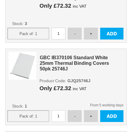
Only
£72.32
inc VAT
Stock:
3
GBC IB370106 Standard White
25mm Thermal Binding Covers
50pk 25746J
Product Code:
GJQ25746J
Only
£72.32
inc VAT
From 5 working days
Stock:
1