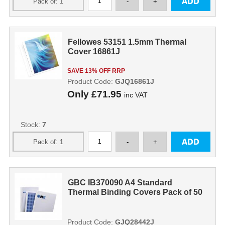
Fellowes 53151 1.5mm Thermal
Cover 16861J
SAVE 13% OFF RRP
Product Code:
GJQ16861J
Only
£71.95
inc VAT
Stock:
7
GBC IB370090 A4 Standard
Thermal Binding Covers Pack of 50
Product Code:
GJQ28442J