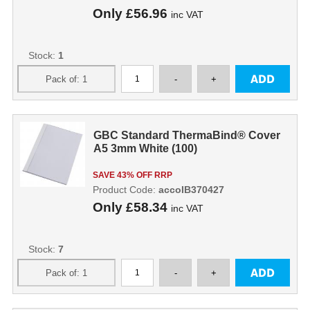
Only
£56.96
inc VAT
Stock:
1
GBC Standard ThermaBind® Cover
A5 3mm White (100)
SAVE 43% OFF RRP
Product Code:
accoIB370427
Only
£58.34
inc VAT
Stock:
7