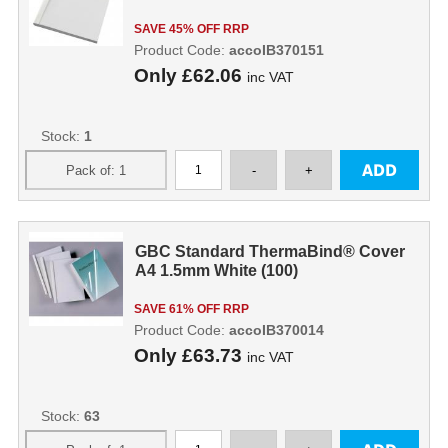
SAVE 45% OFF RRP
Product Code:
accoIB370151
Only
£62.06
inc VAT
Stock:
1
GBC Standard ThermaBind® Cover
A4 1.5mm White (100)
SAVE 61% OFF RRP
Product Code:
accoIB370014
Only
£63.73
inc VAT
Stock:
63