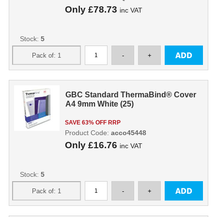
Only
£78.73
inc VAT
Stock:
5
GBC Standard ThermaBind® Cover
A4 9mm White (25)
SAVE 63% OFF RRP
Product Code:
acco45448
Only
£16.76
inc VAT
Stock:
5