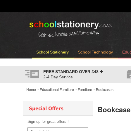
School Stationery
School Technology
Educ
FREE STANDARD OVER
£48
✤
2-4 Day Service
Home
>
Educational Furniture
>
Furniture
>
Bookcases
Bookcase
Special Offers
Sign up for great offers!!