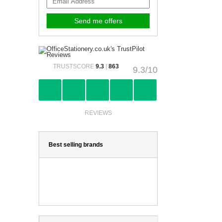
TRUSTSCORE
9.3
|
863
9.3/10
REVIEWS
Best selling brands