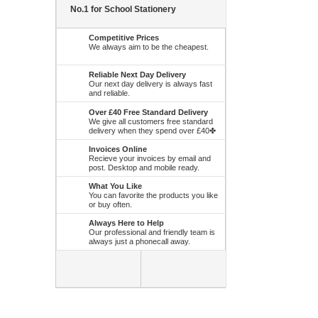
No.1 for School Stationery
Competitive Prices
We always aim to be the cheapest.
Reliable Next Day Delivery
Our next day delivery is always fast
and reliable.
Over £40 Free Standard Delivery
We give all customers free standard
delivery when they spend over £40✤
Invoices Online
Recieve your invoices by email and
post. Desktop and mobile ready.
What You Like
You can favorite the products you like
or buy often.
Always Here to Help
Our professional and friendly team is
always just a phonecall away.