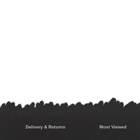
Delivery & Returns
Most Viewed