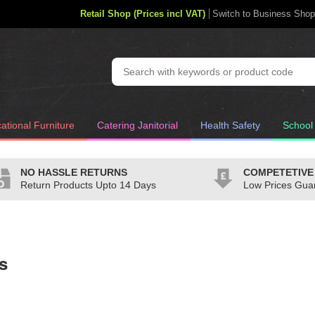
Retail Shop (Prices incl VAT)
Switch to Business Shop
ational Furniture
Catering Janitorial
Health Safety
School
NO HASSLE RETURNS
COMPETETIVE
Return Products Upto 14 Days
Low Prices Gua
s