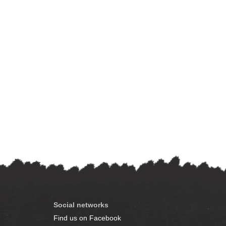
Social networks
Find us on Facebook