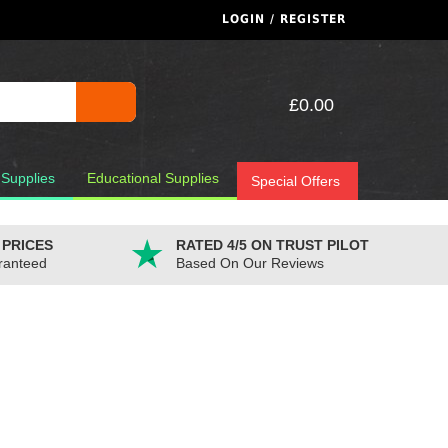
LOGIN / REGISTER
£0.00
 Supplies
Educational Supplies
Special Offers
 PRICES
RATED 4/5 ON TRUST PILOT
ranteed
Based On Our Reviews