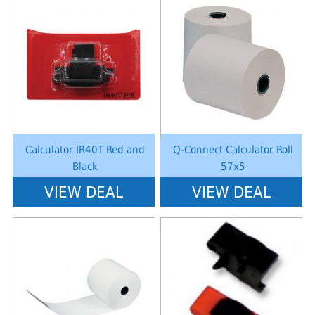
Notice
: Undefined index: saveP in
Notice
: Undefined index: saveP in
W:\Website\schoolstationery-
W:\Website\schoolstationery-
platform\dynamic\templates_c\8dad78ef2903b330dfa33554cae31bd17d31
platform\dynamic\templates_c\8dad
on line
38
on line
38
Calculator IR40T Red and
Q-Connect Calculator Roll
Black
57x5
VIEW DEAL
VIEW DEAL
Notice
: Undefined index: saveP in
Notice
: Undefined index: saveP in
W:\Website\schoolstationery-
W:\Website\schoolstationery-
platform\dynamic\templates_c\8dad78ef2903b330dfa33554cae31bd17d31
platform\dynamic\templates_c\8dad
on line
38
on line
38