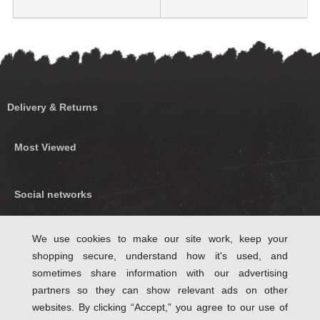
Delivery & Returns
Most Viewed
Social networks
Find us on Facebook
We use cookies to make our site work, keep your
shopping secure, understand how it's used, and
Follow Us on Twitter
sometimes share information with our advertising
partners so they can show relevant ads on other
websites. By clicking “Accept,” you agree to our use of