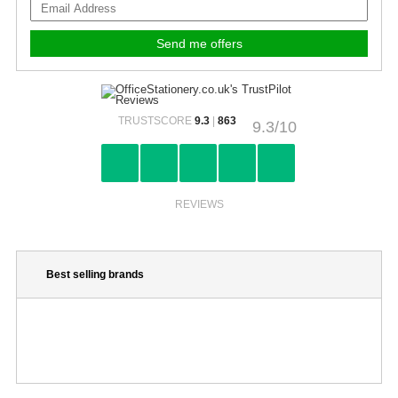
TRUSTSCORE
9.3
|
863
9.3/10
REVIEWS
Best selling brands