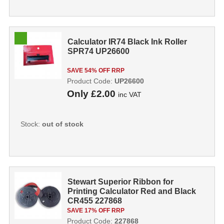
Calculator IR74 Black Ink Roller
SPR74 UP26600
SAVE 54% OFF RRP
Product Code:
UP26600
Only
£2.00
inc VAT
Stock:
out of stock
Stewart Superior Ribbon for
Printing Calculator Red and Black
CR455 227868
SAVE 17% OFF RRP
Product Code:
227868