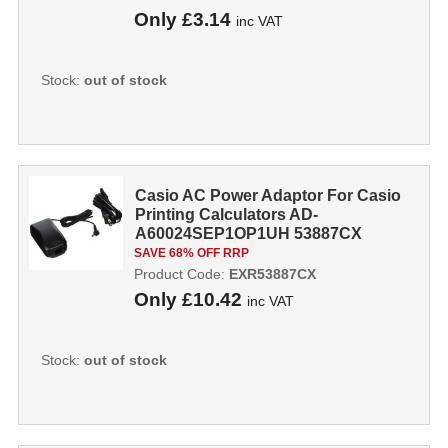
Only
£3.14
inc VAT
Stock:
out of stock
Casio AC Power Adaptor For Casio
Printing Calculators AD-
A60024SEP1OP1UH 53887CX
SAVE 68% OFF RRP
Product Code:
EXR53887CX
Only
£10.42
inc VAT
Stock:
out of stock