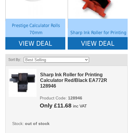
Prestige Calculator Rolls
70mm
Sharp Ink Roller for Printing
VIEW DEAL
VIEW DEAL
Sort By:
Sharp Ink Roller for Printing
Calculator Red/Black EA772R
128946
Product Code:
128946
Only
£11.68
inc VAT
Stock:
out of stock