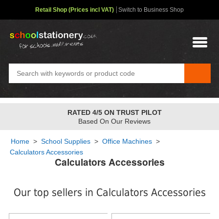
Retail Shop (Prices incl VAT)
Switch to Business Shop
RATED 4/5 ON TRUST PILOT
Based On Our Reviews
Home
>
School Supplies
>
Office Machines
>
Calculators Accessories
Calculators Accessories
Our top sellers in Calculators Accessories