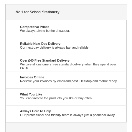
No.1 for School Stationery
Competitive Prices
We always aim to be the cheapest.
Reliable Next Day Delivery
Our next day delivery is always fast and reliable.
Over £40 Free Standard Delivery
We give all customers free standard delivery when they spend over
£40✤
Invoices Online
Recieve your invoices by email and post. Desktop and mobile ready.
What You Like
You can favorite the products you like or buy often.
Always Here to Help
Our professional and friendly team is always just a phonecall away.