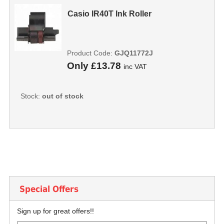
Casio IR40T Ink Roller
Product Code:
GJQ11772J
Only
£13.78
inc VAT
Stock:
out of stock
Special Offers
Sign up for great offers!!