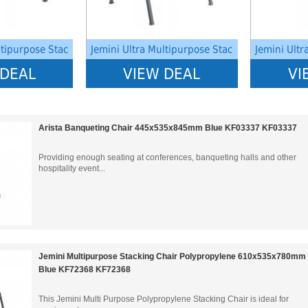
ltipurpose Stac
Jemini Ultra Multipurpose Stac
Jemini Ultr
 DEAL
VIEW DEAL
VI
Arista Banqueting Chair 445x535x845mm Blue KF03337 KF03337
Providing enough seating at conferences, banqueting halls and other
hospitality event...
Jemini Multipurpose Stacking Chair Polypropylene 610x535x780mm
Blue KF72368 KF72368
This Jemini Multi Purpose Polypropylene Stacking Chair is ideal for