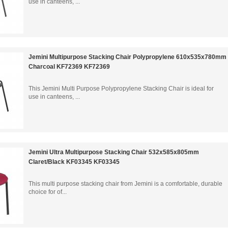
use in canteens, ...
Jemini Multipurpose Stacking Chair Polypropylene 610x535x780mm
Charcoal KF72369 KF72369
This Jemini Multi Purpose Polypropylene Stacking Chair is ideal for
use in canteens, ...
Jemini Ultra Multipurpose Stacking Chair 532x585x805mm
Claret/Black KF03345 KF03345
This multi purpose stacking chair from Jemini is a comfortable, durable
choice for of...