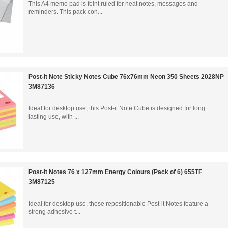
This A4 memo pad is feint ruled for neat notes, messages and
reminders. This pack con...
Post-it Note Sticky Notes Cube 76x76mm Neon 350 Sheets 2028NP
3M87136
Ideal for desktop use, this Post-it Note Cube is designed for long
lasting use, with ...
Post-it Notes 76 x 127mm Energy Colours (Pack of 6) 655TF
3M87125
Ideal for desktop use, these repositionable Post-it Notes feature a
strong adhesive t...