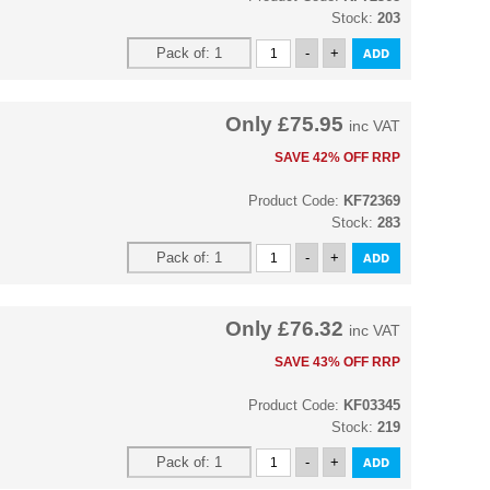
Stock:
203
Only
£75.95
inc VAT
SAVE 42% OFF RRP
Product Code:
KF72369
Stock:
283
Only
£76.32
inc VAT
SAVE 43% OFF RRP
Product Code:
KF03345
Stock:
219