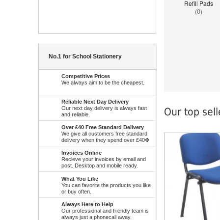
Refill Pads
(0)
No.1 for School Stationery
Competitive Prices
We always aim to be the cheapest.
Reliable Next Day Delivery
Our next day delivery is always fast
Our top sel
and reliable.
Over £40 Free Standard Delivery
We give all customers free standard
delivery when they spend over £40✤
Notice
: Undefined 
W:\Website\school
platform\dynamic\
Invoices Online
on line
38
Recieve your invoices by email and
post. Desktop and mobile ready.
What You Like
You can favorite the products you like
or buy often.
Always Here to Help
Our professional and friendly team is
always just a phonecall away.