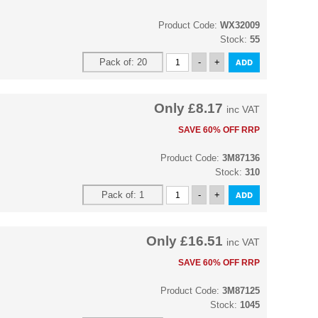
Product Code:
WX32009
Stock:
55
Only
£8.17
inc VAT
SAVE 60% OFF RRP
Product Code:
3M87136
Stock:
310
Only
£16.51
inc VAT
SAVE 60% OFF RRP
Product Code:
3M87125
Stock:
1045