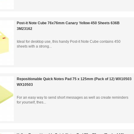
Post-it Note Cube 76x76mm Canary Yellow 450 Sheets 636B
3M23162
Ideal for desktop use, this handy Post-it Note Cube contains 450
sheets with a strong...
Repositionable Quick Notes Pad 75 x 125mm (Pack of 12) WX10503
WX10503
For an easy way to send short messages as well as create reminders
for yourself, thes...