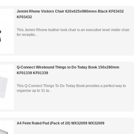
Jemini Rhone Visitors Chair 620x625x980mms Black KF03432
KF03432
This Jemini Rhone leather look chair is an executive level visitor chair
for receptio...
Q-Connect Wirebound Things to Do Today Book 150x280mm
KF01339 KF01339
This Q-Connect Things To Do Today Book provides a perfect way to
organise up to 31 ta...
A4 Feint Ruled Pad (Pack of 20) WX32009 WX32009