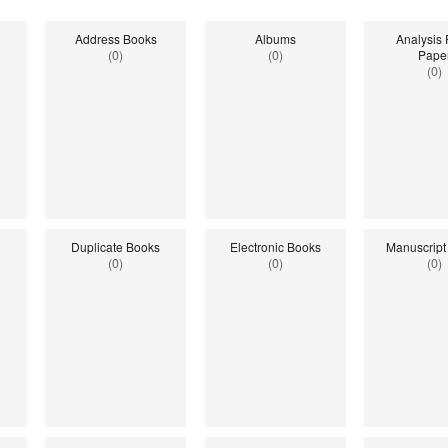
Address Books
Albums
Analysis
(0)
(0)
Pape
(0)
Duplicate Books
Electronic Books
Manuscript
(0)
(0)
(0)