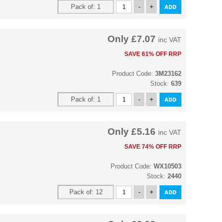
Only
£7.07
inc VAT
SAVE 61% OFF RRP
Product Code:
3M23162
Stock:
639
Only
£5.16
inc VAT
SAVE 74% OFF RRP
Product Code:
WX10503
Stock:
2440