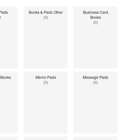
 Pads
Books & Pads Other
Business Card
r
(0)
Books
(0)
 Books
Memo Pads
Message Pads
(0)
(0)