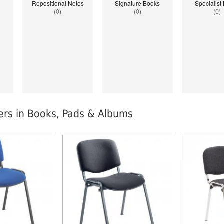
Repositional Notes
Signature Books
Specialist
(0)
(0)
(0)
lers in Books, Pads & Albums
index: saveP in
Notice
: Undefined index: saveP in
Notice
: Undef
stationery-
W:\Website\schoolstationery-
W:\Website\sc
templates_c\8dad78ef2903b330dfa33554cae31bd17d314c36_0.file.tpl_produ
platform\dynamic\templates_c\8dad78ef2903b330dfa3
platform\dyn
on line
38
on line
38