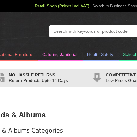
Retail Shop (Prices incl VAT)
Switch to Business Shop
ational Furniture
Catering Janitorial
Health Safety
School
NO HASSLE RETURNS
COMPETETIVE
Return Products Upto 14 Days
Low Prices Gua
ads & Albums
 & Albums Categories