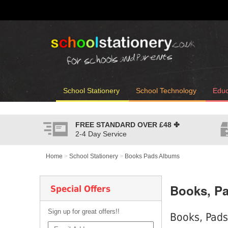
School Stationery
School Technology
Educ
FREE STANDARD OVER
£48
✤
2-4 Day Service
Home
>
School Stationery
>
Books Pads Albums
Books, P
Special Offers
Sign up for great offers!!
Books, Pads