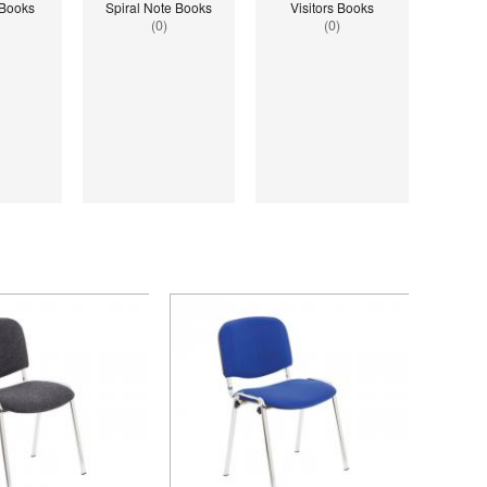
 Books
Spiral Note Books
Visitors Books
(0)
(0)
ined index: saveP in
Notice
: Undefined index: saveP in
hoolstationery-
W:\Website\schoolstationery-
ct_list_tile.php.php
3554cae31bd17d314c36_0.file.tpl_product_list_tile.php.php
amic\templates_c\8dad78ef2903b330dfa33554cae31bd17d314c36_0.file.tpl_
platform\dynamic\templates_c\8dad78ef2903b33
on line
38