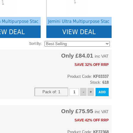
a Multipurpose Stac
Jemini Ultra Multipurpose Stac
EW DEAL
VIEW DEAL
Sort By:
Only
£84.01
inc VAT
SAVE 32% OFF RRP
Product Code:
KF03337
Stock:
618
Only
£75.95
inc VAT
SAVE 42% OFF RRP
Product Code:
KF72368