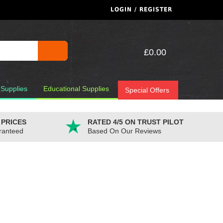
LOGIN / REGISTER
£0.00
 Supplies
Educational Supplies
Special Offers
 PRICES
RATED 4/5 ON TRUST PILOT
ranteed
Based On Our Reviews