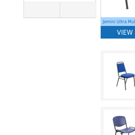
Jemini Ultra Mu
VIEW