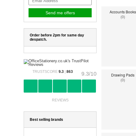
Accounts Books
(0)
Order before 2pm for same day
despatch.
TRUSTSCORE
9.3
|
863
9.3/10
Drawing Pads
(0)
REVIEWS
Best selling brands