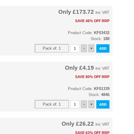
Only
£173.72
inc VAT
SAVE 46% OFF RRP
Product Code:
KF03432
Stock:
188
Only
£4.19
inc VAT
SAVE 80% OFF RRP
Product Code:
KF01339
Stock:
4846
Only
£26.22
inc VAT
SAVE 63% OFF RRP