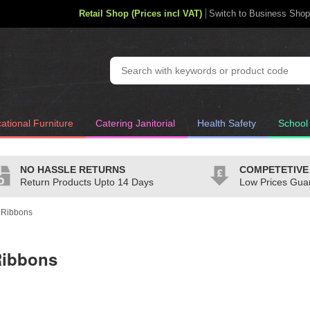
Retail Shop (Prices incl VAT)
Switch to Business Shop
ational Furniture
Catering Janitorial
Health Safety
School
NO HASSLE RETURNS
COMPETETIVE
Return Products Upto 14 Days
Low Prices Gua
 Ribbons
Ribbons