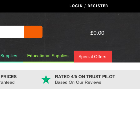
LOGIN / REGISTER
£0.00
 Supplies
Educational Supplies
Special Offers
 PRICES
RATED 4/5 ON TRUST PILOT
ranteed
Based On Our Reviews