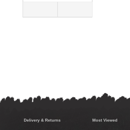
Delivery & Returns
Most Viewed