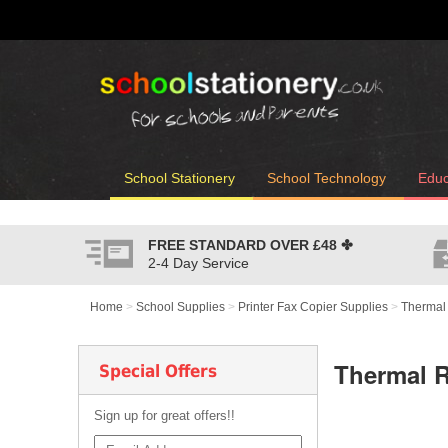
School Stationery
School Technology
Educ
FREE STANDARD OVER
£48
✤
2-4 Day Service
Home
>
School Supplies
>
Printer Fax Copier Supplies
>
Thermal
Thermal 
Special Offers
Sign up for great offers!!