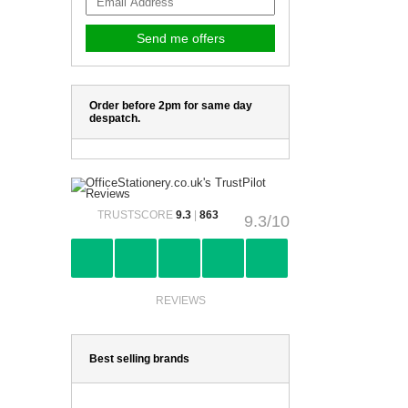
Order before 2pm for same day
despatch.
TRUSTSCORE
9.3
|
863
9.3/10
REVIEWS
Best selling brands