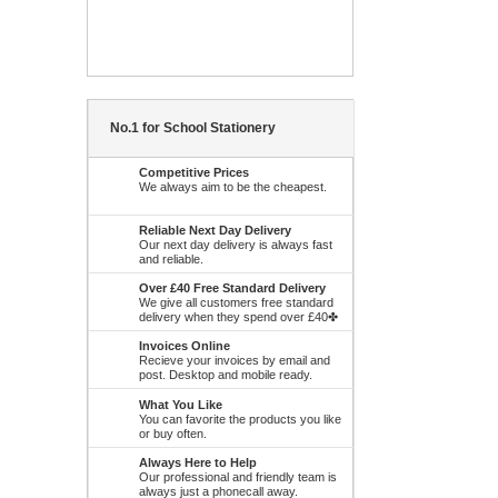
No.1 for School Stationery
Competitive Prices
We always aim to be the cheapest.
Reliable Next Day Delivery
Our next day delivery is always fast
and reliable.
Over £40 Free Standard Delivery
We give all customers free standard
delivery when they spend over £40✤
Invoices Online
Recieve your invoices by email and
post. Desktop and mobile ready.
What You Like
You can favorite the products you like
or buy often.
Always Here to Help
Our professional and friendly team is
always just a phonecall away.