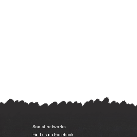
Social networks
Find us on Facebook