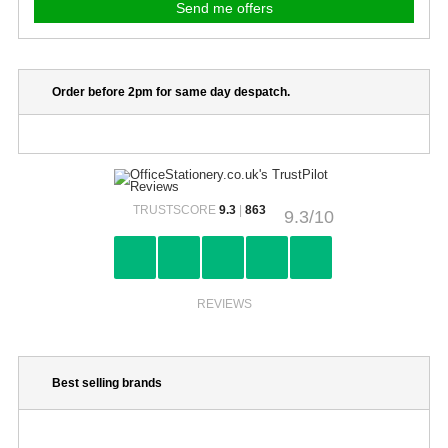
Order before 2pm for same day despatch.
TRUSTSCORE
9.3
|
863
9.3/10
REVIEWS
Best selling brands