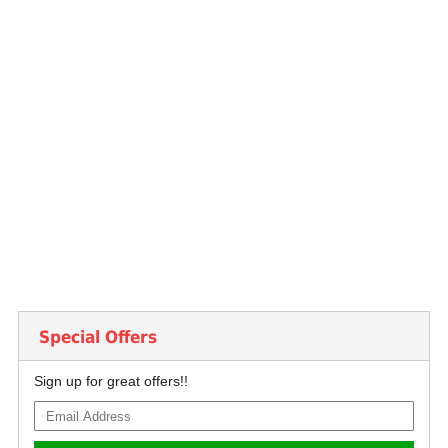
Special Offers
Sign up for great offers!!