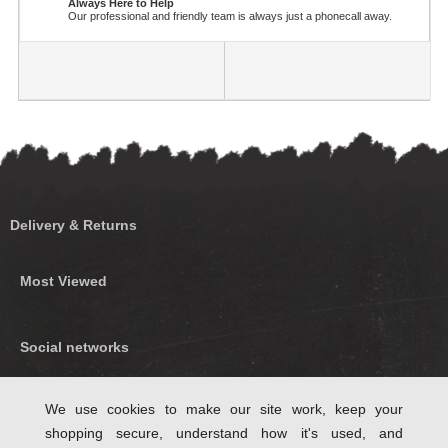
Always Here to Help
Our professional and friendly team is always just a phonecall away.
Delivery & Returns
Most Viewed
Social networks
Find us on Facebook
We use cookies to make our site work, keep your
shopping secure, understand how it's used, and
Follow Us on Twitter