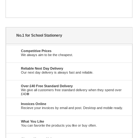
No.1 for School Stationery
Competitive Prices
We always aim to be the cheapest.
Reliable Next Day Delivery
Our next day delivery is always fast and reliable.
Over £40 Free Standard Delivery
We give all customers free standard delivery when they spend over
£40✤
Invoices Online
Recieve your invoices by email and post. Desktop and mobile ready.
What You Like
You can favorite the products you like or buy often.