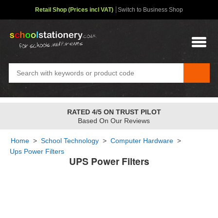
Retail Shop (Prices incl VAT)
Switch to Business Shop
RATED 4/5 ON TRUST PILOT
Based On Our Reviews
Home
>
School Technology
>
Computer Hardware
>
Ups Power Filters
UPS Power Filters