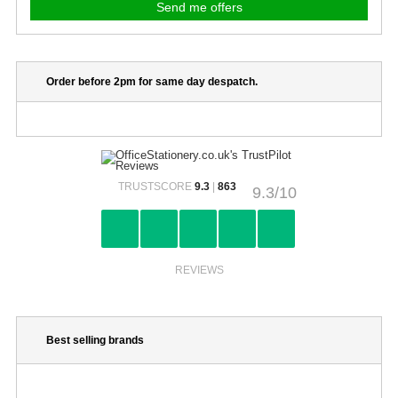
Order before 2pm for same day despatch.
TRUSTSCORE
9.3
|
863
9.3/10
REVIEWS
Best selling brands