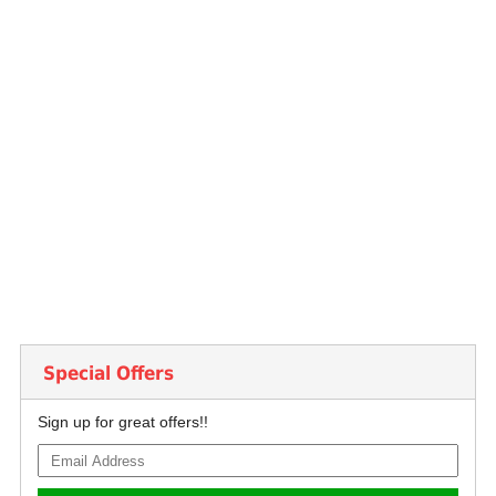
Special Offers
Sign up for great offers!!