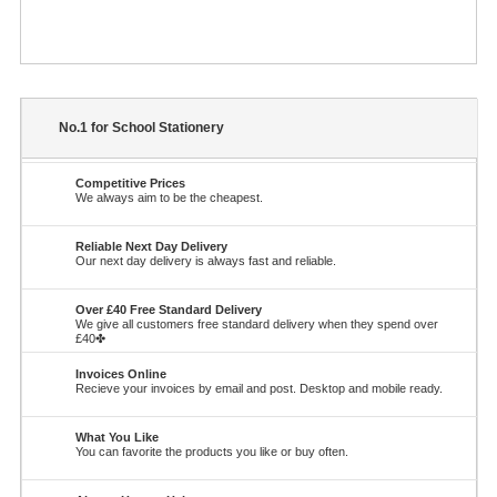
No.1 for School Stationery
Competitive Prices
We always aim to be the cheapest.
Reliable Next Day Delivery
Our next day delivery is always fast and reliable.
Over £40 Free Standard Delivery
We give all customers free standard delivery when they spend over
£40✤
Invoices Online
Recieve your invoices by email and post. Desktop and mobile ready.
What You Like
You can favorite the products you like or buy often.