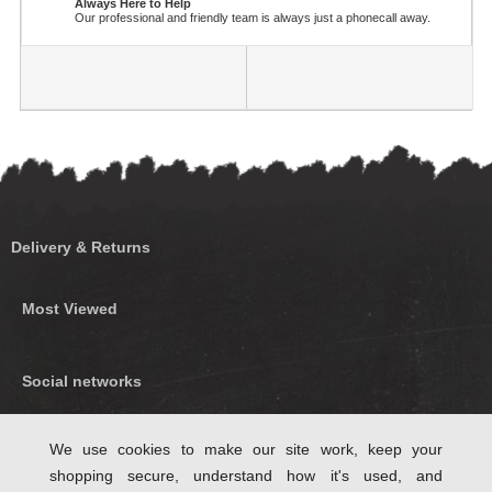
Always Here to Help
Our professional and friendly team is always just a phonecall away.
Delivery & Returns
Most Viewed
Social networks
Find us on Facebook
We use cookies to make our site work, keep your
shopping secure, understand how it's used, and
Follow Us on Twitter