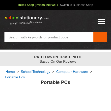
Retail Shop (Prices incl VAT)
Switch to Business Shop
RATED 4/5 ON TRUST PILOT
Based On Our Reviews
Home
>
School Technology
>
Computer Hardware
>
Portable Pcs
Portable PCs