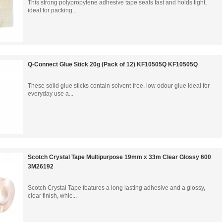
This strong polypropylene adhesive tape seals fast and holds tight,
ideal for packing...
Q-Connect Glue Stick 20g (Pack of 12) KF10505Q KF10505Q
These solid glue sticks contain solvent-free, low odour glue ideal for
everyday use a...
Scotch Crystal Tape Multipurpose 19mm x 33m Clear Glossy 600
3M26192
Scotch Crystal Tape features a long lasting adhesive and a glossy,
clear finish, whic...