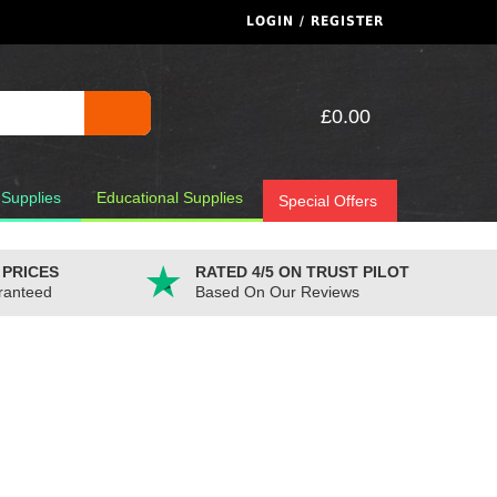
LOGIN / REGISTER
£0.00
 Supplies
Educational Supplies
Special Offers
 PRICES
RATED 4/5 ON TRUST PILOT
ranteed
Based On Our Reviews