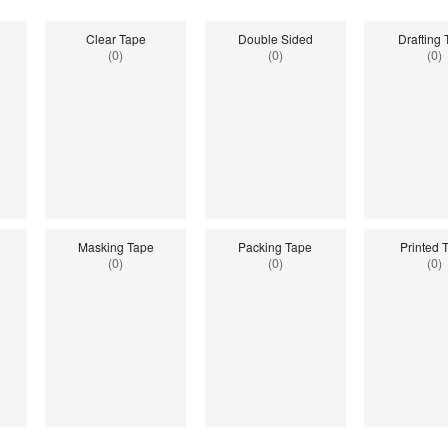
Clear Tape
Double Sided
Drafting
(0)
(0)
(0)
Masking Tape
Packing Tape
Printed 
(0)
(0)
(0)