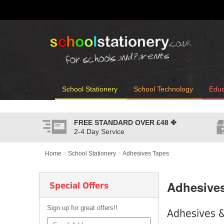
School Stationery
School Technology
Educ
FREE STANDARD OVER
£48
✤
2-4 Day Service
Home
>
School Stationery
>
Adhesives Tapes
Adhesive
Special Offers
Sign up for great offers!!
Adhesives &