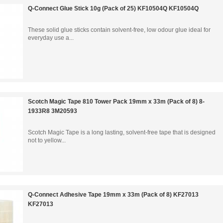
Q-Connect Glue Stick 10g (Pack of 25) KF10504Q KF10504Q
These solid glue sticks contain solvent-free, low odour glue ideal for
everyday use a...
Scotch Magic Tape 810 Tower Pack 19mm x 33m (Pack of 8) 8-
1933R8 3M20593
Scotch Magic Tape is a long lasting, solvent-free tape that is designed
not to yellow...
Q-Connect Adhesive Tape 19mm x 33m (Pack of 8) KF27013
KF27013