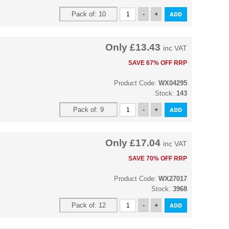
Only
£13.43
inc VAT
SAVE 67% OFF RRP
Product Code:
WX04295
Stock:
143
Only
£17.04
inc VAT
SAVE 70% OFF RRP
Product Code:
WX27017
Stock:
3968