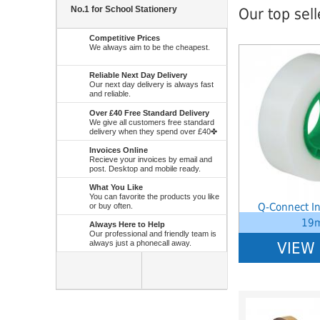
No.1 for School Stationery
Our top sel
Competitive Prices
We always aim to be the cheapest.
Notice
: Undefined 
W:\Website\school
platform\dynamic\
Reliable Next Day Delivery
on line
38
Our next day delivery is always fast
and reliable.
Over £40 Free Standard Delivery
We give all customers free standard
delivery when they spend over £40✤
Invoices Online
Recieve your invoices by email and
post. Desktop and mobile ready.
What You Like
You can favorite the products you like
Q-Connect In
or buy often.
19
Always Here to Help
Our professional and friendly team is
always just a phonecall away.
VIEW