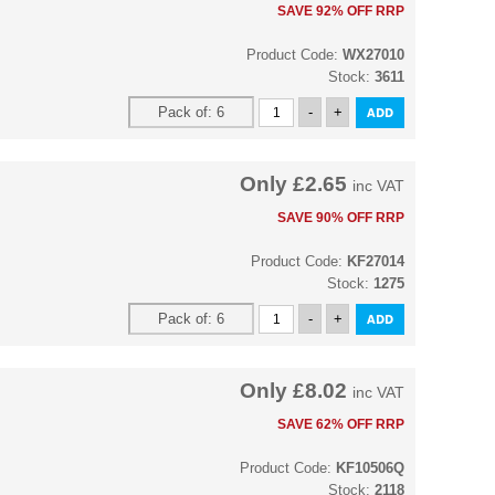
SAVE 92% OFF RRP
Product Code:
WX27010
Stock:
3611
Only
£2.65
inc VAT
SAVE 90% OFF RRP
Product Code:
KF27014
Stock:
1275
Only
£8.02
inc VAT
SAVE 62% OFF RRP
Product Code:
KF10506Q
Stock:
2118