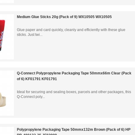
Medium Glue Sticks 20g (Pack of 9) WX10505 WX10505
Glue paper and card quickly, cleanly and efficiently with these glue
sticks. Just twi...
Q-Connect Polypropylene Packaging Tape 50mmx66m Clear (Pack
of 6) KF01791 KF01791
Ideal for securing and sealing boxes, parcels and other packages, this
Q-Connect poly...
Polypropylene Packaging Tape 50mmx132m Brown (Pack of 6) HP