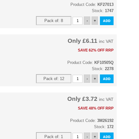
Product Code:
KF27013
Stock:
1747
Only
£6.11
inc VAT
SAVE 62% OFF RRP
Product Code:
KF10505Q
Stock:
2278
Only
£3.72
inc VAT
SAVE 48% OFF RRP
Product Code:
3M26192
Stock:
172