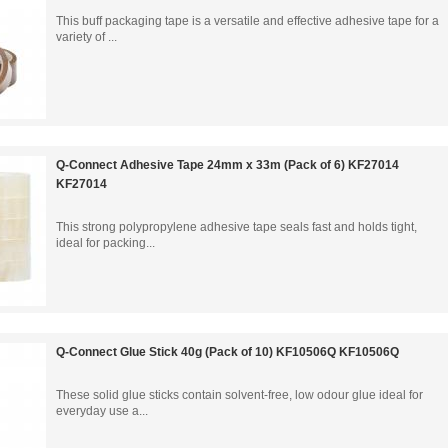
This buff packaging tape is a versatile and effective adhesive tape for a
variety of ...
Q-Connect Adhesive Tape 24mm x 33m (Pack of 6) KF27014
KF27014
This strong polypropylene adhesive tape seals fast and holds tight,
ideal for packing...
Q-Connect Glue Stick 40g (Pack of 10) KF10506Q KF10506Q
These solid glue sticks contain solvent-free, low odour glue ideal for
everyday use a...