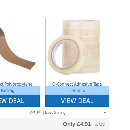
ined index: saveP in
Notice
: Undefined index: saveP in
hoolstationery-
W:\Website\schoolstationery-
ct_list_tile.php.php
3554cae31bd17d314c36_0.file.tpl_product_list_tile.php.php
amic\templates_c\8dad78ef2903b330dfa33554cae31bd17d314c36_0.file.tpl_
platform\dynamic\templates_c\8dad78ef2903b33
on line
38
ct Polypropylene
Q-Connect Adhesive Tape
Packag
19mm x
EW DEAL
VIEW DEAL
Sort By:
Only
£4.91
inc VAT