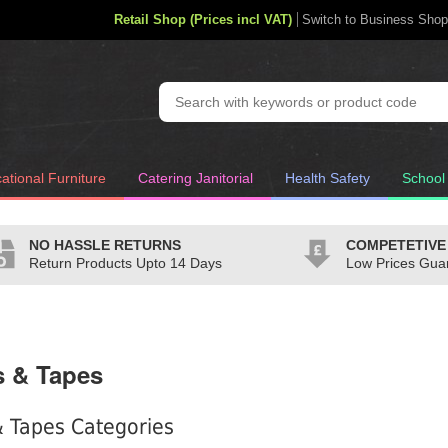
Retail Shop (Prices incl VAT)
Switch to Business Shop
ational Furniture
Catering Janitorial
Health Safety
School
NO HASSLE RETURNS
COMPETETIVE
Return Products Upto 14 Days
Low Prices Gua
s & Tapes
 Tapes Categories