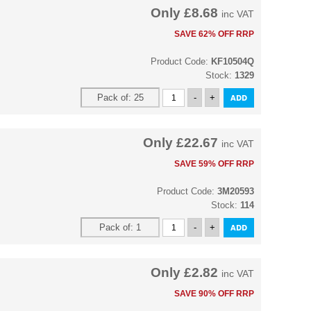
Only
£8.68
inc VAT
SAVE 62% OFF RRP
Product Code:
KF10504Q
Stock:
1329
Only
£22.67
inc VAT
SAVE 59% OFF RRP
Product Code:
3M20593
Stock:
114
Only
£2.82
inc VAT
SAVE 90% OFF RRP