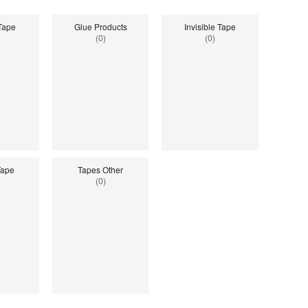
 Tape
Glue Products
Invisible Tape
(0)
(0)
Tape
Tapes Other
(0)