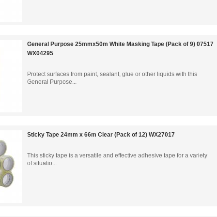
General Purpose 25mmx50m White Masking Tape (Pack of 9) 07517
WX04295
Protect surfaces from paint, sealant, glue or other liquids with this
General Purpose...
Sticky Tape 24mm x 66m Clear (Pack of 12) WX27017
This sticky tape is a versatile and effective adhesive tape for a variety
of situatio...