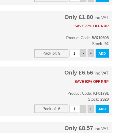
Only
£1.80
inc VAT
SAVE 77% OFF RRP
Product Code:
WX10505
Stock:
92
Only
£6.56
inc VAT
SAVE 92% OFF RRP
Product Code:
KF01791
Stock:
2929
Only
£8.57
inc VAT