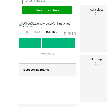
Adhesives
(0)
TRUSTSCORE
9.3
|
863
9.3/10
REVIEWS
Litho Tape
(0)
Best selling brands