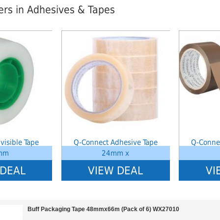
lers in Adhesives & Tapes
index: saveP in
Notice
: Undefined index: saveP in
Notice
: Undef
stationery-
W:\Website\schoolstationery-
W:\Website\sc
templates_c\8dad78ef2903b330dfa33554cae31bd17d314c36_0.file.tpl_produ
platform\dynamic\templates_c\8dad78ef2903b330dfa3
platform\dyn
on line
38
on line
38
visible Tape
Q-Connect Adhesive Tape
Q-Conne
mm
24mm x
 DEAL
VIEW DEAL
VI
Buff Packaging Tape 48mmx66m (Pack of 6) WX27010