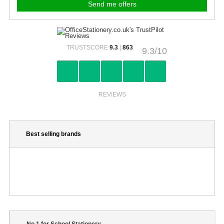
TRUSTSCORE
9.3
|
863
9.3/10
REVIEWS
Best selling brands