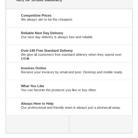
No.1 for School Stationery
Competitive Prices
We always aim to be the cheapest.
Reliable Next Day Delivery
Our next day delivery is always fast and reliable.
Over £40 Free Standard Delivery
We give all customers free standard delivery when they spend over
£40✤
Invoices Online
Recieve your invoices by email and post. Desktop and mobile ready.
What You Like
You can favorite the products you like or buy often.
Always Here to Help
Our professional and friendly team is always just a phonecall away.