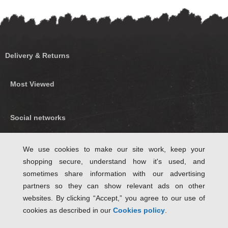
Delivery & Returns
Most Viewed
Social networks
Find us on Facebook
We use cookies to make our site work, keep your
shopping secure, understand how it's used, and
Follow Us on Twitter
sometimes share information with our advertising
partners so they can show relevant ads on other
websites. By clicking “Accept,” you agree to our use of
cookies as described in our
Cookies policy
.