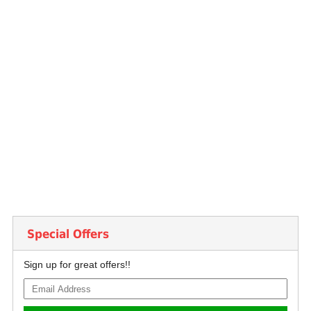
Special Offers
Sign up for great offers!!