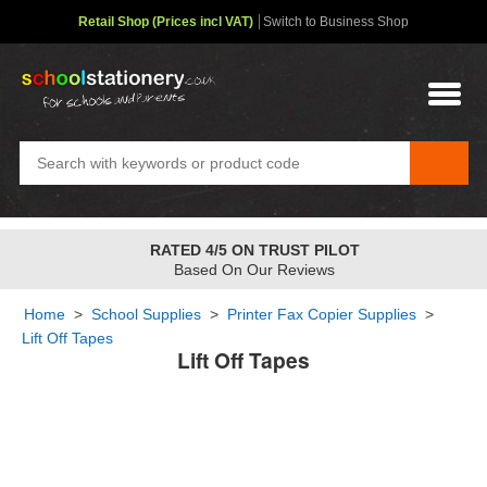
Retail Shop (Prices incl VAT)
Switch to Business Shop
RATED 4/5 ON TRUST PILOT
Based On Our Reviews
Home
>
School Supplies
>
Printer Fax Copier Supplies
>
Lift Off Tapes
Lift Off Tapes