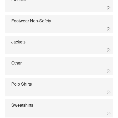
(0)
Footwear Non-Safety
(0)
Jackets
(0)
Other
(0)
Polo Shirts
(0)
Sweatshirts
(0)