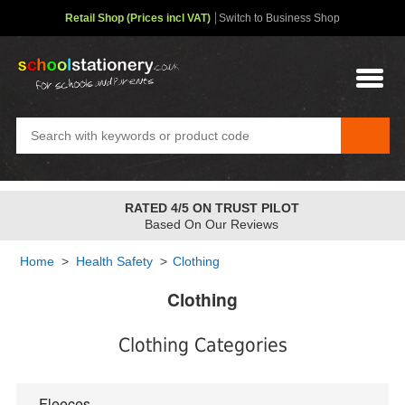
Retail Shop (Prices incl VAT)
Switch to Business Shop
RATED 4/5 ON TRUST PILOT
Based On Our Reviews
Home
>
Health Safety
>
Clothing
Clothing
Clothing Categories
Fleeces