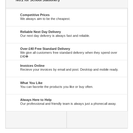
No.1 for School Stationery
Competitive Prices
We always aim to be the cheapest.
Reliable Next Day Delivery
Our next day delivery is always fast and reliable.
Over £40 Free Standard Delivery
We give all customers free standard delivery when they spend over
£40✤
Invoices Online
Recieve your invoices by email and post. Desktop and mobile ready.
What You Like
You can favorite the products you like or buy often.
Always Here to Help
Our professional and friendly team is always just a phonecall away.