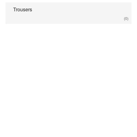
Trousers
(0)