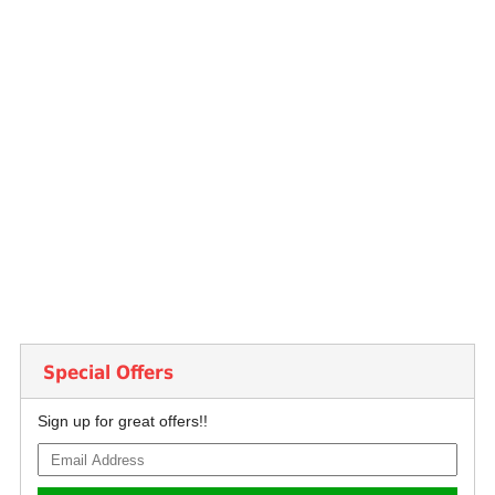
Special Offers
Sign up for great offers!!