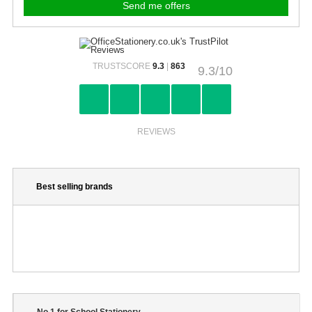
TRUSTSCORE
9.3
|
863
9.3/10
REVIEWS
Best selling brands