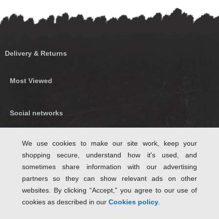
Delivery & Returns
Most Viewed
Social networks
Find us on Facebook
We use cookies to make our site work, keep your
shopping secure, understand how it's used, and
Follow Us on Twitter
sometimes share information with our advertising
partners so they can show relevant ads on other
websites. By clicking “Accept,” you agree to our use of
cookies as described in our
Cookies policy
.